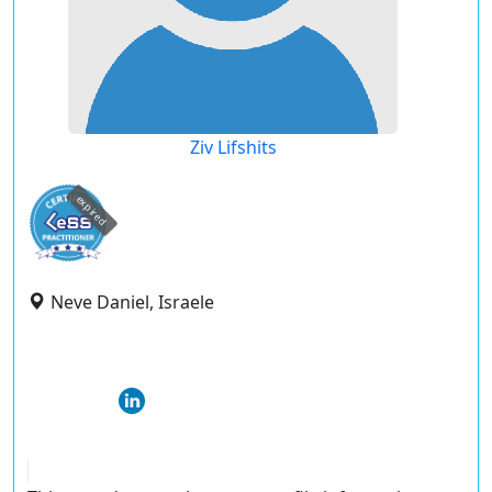
Ziv Lifshits
expired
Neve Daniel, Israele