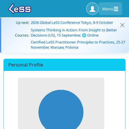
Menu
2026 Global LeSS Conference Tokyo, 8-9 October
Up next:
Systems Thinking in Action: From Insight to Better
Decisions (US), 15 September, 🌐 Online
Courses:
Certified LeSS Practitioner: Principles to Practices, 25-27
November, Warsaw, Polonia
Personal Profile