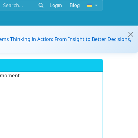
Login
Blog
ems Thinking in Action: From Insight to Better Decisions,
e moment.