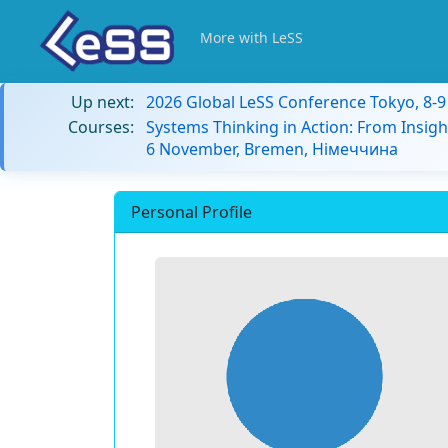
More with LeSS
Up next:
2026 Global LeSS Conference Tokyo, 8-
Courses:
Systems Thinking in Action: From Insigh
6 November, Bremen, Німеччина
Personal Profile