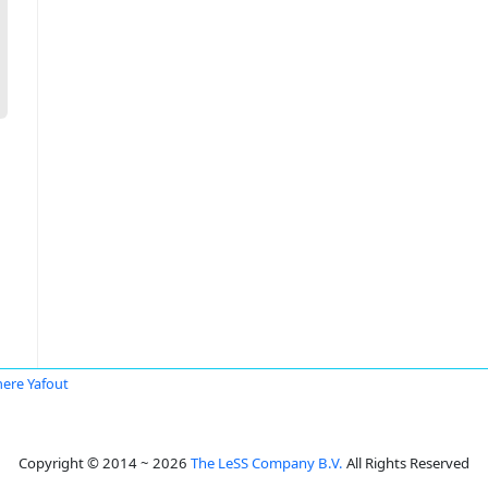
ere Yafout
Copyright © 2014 ~ 2026
The LeSS Company B.V.
All Rights Reserved