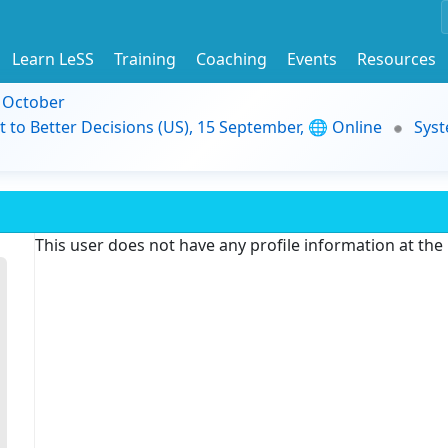
Learn LeSS
Training
Coaching
Events
Resources
9 October
t to Better Decisions (US), 15 September, 🌐 Online
Syst
This user does not have any profile information at th