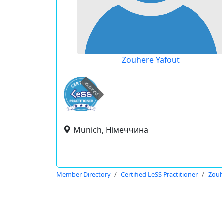
Zouhere Yafout
expired
Munich, Німеччина
Member Directory
Certified LeSS Practitioner
Zouh