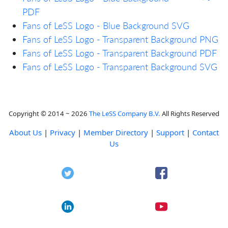
PDF
Fans of LeSS Logo - Blue Background SVG
Fans of LeSS Logo - Transparent Background PNG
Fans of LeSS Logo - Transparent Background PDF
Fans of LeSS Logo - Transparent Background SVG
Copyright © 2014 ~ 2026
The LeSS Company B.V.
All Rights Reserved
About Us
|
Privacy
|
Member Directory
|
Support
|
Contact
Us