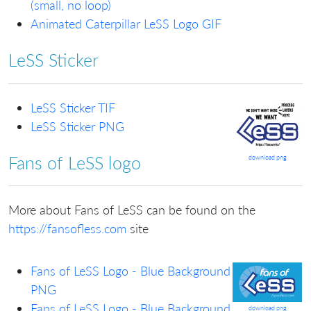
(small, no loop)
Animated Caterpillar LeSS Logo GIF
LeSS Sticker
LeSS Sticker TIF
LeSS Sticker PNG
Fans of LeSS logo
download png
More about Fans of LeSS can be found on the
https://fansofless.com
site
Fans of LeSS Logo - Blue Background
PNG
Fans of LeSS Logo - Blue Background
download png