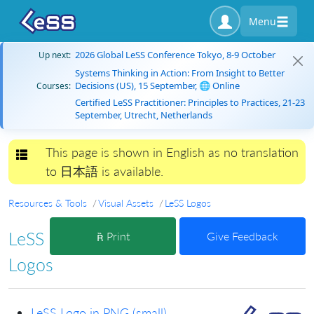
Menu
2026 Global LeSS Conference Tokyo, 8-9 October
Up next:
Systems Thinking in Action: From Insight to Better
Decisions (US), 15 September, 🌐 Online
Courses:
Certified LeSS Practitioner: Principles to Practices, 21-23
September, Utrecht, Netherlands
This page is shown in English as no translation
Toggle navigation
to 日本語 is available.
Resources & Tools
Visual Assets
LeSS Logos
LeSS
Print
Give Feedback
Logos
LeSS Logo in PNG (small)