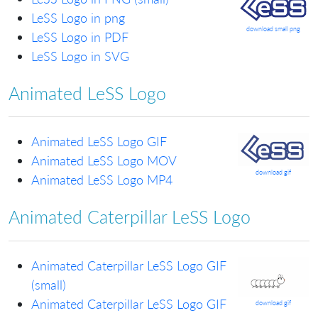
LeSS Logo in png
download small png
LeSS Logo in PDF
LeSS Logo in SVG
Animated LeSS Logo
Animated LeSS Logo GIF
Animated LeSS Logo MOV
download gif
Animated LeSS Logo MP4
Animated Caterpillar LeSS Logo
Animated Caterpillar LeSS Logo GIF
(small)
Animated Caterpillar LeSS Logo GIF
download gif