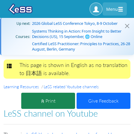
Menu
2026 Global LeSS Conference Tokyo, 8-9 October
Up next:
Systems Thinking in Action: From Insight to Better
Decisions (US), 15 September, 🌐 Online
Courses:
Certified LeSS Practitioner: Principles to Practices, 26-28
August, Berlin, Germany
This page is shown in English as no translation
Toggle navigation
to 日本語 is available.
Learning Resources
LeSS related Youtube channels
Print
Give Feedback
LeSS channel on Youtube