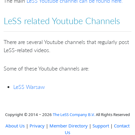
The main
LeSS Youtube channel can be found here.
LeSS related Youtube Channels
There are several Youtube channels that regularly post
LeSS-related videos.
Some of these Youtube channels are:
LeSS Warsaw
Copyright © 2014 ~ 2026
The LeSS Company B.V.
All Rights Reserved
About Us
|
Privacy
|
Member Directory
|
Support
|
Contact
Us