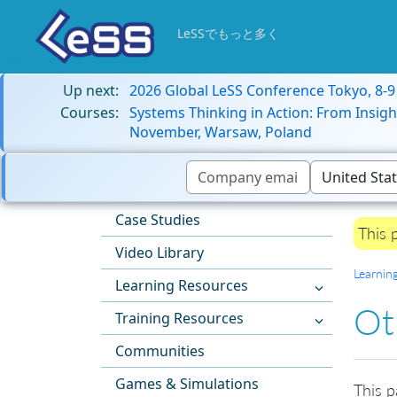
LeSSでもっと多く
Up next:
2026 Global LeSS Conference Tokyo, 8-
Courses:
Systems Thinking in Action: From Insigh
November, Warsaw, Poland
Case Studies
This 
Video Library
Learnin
Learning Resources
Ot
Training Resources
Communities
Games & Simulations
This p