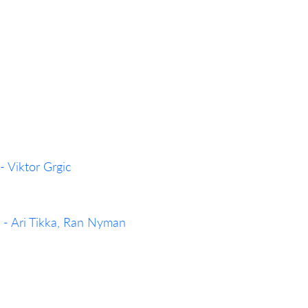
- Viktor Grgic
 - Ari Tikka, Ran Nyman