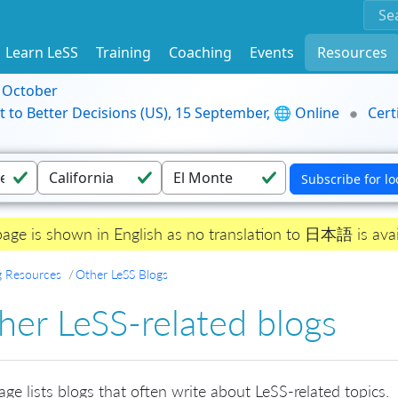
Learn LeSS
Training
Coaching
Events
Resources
9 October
t to Better Decisions (US), 15 September, 🌐 Online
Cert
page is shown in English as no translation to 日本語 is avai
g Resources
Other LeSS Blogs
her LeSS-related blogs
age lists blogs that often write about LeSS-related topics.