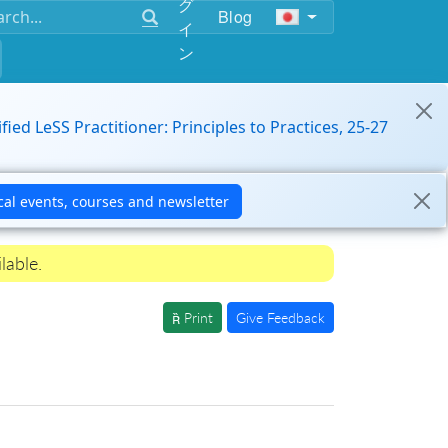
グ
Blog
イ
ン
ified LeSS Practitioner: Principles to Practices, 25-27
lable.
Print
Give Feedback