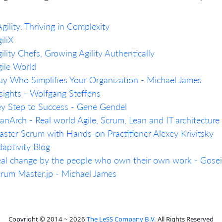
gility: Thriving in Complexity
iliX
ility Chefs, Growing Agility Authentically
ile World
y Who Simplifies Your Organization - Michael James
sights - Wolfgang Steffens
y Step to Success - Gene Gendel
anArch - Real world Agile, Scrum, Lean and IT architecture 
ster Scrum with Hands-on Practitioner Alexey Krivitsky
aptivity Blog
al change by the people who own their own work - Gosei
rum Master.jp - Michael James
Copyright © 2014 ~ 2026
The LeSS Company B.V.
All Rights Reserved