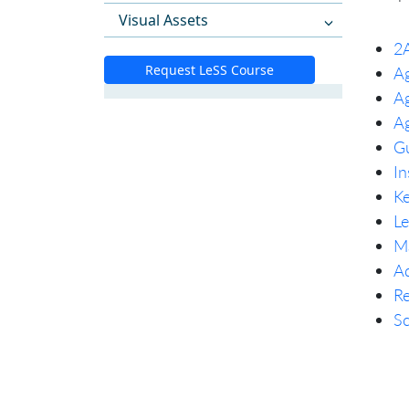
Visual Assets
2A
Request LeSS Course
Ag
Ag
Ag
Gu
In
Ke
Le
Ma
Ad
Re
Sc