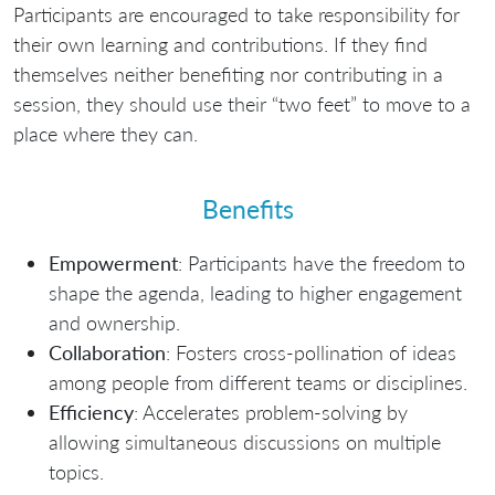
Participants are encouraged to take responsibility for
their own learning and contributions. If they find
themselves neither benefiting nor contributing in a
session, they should use their “two feet” to move to a
place where they can.
Benefits
Empowerment
: Participants have the freedom to
shape the agenda, leading to higher engagement
and ownership.
Collaboration
: Fosters cross-pollination of ideas
among people from different teams or disciplines.
Efficiency
: Accelerates problem-solving by
allowing simultaneous discussions on multiple
topics.