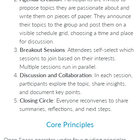
propose topics they are passionate about and
write them on pieces of paper. They announce
their topics to the group and post them on a
visible schedule grid, choosing a time and place
for discussion.
Breakout Sessions
: Attendees self-select which
sessions to join based on their interests.
Multiple sessions run in parallel.
Discussion and Collaboration
: In each session,
participants explore the topic, share insights,
and document key points.
Closing Circle
: Everyone reconvenes to share
summaries, reflections, and next steps.
Core Principles
Open Space operates under four guiding principles