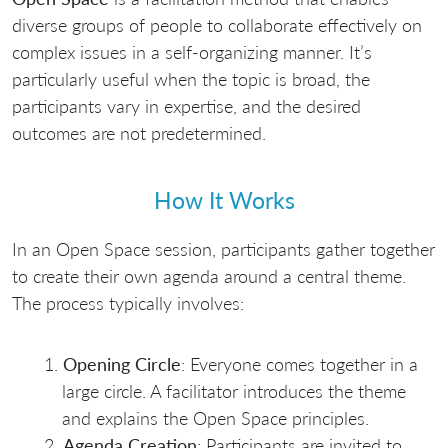
diverse groups of people to collaborate effectively on
complex issues in a self-organizing manner. It’s
particularly useful when the topic is broad, the
participants vary in expertise, and the desired
outcomes are not predetermined.
How It Works
In an Open Space session, participants gather together
to create their own agenda around a central theme.
The process typically involves:
Opening Circle
: Everyone comes together in a
large circle. A facilitator introduces the theme
and explains the Open Space principles.
Agenda Creation
: Participants are invited to