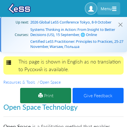
Menu
2026 Global LeSS Conference Tokyo, 8-9 October
Up next:
Systems Thinking in Action: From Insight to Better
Decisions (US), 15 September, 🌐 Online
Courses:
Certified LeSS Practitioner: Principles to Practices, 25-27
November, Warsaw, Польша
This page is shown in English as no translation
Toggle navigation
to Русский is available.
Resources & Tools
Open Space
Print
Give Feedback
Open Space Technology
Open Space
is a facilitation method that enables