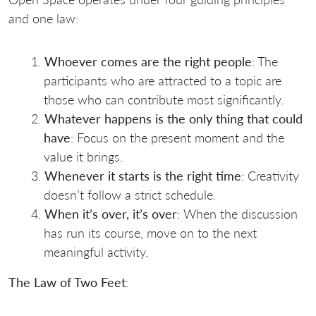
and one law:
Whoever comes are the right people
: The
participants who are attracted to a topic are
those who can contribute most significantly.
Whatever happens is the only thing that could
have
: Focus on the present moment and the
value it brings.
Whenever it starts is the right time
: Creativity
doesn’t follow a strict schedule.
When it’s over, it’s over
: When the discussion
has run its course, move on to the next
meaningful activity.
The Law of Two Feet
: