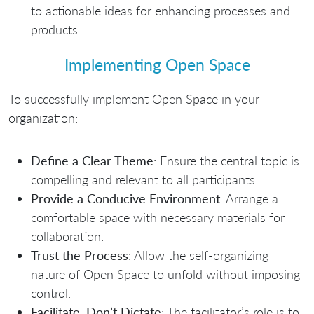
to actionable ideas for enhancing processes and
products.
Implementing Open Space
To successfully implement Open Space in your
organization:
Define a Clear Theme
: Ensure the central topic is
compelling and relevant to all participants.
Provide a Conducive Environment
: Arrange a
comfortable space with necessary materials for
collaboration.
Trust the Process
: Allow the self-organizing
nature of Open Space to unfold without imposing
control.
Facilitate, Don’t Dictate
: The facilitator’s role is to