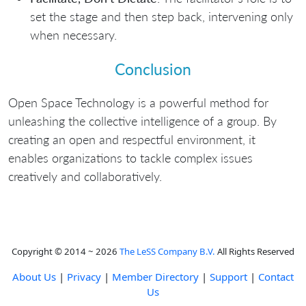
set the stage and then step back, intervening only
when necessary.
Conclusion
Open Space Technology is a powerful method for
unleashing the collective intelligence of a group. By
creating an open and respectful environment, it
enables organizations to tackle complex issues
creatively and collaboratively.
Copyright © 2014 ~ 2026
The LeSS Company B.V.
All Rights Reserved
About Us
|
Privacy
|
Member Directory
|
Support
|
Contact
Us