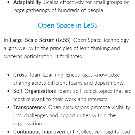
Adaptability
: Scales effectively for small groups or
large gatherings of hundreds of people.
Open Space in LeSS
In
Large-Scale Scrum (LeSS)
, Open Space Technology
aligns well with the principles of lean thinking and
systems optimization. It facilitates:
Cross-Team Learning
: Encourages knowledge
sharing across different teams and departments.
Self-Organization
: Teams self-select topics that are
most relevant to their work and interests.
Transparency
: Open discussions promote visibility
into challenges and opportunities within the
organization.
Continuous Improvement
: Collective insights lead