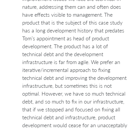
nature, addressing them can and often does
have effects visible to management. The
product that is the subject of this case study
has a long development history that predates
Tom’s appointment as head of product
development. The product has a lot of
technical debt and the development
infrastructure is far from agile. We prefer an
iterative/incremental approach to fixing
technical debt and improving the development
infrastructure, but sometimes this is not
optimal. However, we have so much technical
debt, and so much to fix in our infrastructure,
that if we stopped and focused on fixing all
technical debt and infrastructure, product
development would cease for an unacceptably