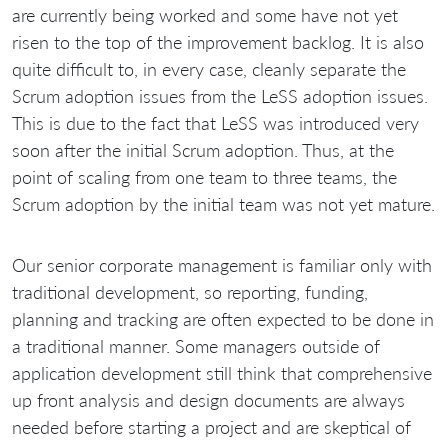
are currently being worked and some have not yet
risen to the top of the improvement backlog. It is also
quite difficult to, in every case, cleanly separate the
Scrum adoption issues from the LeSS adoption issues.
This is due to the fact that LeSS was introduced very
soon after the initial Scrum adoption. Thus, at the
point of scaling from one team to three teams, the
Scrum adoption by the initial team was not yet mature.
Our senior corporate management is familiar only with
traditional development, so reporting, funding,
planning and tracking are often expected to be done in
a traditional manner. Some managers outside of
application development still think that comprehensive
up front analysis and design documents are always
needed before starting a project and are skeptical of