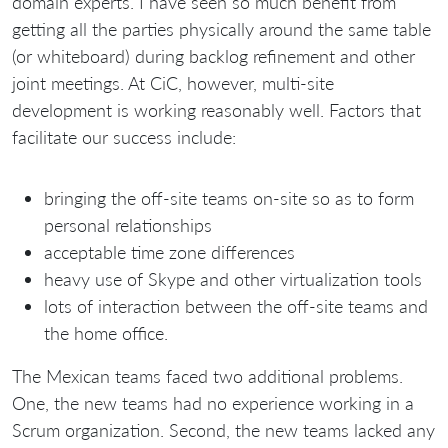
domain experts. I have seen so much benefit from
getting all the parties physically around the same table
(or whiteboard) during backlog refinement and other
joint meetings. At CiC, however, multi-site
development is working reasonably well. Factors that
facilitate our success include:
bringing the off-site teams on-site so as to form
personal relationships
acceptable time zone differences
heavy use of Skype and other virtualization tools
lots of interaction between the off-site teams and
the home office.
The Mexican teams faced two additional problems.
One, the new teams had no experience working in a
Scrum organization. Second, the new teams lacked any