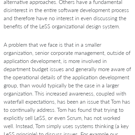
alternative approaches. Others have a fundamental
disinterest in the entire software development process
and therefore have no interest in even discussing the
benefits of the LeSS organizational design system.
A problem that we face is that in a smaller
organization, senior corporate management, outside of
application development, is more involved in
department budget issues and generally more aware of
the operational details of the application development
group, than would typically be the case in a larger
organization. This increased awareness, coupled with
waterfall expectations, has been an issue that Tom has
to continually address. Tom has found that trying to
explicitly sell LeSS, or even Scrum, has not worked
well. Instead, Tom simply uses systems thinking (a key
LeSS principle) to discuss issues. For example our