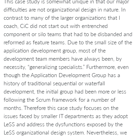
This case study is somewhat unique in that our major
difficulties are not organizational design in nature. In
contrast to many of the larger organizations that I
coach, CiC did not start out with entrenched
component or silo teams that had to be disbanded and
reformed as feature teams. Due to the small size of the
application development group, most of the
development team members have always been, by
necessity, “generalizing specialists.” Furthermore, even
though the Application Development Group has a
history of traditional sequential or waterfall
development, the initial group had been more or less
following the Scrum framework for a number of
months. Therefore this case study focuses on the
issues faced by smaller IT departments as they adopt
LeSS and address the dysfunctions exposed by the
LeSS organizational design system. Nevertheless, we