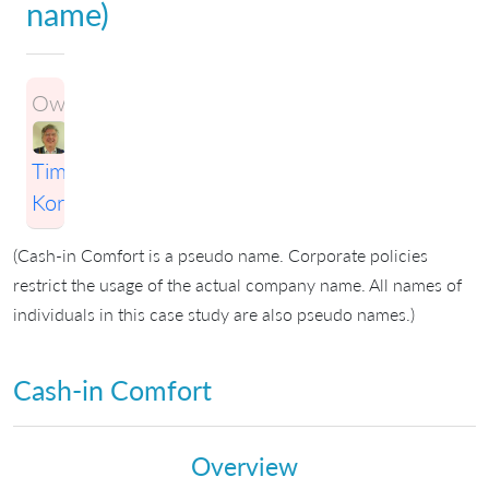
name)
Owner:
Timothy
Korson
(Cash-in Comfort is a pseudo name. Corporate policies
restrict the usage of the actual company name. All names of
individuals in this case study are also pseudo names.)
Cash-in Comfort
Overview