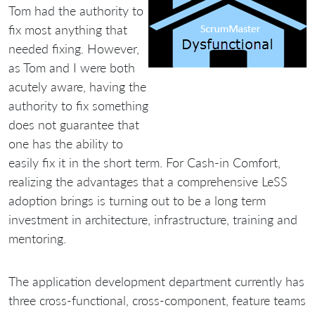
Tom had the authority to
fix most anything that
needed fixing. However,
as Tom and I were both
acutely aware, having the
authority to fix something
does not guarantee that
one has the ability to
easily fix it in the short term. For Cash-in Comfort,
realizing the advantages that a comprehensive LeSS
adoption brings is turning out to be a long term
investment in architecture, infrastructure, training and
mentoring.
The application development department currently has
three cross-functional, cross-component, feature teams