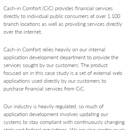
Cash-in Comfort (CiC) provides financial services
directly to individual public consumers at over 1.100
branch locations as well as providing services directly
over the internet.
Cash-in Comfort relies heavily on our internal
application development department to provide the
services sought by our customers. The product
focused on in this case study is a set of external web
applications used directly by our customers to
purchase financial services from CiC.
Our industry is heavily regulated, so much of
application development involves updating our
systems to stay compliant with continuously changing
state and federal regulations. We are also continuously