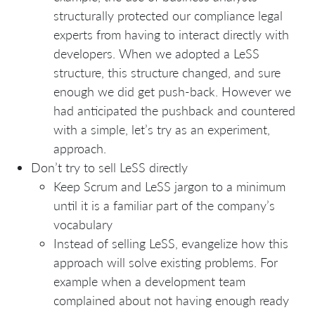
structurally protected our compliance legal
experts from having to interact directly with
developers. When we adopted a LeSS
structure, this structure changed, and sure
enough we did get push-back. However we
had anticipated the pushback and countered
with a simple, let’s try as an experiment,
approach.
Don’t try to sell LeSS directly
Keep Scrum and LeSS jargon to a minimum
until it is a familiar part of the company’s
vocabulary
Instead of selling LeSS, evangelize how this
approach will solve existing problems. For
example when a development team
complained about not having enough ready