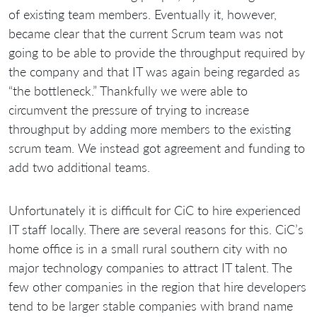
of existing team members. Eventually it, however,
became clear that the current Scrum team was not
going to be able to provide the throughput required by
the company and that IT was again being regarded as
“the bottleneck.” Thankfully we were able to
circumvent the pressure of trying to increase
throughput by adding more members to the existing
scrum team. We instead got agreement and funding to
add two additional teams.
Unfortunately it is difficult for CiC to hire experienced
IT staff locally. There are several reasons for this. CiC’s
home office is in a small rural southern city with no
major technology companies to attract IT talent. The
few other companies in the region that hire developers
tend to be larger stable companies with brand name