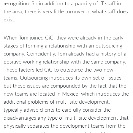
recognition. So in addition to a paucity of IT staff in
the area, there is very little turnover in what staff does
exist.
When Tom joined CiC, they were already in the early
stages of forming a relationship with an outsourcing
company. Coincidently, Tom already had a history of a
positive working relationship with the same company.
These factors led CiC to outsource the two new
teams. Outsourcing introduces its own set of issues,
but these issues are compounded by the fact that the
new teams are located in Mexico, which introduces the
additional problems of multi-site development. I
typically advise clients to carefully consider the
disadvantages any type of multi-site development that
physically separates the development teams from the