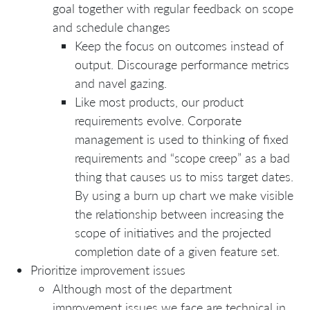
goal together with regular feedback on scope
and schedule changes
Keep the focus on outcomes instead of
output. Discourage performance metrics
and navel gazing.
Like most products, our product
requirements evolve. Corporate
management is used to thinking of fixed
requirements and “scope creep” as a bad
thing that causes us to miss target dates.
By using a burn up chart we make visible
the relationship between increasing the
scope of initiatives and the projected
completion date of a given feature set.
Prioritize improvement issues
Although most of the department
improvement issues we face are technical in