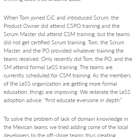
When Tom joined CiC and introduced Scrum, the
Product Owner did attend CSPO training and the
Scrum Master did attend CSM training, but the teams
did not get certified Scrum training. Tom, the Scrum
Master, and the PO provided whatever training the
teams received. Only recently did Tom, the PO, and the
SM attend formal LeSS training. The teams are
currently scheduled for CSM training. As the members
of the LeSS organization are getting more formal
education, things are improving. We reiterate the LeSS
adoption advice: “first educate everyone in depth.”
To solve the problem of lack of domain knowledge in
the Mexican teams we tried adding some of the local
developers to the off-shore teams thus creating