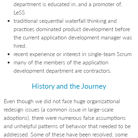
department is educated in, and a promoter of,
LeSS
traditional sequential waterfall thinking and
practices dominated product development before
the current application development manager was
hired.
recent experience or interest in single-team Scrum
many of the members of the application
development department are contractors.
History and the Journey
Even though we did not face huge organizational
redesign issues (a common issue in large-scale
adoptions), there were numerous false assumptions
and unhelpful patterns of behavior that needed to be
addressed. Some of these have been resolved, some