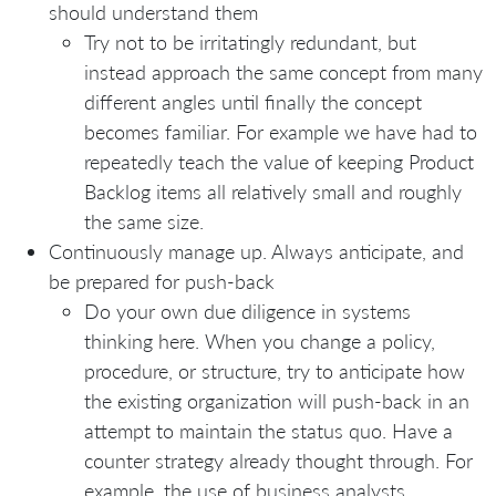
should understand them
Try not to be irritatingly redundant, but
instead approach the same concept from many
different angles until finally the concept
becomes familiar. For example we have had to
repeatedly teach the value of keeping Product
Backlog items all relatively small and roughly
the same size.
Continuously manage up. Always anticipate, and
be prepared for push-back
Do your own due diligence in systems
thinking here. When you change a policy,
procedure, or structure, try to anticipate how
the existing organization will push-back in an
attempt to maintain the status quo. Have a
counter strategy already thought through. For
example, the use of business analysts