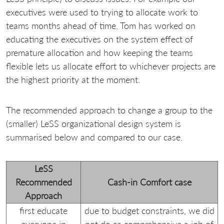
executives were used to trying to allocate work to
teams months ahead of time. Tom has worked on
educating the executives on the system effect of
premature allocation and how keeping the teams
flexible lets us allocate effort to whichever projects are
the highest priority at the moment.
The recommended approach to change a group to the
(smaller) LeSS organizational design system is
summarised below and compared to our case.
LeSS
Recommended
Cash-in Comfort case
Approach
first educate
due to budget constraints, we did