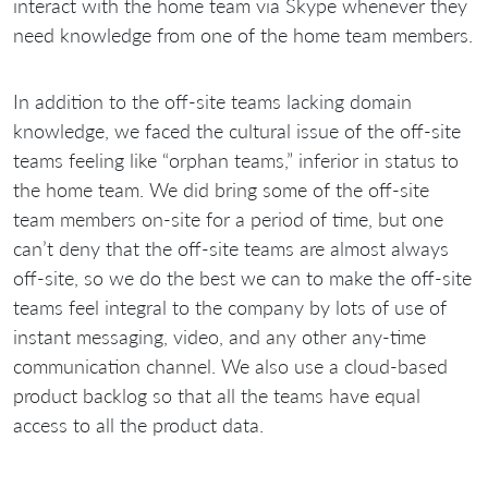
interact with the home team via Skype whenever they
need knowledge from one of the home team members.
In addition to the off-site teams lacking domain
knowledge, we faced the cultural issue of the off-site
teams feeling like “orphan teams,” inferior in status to
the home team. We did bring some of the off-site
team members on-site for a period of time, but one
can’t deny that the off-site teams are almost always
off-site, so we do the best we can to make the off-site
teams feel integral to the company by lots of use of
instant messaging, video, and any other any-time
communication channel. We also use a cloud-based
product backlog so that all the teams have equal
access to all the product data.