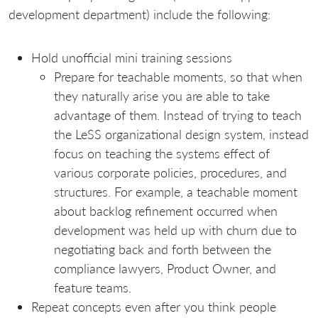
development department) include the following:
Hold unofficial mini training sessions
Prepare for teachable moments, so that when
they naturally arise you are able to take
advantage of them. Instead of trying to teach
the LeSS organizational design system, instead
focus on teaching the systems effect of
various corporate policies, procedures, and
structures. For example, a teachable moment
about backlog refinement occurred when
development was held up with churn due to
negotiating back and forth between the
compliance lawyers, Product Owner, and
feature teams.
Repeat concepts even after you think people