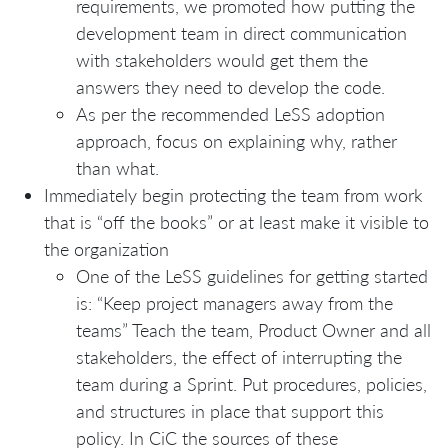
requirements, we promoted how putting the
development team in direct communication
with stakeholders would get them the
answers they need to develop the code.
As per the recommended LeSS adoption
approach, focus on explaining why, rather
than what.
Immediately begin protecting the team from work
that is “off the books” or at least make it visible to
the organization
One of the LeSS guidelines for getting started
is: “Keep project managers away from the
teams” Teach the team, Product Owner and all
stakeholders, the effect of interrupting the
team during a Sprint. Put procedures, policies,
and structures in place that support this
policy. In CiC the sources of these