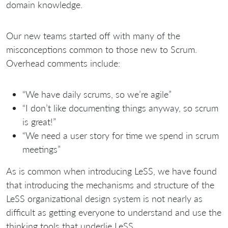
domain knowledge.
Our new teams started off with many of the
misconceptions common to those new to Scrum.
Overhead comments include:
“We have daily scrums, so we’re agile”
“I don’t like documenting things anyway, so scrum
is great!”
“We need a user story for time we spend in scrum
meetings”
As is common when introducing LeSS, we have found
that introducing the mechanisms and structure of the
LeSS organizational design system is not nearly as
difficult as getting everyone to understand and use the
thinking tools that underlie LeSS.