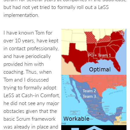
but had not yet tried to formally roll out a LeSS
implementation.
I have known Tom for
over 10 years, have kept
in contact professionally,
and have periodically
provided him with
coaching. Thus, when
Tom and I discussed
trying to formally adopt
LeSS at Cash-in Comfort,
he did not see any major
obstacles given that the
basic Scrum framework
was already in place and