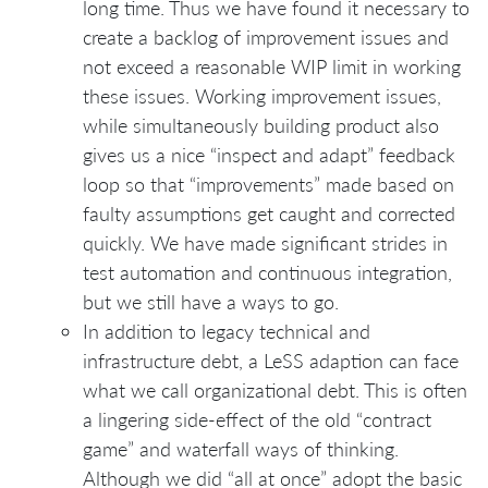
long time. Thus we have found it necessary to
create a backlog of improvement issues and
not exceed a reasonable WIP limit in working
these issues. Working improvement issues,
while simultaneously building product also
gives us a nice “inspect and adapt” feedback
loop so that “improvements” made based on
faulty assumptions get caught and corrected
quickly. We have made significant strides in
test automation and continuous integration,
but we still have a ways to go.
In addition to legacy technical and
infrastructure debt, a LeSS adaption can face
what we call organizational debt. This is often
a lingering side-effect of the old “contract
game” and waterfall ways of thinking.
Although we did “all at once” adopt the basic