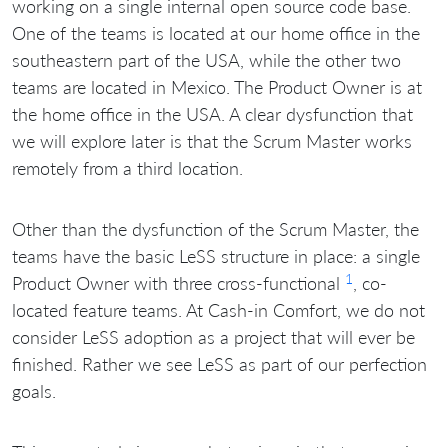
working on a single internal open source code base.
One of the teams is located at our home office in the
southeastern part of the USA, while the other two
teams are located in Mexico. The Product Owner is at
the home office in the USA. A clear dysfunction that
we will explore later is that the Scrum Master works
remotely from a third location.
Other than the dysfunction of the Scrum Master, the
teams have the basic LeSS structure in place: a single
1
Product Owner with three cross-functional
, co-
located feature teams. At Cash-in Comfort, we do not
consider LeSS adoption as a project that will ever be
finished. Rather we see LeSS as part of our perfection
goals.