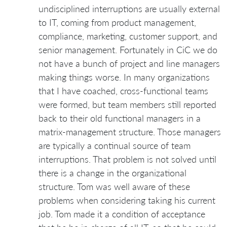
undisciplined interruptions are usually external
to IT, coming from product management,
compliance, marketing, customer support, and
senior management. Fortunately in CiC we do
not have a bunch of project and line managers
making things worse. In many organizations
that I have coached, cross-functional teams
were formed, but team members still reported
back to their old functional managers in a
matrix-management structure. Those managers
are typically a continual source of team
interruptions. That problem is not solved until
there is a change in the organizational
structure. Tom was well aware of these
problems when considering taking his current
job. Tom made it a condition of acceptance