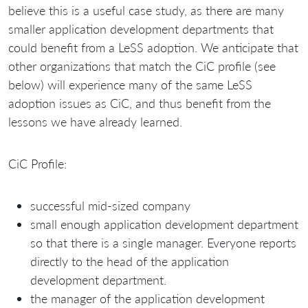
believe this is a useful case study, as there are many
smaller application development departments that
could benefit from a LeSS adoption. We anticipate that
other organizations that match the CiC profile (see
below) will experience many of the same LeSS
adoption issues as CiC, and thus benefit from the
lessons we have already learned.
CiC Profile:
successful mid-sized company
small enough application development department
so that there is a single manager. Everyone reports
directly to the head of the application
development department.
the manager of the application development