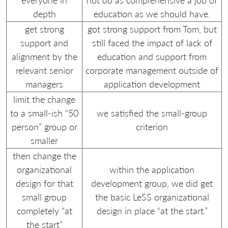
everyone in
not do as comprehensive a job of
depth
education as we should have.
get strong
got strong support from Tom, but
support and
still faced the impact of lack of
alignment by the
education and support from
relevant senior
corporate management outside of
managers
application development
limit the change
to a small-ish “50
we satisfied the small-group
person” group or
criterion
smaller
then change the
organizational
within the application
design for that
development group, we did get
small group
the basic LeSS organizational
completely “at
design in place “at the start.”
the start”