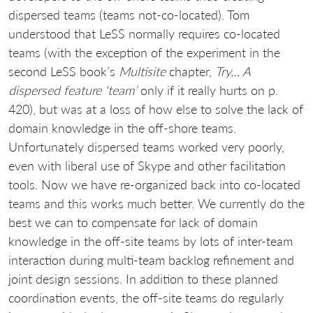
dispersed teams (teams not-co-located). Tom
understood that LeSS normally requires co-located
teams (with the exception of the experiment in the
second LeSS book’s
Multisite
chapter,
Try… A
dispersed feature ‘team’
only if it really hurts on p.
420), but was at a loss of how else to solve the lack of
domain knowledge in the off-shore teams.
Unfortunately dispersed teams worked very poorly,
even with liberal use of Skype and other facilitation
tools. Now we have re-organized back into co-located
teams and this works much better. We currently do the
best we can to compensate for lack of domain
knowledge in the off-site teams by lots of inter-team
interaction during multi-team backlog refinement and
joint design sessions. In addition to these planned
coordination events, the off-site teams do regularly