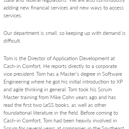
adding new financial services and new ways to access
services.
Our department is small, so keeping up with demand is
difficult.
Tom is the Director of Application Development at
Cash-in Comfort. He reports directly to a corporate
vice president. Tom has a Master’s degree in Software
Engineering where he got his initial introduction to XP
and agile thinking in general. Tom took his Scrum
Master training from Mike Cohn years ago and has
read the first two LeSS books, as well as other
foundational literature in the field. Before coming to
Cash-in Comfort, Tom had been heavily involved in
Scrum for several years at companies in the Southeast,