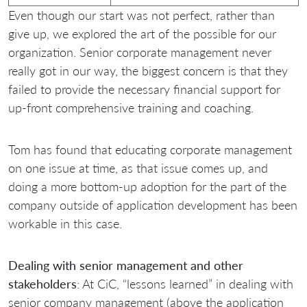
Even though our start was not perfect, rather than
give up, we explored the art of the possible for our
organization. Senior corporate management never
really got in our way, the biggest concern is that they
failed to provide the necessary financial support for
up-front comprehensive training and coaching.
Tom has found that educating corporate management
on one issue at time, as that issue comes up, and
doing a more bottom-up adoption for the part of the
company outside of application development has been
workable in this case.
Dealing with senior management and other
stakeholders
: At CiC, “lessons learned” in dealing with
senior company management (above the application