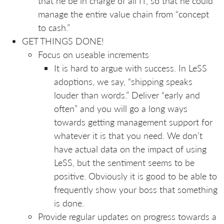
that he be in charge of all IT, so that he could
manage the entire value chain from “concept
to cash.”
GET THINGS DONE!
Focus on useable increments
It is hard to argue with success. In LeSS
adoptions, we say, “shipping speaks
louder than words.” Deliver “early and
often” and you will go a long ways
towards getting management support for
whatever it is that you need. We don’t
have actual data on the impact of using
LeSS, but the sentiment seems to be
positive. Obviously it is good to be able to
frequently show your boss that something
is done.
Provide regular updates on progress towards a