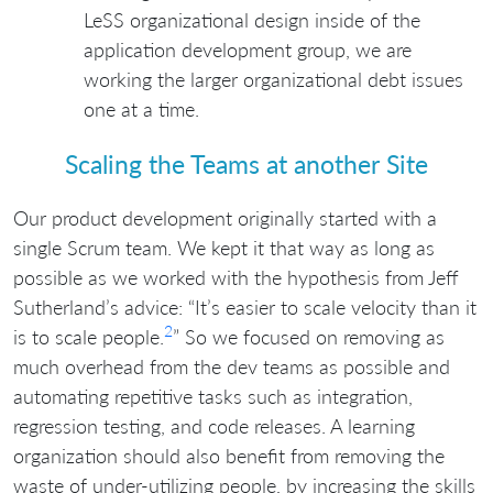
LeSS organizational design inside of the
application development group, we are
working the larger organizational debt issues
one at a time.
Scaling the Teams at another Site
Our product development originally started with a
single Scrum team. We kept it that way as long as
possible as we worked with the hypothesis from Jeff
Sutherland’s advice: “It’s easier to scale velocity than it
2
is to scale people.
” So we focused on removing as
much overhead from the dev teams as possible and
automating repetitive tasks such as integration,
regression testing, and code releases. A learning
organization should also benefit from removing the
waste of under-utilizing people, by increasing the skills