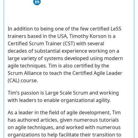
In addition to being one of the few certified LeSS
trainers based in the USA, Timothy Korson is a
Certified Scrum Trainer (CST) with several
decades of substantial experience working on a
large variety of systems developed using modern
agile techniques. Tim is also certified by the
Scrum Alliance to teach the Certified Agile Leader
(CAL) course.
Tim’s passion is Large Scale Scrum and working
with leaders to enable organizational agility.
As a leader in the field of agile development, Tim
has authored articles, given numerous tutorials
on agile techniques, and worked with numerous
organizations to help facilitate their transition to