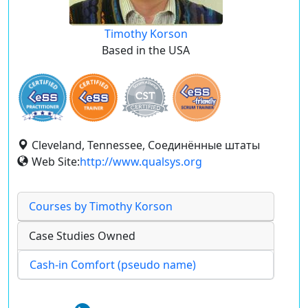
Timothy Korson
Based in the USA
Cleveland, Tennessee, Соединённые штаты
Web Site:
http://www.qualsys.org
Courses by Timothy Korson
Case Studies Owned
Cash-in Comfort (pseudo name)