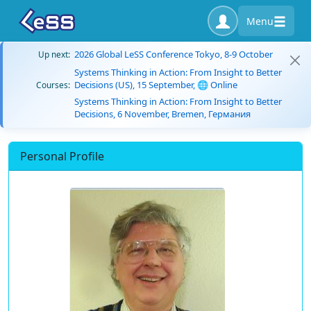
Menu
2026 Global LeSS Conference Tokyo, 8-9 October
Up next:
Systems Thinking in Action: From Insight to Better
Decisions (US), 15 September, 🌐 Online
Courses:
Systems Thinking in Action: From Insight to Better
Decisions, 6 November, Bremen, Германия
Personal Profile