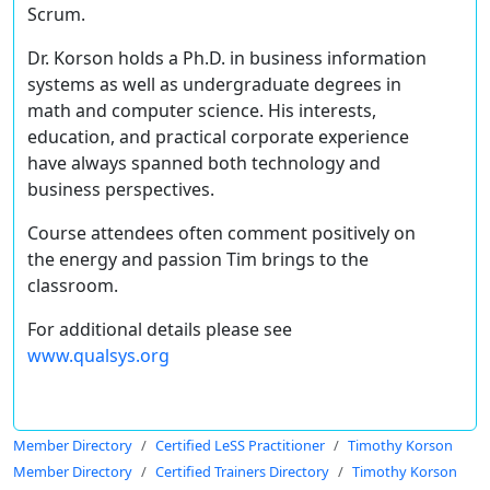
Scrum.
Dr. Korson holds a Ph.D. in business information
systems as well as undergraduate degrees in
math and computer science. His interests,
education, and practical corporate experience
have always spanned both technology and
business perspectives.
Course attendees often comment positively on
the energy and passion Tim brings to the
classroom.
For additional details please see
www.qualsys.org
Member Directory
Certified LeSS Practitioner
Timothy Korson
Member Directory
Certified Trainers Directory
Timothy Korson