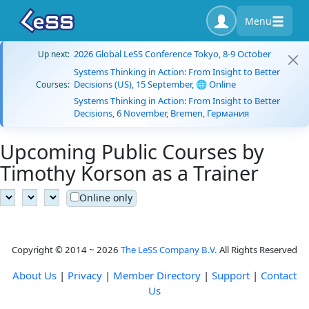
Menu
2026 Global LeSS Conference Tokyo, 8-9 October
Up next:
Systems Thinking in Action: From Insight to Better
Decisions (US), 15 September, 🌐 Online
Courses:
Systems Thinking in Action: From Insight to Better
Decisions, 6 November, Bremen, Германия
Upcoming Public Courses by
Timothy Korson as a Trainer
Online only
Copyright © 2014 ~ 2026
The LeSS Company B.V.
All Rights Reserved
About Us
|
Privacy
|
Member Directory
|
Support
|
Contact
Us