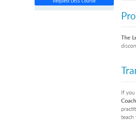
Request LeSS Course
Pro
The Le
discon
Tra
If you
Coach
practi
teach 