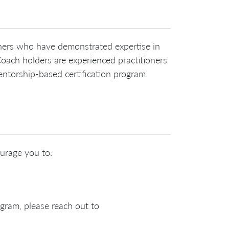
ioners who have demonstrated expertise in
oach holders are experienced practitioners
ntorship-based certification program.
ourage you to:
ogram, please reach out to