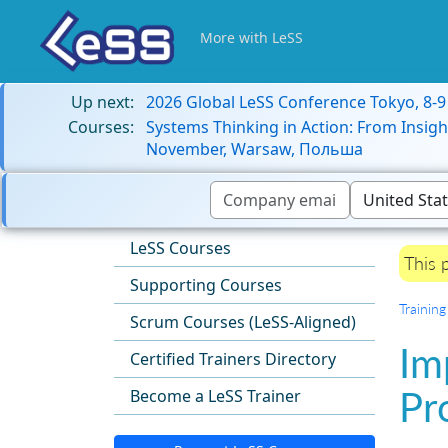
More with LeSS
Up next:
2026 Global LeSS Conference Tokyo, 8-
Courses:
Systems Thinking in Action: From Insigh
November, Warsaw, Польша
LeSS Courses
This 
Supporting Courses
Training
Scrum Courses (LeSS-Aligned)
Im
Certified Trainers Directory
Pr
Become a LeSS Trainer