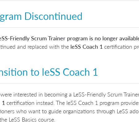
gram Discontinued
SS-Friendly Scrum Trainer program is no longer availabl
tinued and replaced with the
leSS Coach 1
certification p
nsition to leSS Coach 1
 were interested in becoming a LeSS-Friendly Scrum Traine
 1
certification instead. The leSS Coach 1 program provid
tioners who want to guide organizations through LeSS adop
the LeSS Basics course.