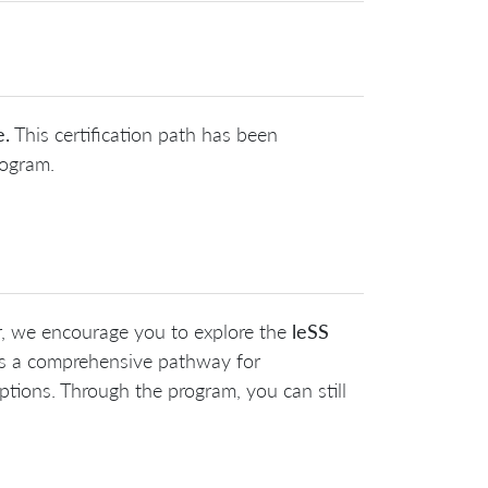
e.
This certification path has been
rogram.
r, we encourage you to explore the
leSS
es a comprehensive pathway for
tions. Through the program, you can still