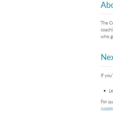
Abo
The Ce
coachi
who gu
Nex
If you
Le
For qu
suppo