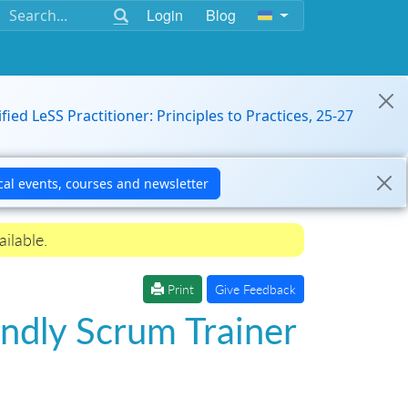
Login
Blog
ified LeSS Practitioner: Principles to Practices, 25-27
ilable.
Print
Give Feedback
ndly Scrum Trainer