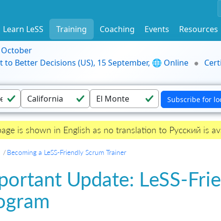
Learn LeSS
Training
Coaching
Events
Resources
9 October
t to Better Decisions (US), 15 September, 🌐 Online
Cert
page is shown in English as no translation to Русский is ava
Becoming a LeSS-Friendly Scrum Trainer
portant Update: LeSS-Frie
ogram