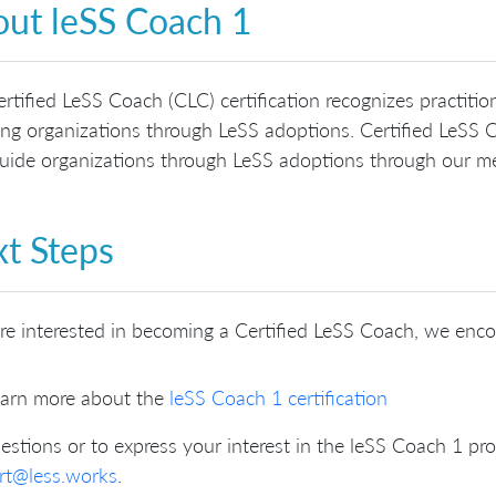
ut leSS Coach 1
rtified LeSS Coach (CLC) certification recognizes practit
ng organizations through LeSS adoptions. Certified LeSS C
ide organizations through LeSS adoptions through our me
t Steps
’re interested in becoming a Certified LeSS Coach, we enc
arn more about the
leSS Coach 1 certification
estions or to express your interest in the leSS Coach 1 pr
rt@less.works
.