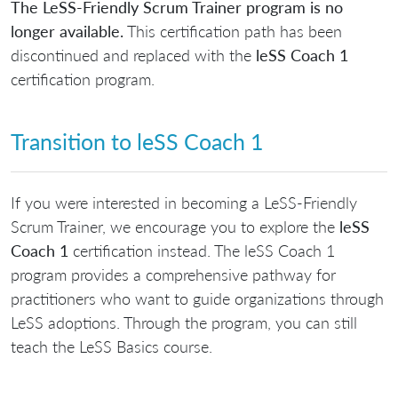
The LeSS-Friendly Scrum Trainer program is no
longer available.
This certification path has been
discontinued and replaced with the
leSS Coach 1
certification program.
Transition to leSS Coach 1
If you were interested in becoming a LeSS-Friendly
Scrum Trainer, we encourage you to explore the
leSS
Coach 1
certification instead. The leSS Coach 1
program provides a comprehensive pathway for
practitioners who want to guide organizations through
LeSS adoptions. Through the program, you can still
teach the LeSS Basics course.