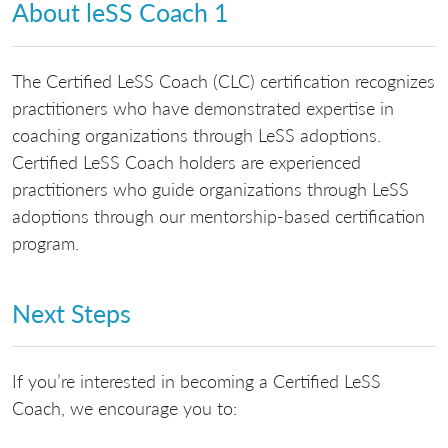
About leSS Coach 1
The Certified LeSS Coach (CLC) certification recognizes
practitioners who have demonstrated expertise in
coaching organizations through LeSS adoptions.
Certified LeSS Coach holders are experienced
practitioners who guide organizations through LeSS
adoptions through our mentorship-based certification
program.
Next Steps
If you’re interested in becoming a Certified LeSS
Coach, we encourage you to: