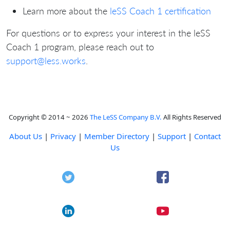
Learn more about the
leSS Coach 1 certification
For questions or to express your interest in the leSS
Coach 1 program, please reach out to
support@less.works
.
Copyright © 2014 ~ 2026
The LeSS Company B.V.
All Rights Reserved
About Us
|
Privacy
|
Member Directory
|
Support
|
Contact
Us