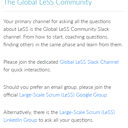
The Global LeSS Community
Your primary channel for asking all the questions
about LeSS is the Global LeSS Community Slack
channel. From how to start, coaching questions,
finding others in the same phase and learn from them.
Please join the dedicated
Global LeSS Slack Channel
for quick interactions.
Should you prefer an email group, please join the
official
Large-Scale Scrum (LeSS) Google Group
.
Alternatively, there is the
Large-Scale Scrum (LeSS)
LinkedIn Group
to ask all your questions.