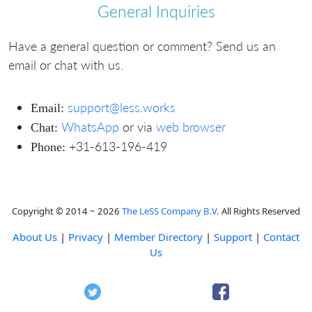
General Inquiries
Have a general question or comment? Send us an
email or chat with us.
support@less.works
Email:
WhatsApp
or via
web browser
Chat:
+31-613-196-419
Phone:
Copyright © 2014 ~ 2026
The LeSS Company B.V.
All Rights Reserved
About Us
|
Privacy
|
Member Directory
|
Support
|
Contact
Us