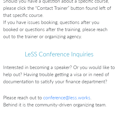
Should you have a question about a specific course,
please click the “Contact Trainer” button found left of
that specific course.
If you have issues booking, questions after you
booked or questions after the training, please reach
out to the trainer or organizing agency.
LeSS Conference Inquiries
Interested in becoming a speaker? Or you would like to
help out? Having trouble getting a visa or in need of
documentation to satisfy your finance department?
Please reach out to
conference@less.works
.
Behind it is the community-driven organizing team.