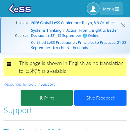
Menu
2026 Global LeSS Conference Tokyo, 8-9 October
Up next:
Systems Thinking in Action: From Insight to Better
Decisions (US), 15 September, 🌐 Online
Courses:
Certified LeSS Practitioner: Principles to Practices, 21-23
September, Utrecht, Netherlands
This page is shown in English as no translation
Toggle navigation
to 日本語 is available.
Resources & Tools
Support
Print
Give Feedback
Support