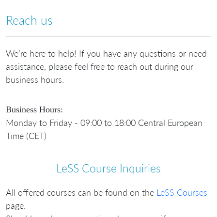
Reach us
We’re here to help! If you have any questions or need
assistance, please feel free to reach out during our
business hours.
Business Hours:
Monday to Friday - 09:00 to 18:00 Central European
Time (CET)
LeSS Course Inquiries
All offered courses can be found on the
LeSS Courses
page.