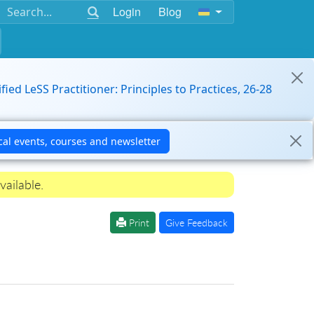
Login
Blog
ified LeSS Practitioner: Principles to Practices, 26-28
vailable.
Print
Give Feedback