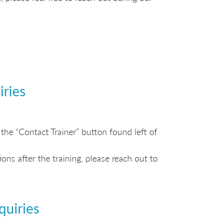
iries
the “Contact Trainer” button found left of
ns after the training, please reach out to
quiries