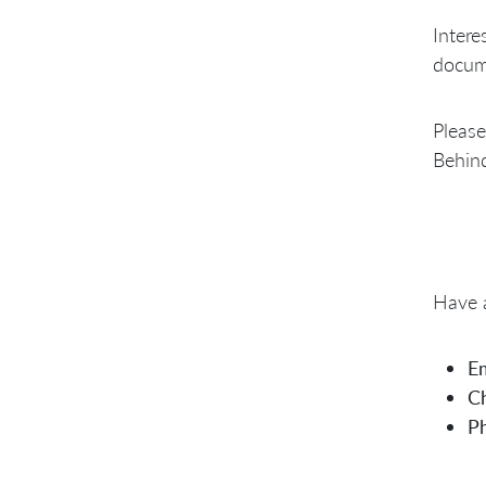
Intere
docume
Please
Behind
Have a
Em
Ch
P