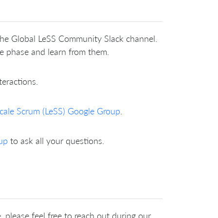
 the Global LeSS Community Slack channel.
me phase and learn from them.
teractions.
cale Scrum (LeSS) Google Group
.
up
to ask all your questions.
 please feel free to reach out during our