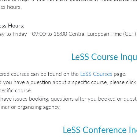
ss hours.
ess Hours:
 to Friday - 09:00 to 18:00 Central European Time (CET)
LeSS Course Inqu
fered courses can be found on the
LeSS Courses
page.
 you have a question about a specific course, please click 
pecific course.
 have issues booking, questions after you booked or questio
ainer or organizing agency.
LeSS Conference In