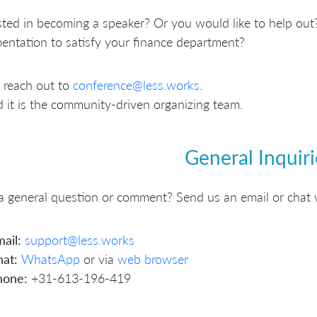
sted in becoming a speaker? Or you would like to help out?
ntation to satisfy your finance department?
 reach out to
conference@less.works
.
 it is the community-driven organizing team.
General Inquiri
 general question or comment? Send us an email or chat 
ail:
support@less.works
at:
WhatsApp
or via
web browser
hone:
+31-613-196-419