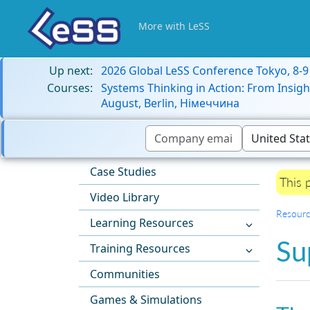
More with LeSS
Up next:
2026 Global LeSS Conference Tokyo, 8-
Courses:
Systems Thinking in Action: From Insigh
August, Berlin, Німеччина
Case Studies
This 
Video Library
Resourc
Learning Resources
Su
Training Resources
Communities
Games & Simulations