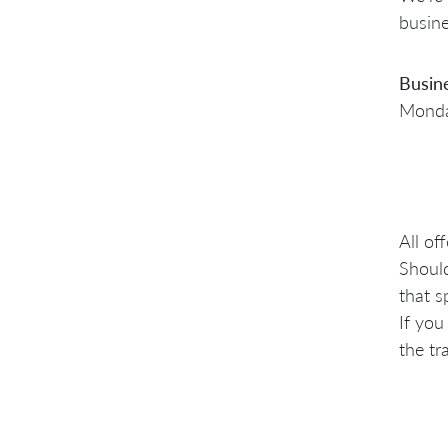
busine
Busin
Monday
All of
Should
that s
If you
the tr