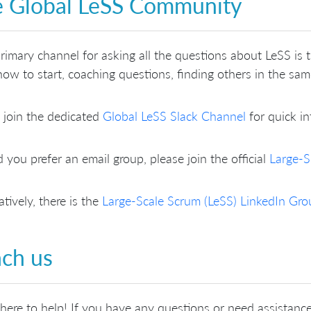
 Global LeSS Community
rimary channel for asking all the questions about LeSS is
ow to start, coaching questions, finding others in the sa
 join the dedicated
Global LeSS Slack Channel
for quick in
 you prefer an email group, please join the official
Large-S
atively, there is the
Large-Scale Scrum (LeSS) LinkedIn Gro
ch us
here to help! If you have any questions or need assistance,