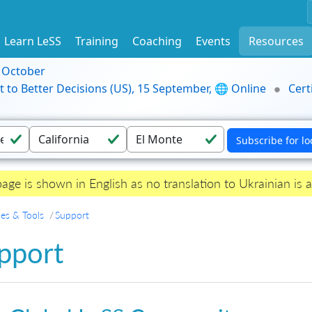
Learn LeSS
Training
Coaching
Events
Resources
9 October
t to Better Decisions (US), 15 September, 🌐 Online
Cert
page is shown in English as no translation to Ukrainian is a
es & Tools
Support
pport