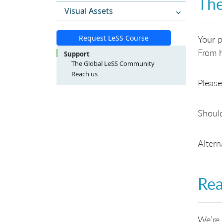
The
Visual Assets
Request LeSS Course
Your p
From h
Support
The Global LeSS Community
Reach us
Please
LeSS Course Inquiries
LeSS Conference Inquiries
General Inquiries
Should
Altern
Rea
We’re 