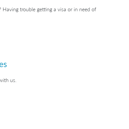
 Having trouble getting a visa or in need of
es
with us.