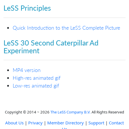
LeSS Principles
Quick Introduction to the LeSS Complete Picture
LeSS 30 Second Caterpillar Ad
Experiment
MP4 version
High-res animated gif
Low-res animated gif
Copyright © 2014 ~ 2026
The LeSS Company B.V.
All Rights Reserved
About Us
|
Privacy
|
Member Directory
|
Support
|
Contact