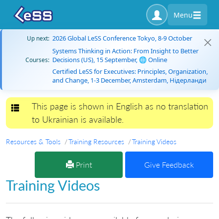
Menu
2026 Global LeSS Conference Tokyo, 8-9 October
Up next:
Systems Thinking in Action: From Insight to Better
Decisions (US), 15 September, 🌐 Online
Courses:
Certified LeSS for Executives: Principles, Organization,
and Change, 1-3 December, Amsterdam, Нідерланди
This page is shown in English as no translation
Toggle navigation
to Ukrainian is available.
Resources & Tools
Training Resources
Training Videos
Print
Give Feedback
Training Videos