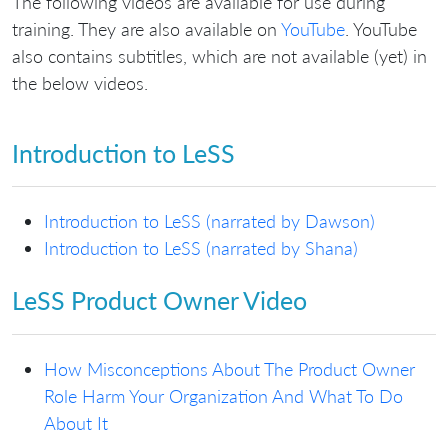
The following videos are available for use during
training. They are also available on
YouTube
. YouTube
also contains subtitles, which are not available (yet) in
the below videos.
Introduction to LeSS
Introduction to LeSS (narrated by Dawson)
Introduction to LeSS (narrated by Shana)
LeSS Product Owner Video
How Misconceptions About The Product Owner
Role Harm Your Organization And What To Do
About It