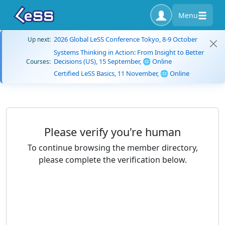
Menu
2026 Global LeSS Conference Tokyo, 8-9 October
Up next:
Systems Thinking in Action: From Insight to Better
Decisions (US), 15 September, 🌐 Online
Courses:
Certified LeSS Basics, 11 November, 🌐 Online
Please verify you're human
To continue browsing the member directory,
please complete the verification below.