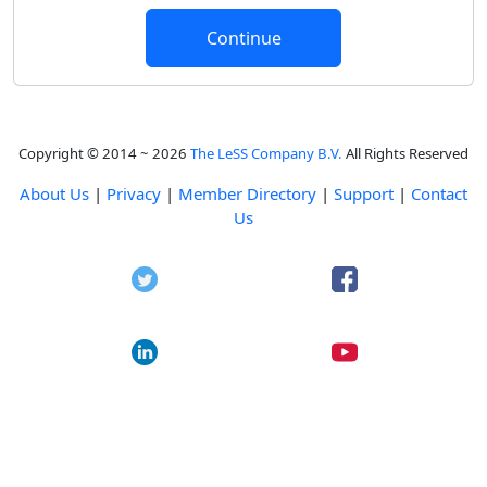
Copyright © 2014 ~ 2026
The LeSS Company B.V.
All Rights Reserved
About Us
|
Privacy
|
Member Directory
|
Support
|
Contact
Us