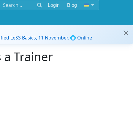
Login
Blog
ified LeSS Basics, 11 November, 🌐 Online
a Trainer