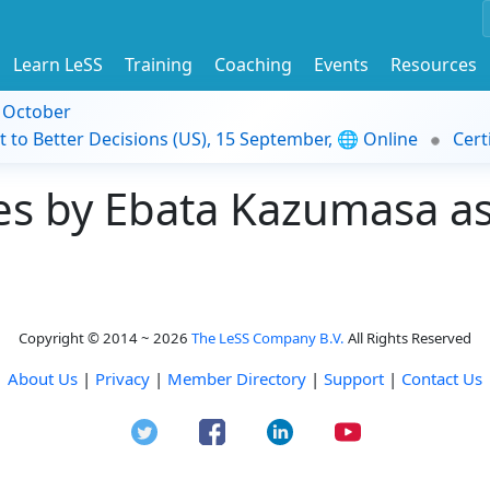
Learn LeSS
Training
Coaching
Events
Resources
9 October
t to Better Decisions (US), 15 September, 🌐 Online
Cert
s by Ebata Kazumasa as 
Copyright © 2014 ~ 2026
The LeSS Company B.V.
All Rights Reserved
About Us
|
Privacy
|
Member Directory
|
Support
|
Contact Us