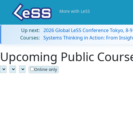
More with LeSS
Up next:
2026 Global LeSS Conference Tokyo, 8-
Courses:
Systems Thinking in Action: From Insigh
Upcoming Public Course
Online only