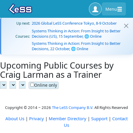
Menu
2026 Global LeSS Conference Tokyo, 8-9 October
Up next:
Systems Thinking in Action: From Insight to Better
Decisions (US), 15 September, 🌐 Online
Courses:
Systems Thinking in Action: From Insight to Better
Decisions, 22 October, 🌐 Online
Upcoming Public Courses by
Craig Larman as a Trainer
Online only
Copyright © 2014 ~ 2026
The LeSS Company B.V.
All Rights Reserved
About Us
|
Privacy
|
Member Directory
|
Support
|
Contact
Us