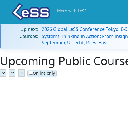
More with LeSS
Up next:
2026 Global LeSS Conference Tokyo, 8-
Courses:
Systems Thinking in Action: From Insigh
September, Utrecht, Paesi Bassi
Upcoming Public Course
Online only