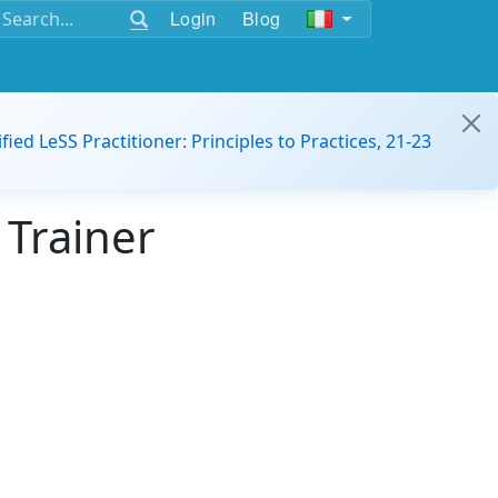
Login
Blog
ified LeSS Practitioner: Principles to Practices, 21-23
 Trainer