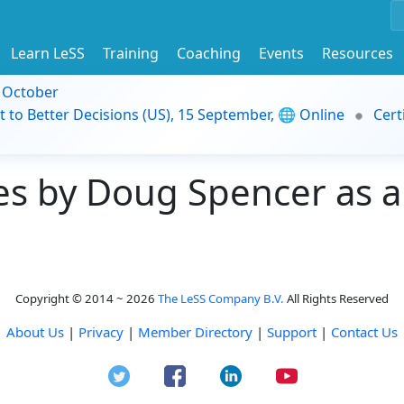
Learn LeSS
Training
Coaching
Events
Resources
9 October
t to Better Decisions (US), 15 September, 🌐 Online
Cert
s by Doug Spencer as a
Copyright © 2014 ~ 2026
The LeSS Company B.V.
All Rights Reserved
About Us
|
Privacy
|
Member Directory
|
Support
|
Contact Us