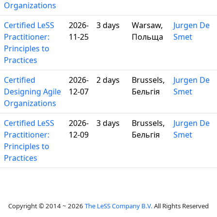
Organizations
Certified LeSS
2026-
3 days
Warsaw,
Jurgen De
Practitioner:
11-25
Польща
Smet
Principles to
Practices
Certified
2026-
2 days
Brussels,
Jurgen De
Designing Agile
12-07
Бельгія
Smet
Organizations
Certified LeSS
2026-
3 days
Brussels,
Jurgen De
Practitioner:
12-09
Бельгія
Smet
Principles to
Practices
Copyright © 2014 ~ 2026
The LeSS Company B.V.
All Rights Reserved