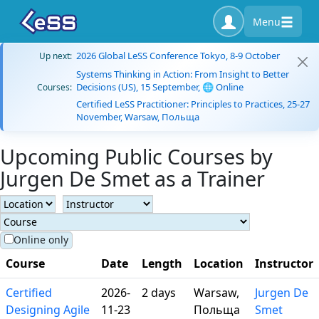
Menu
2026 Global LeSS Conference Tokyo, 8-9 October
Up next:
Systems Thinking in Action: From Insight to Better
Decisions (US), 15 September, 🌐 Online
Courses:
Certified LeSS Practitioner: Principles to Practices, 25-27
November, Warsaw, Польща
Upcoming Public Courses by
Jurgen De Smet as a Trainer
Online only
Course
Date
Length
Location
Instructor
Certified
2026-
2 days
Warsaw,
Jurgen De
Designing Agile
11-23
Польща
Smet