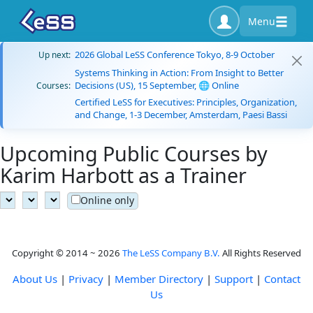
Menu
2026 Global LeSS Conference Tokyo, 8-9 October
Up next:
Systems Thinking in Action: From Insight to Better
Decisions (US), 15 September, 🌐 Online
Courses:
Certified LeSS for Executives: Principles, Organization,
and Change, 1-3 December, Amsterdam, Paesi Bassi
Upcoming Public Courses by
Karim Harbott as a Trainer
Online only
Copyright © 2014 ~ 2026
The LeSS Company B.V.
All Rights Reserved
About Us
|
Privacy
|
Member Directory
|
Support
|
Contact
Us