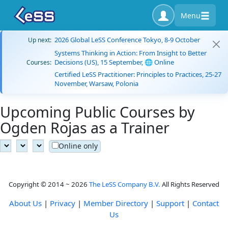
Menu
2026 Global LeSS Conference Tokyo, 8-9 October
Up next:
Systems Thinking in Action: From Insight to Better
Decisions (US), 15 September, 🌐 Online
Courses:
Certified LeSS Practitioner: Principles to Practices, 25-27
November, Warsaw, Polonia
Upcoming Public Courses by
Ogden Rojas as a Trainer
Online only
Copyright © 2014 ~ 2026
The LeSS Company B.V.
All Rights Reserved
About Us
|
Privacy
|
Member Directory
|
Support
|
Contact
Us