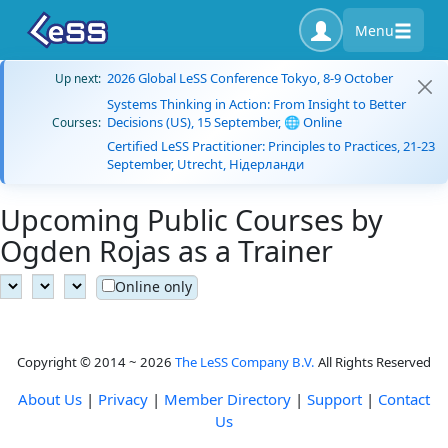
Menu
2026 Global LeSS Conference Tokyo, 8-9 October
Up next:
Systems Thinking in Action: From Insight to Better
Decisions (US), 15 September, 🌐 Online
Courses:
Certified LeSS Practitioner: Principles to Practices, 21-23
September, Utrecht, Нідерланди
Upcoming Public Courses by
Ogden Rojas as a Trainer
Online only
Copyright © 2014 ~ 2026
The LeSS Company B.V.
All Rights Reserved
About Us
|
Privacy
|
Member Directory
|
Support
|
Contact
Us