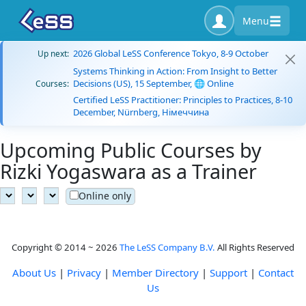
Menu
2026 Global LeSS Conference Tokyo, 8-9 October
Up next:
Systems Thinking in Action: From Insight to Better
Decisions (US), 15 September, 🌐 Online
Courses:
Certified LeSS Practitioner: Principles to Practices, 8-10
December, Nürnberg, Німеччина
Upcoming Public Courses by
Rizki Yogaswara as a Trainer
Online only
Copyright © 2014 ~ 2026
The LeSS Company B.V.
All Rights Reserved
About Us
|
Privacy
|
Member Directory
|
Support
|
Contact
Us