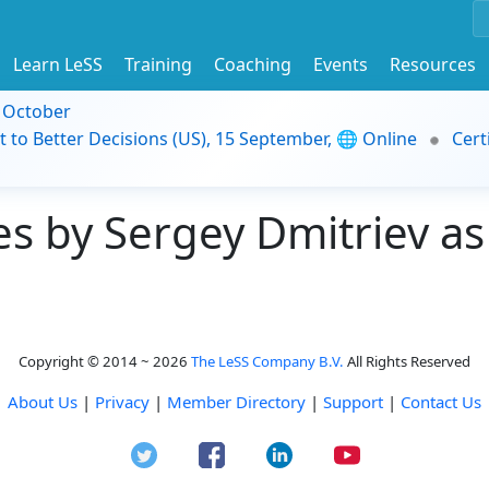
Learn LeSS
Training
Coaching
Events
Resources
9 October
t to Better Decisions (US), 15 September, 🌐 Online
Cert
 by Sergey Dmitriev as 
Copyright © 2014 ~ 2026
The LeSS Company B.V.
All Rights Reserved
About Us
|
Privacy
|
Member Directory
|
Support
|
Contact Us