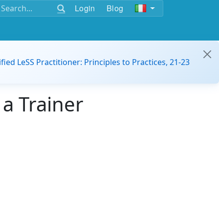
Login
Blog
ified LeSS Practitioner: Principles to Practices, 21-23
a Trainer