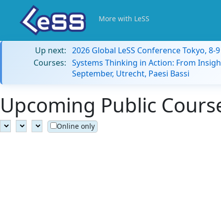
More with LeSS
Up next:
2026 Global LeSS Conference Tokyo, 8-
Courses:
Systems Thinking in Action: From Insigh
September, Utrecht, Paesi Bassi
Upcoming Public Courses
Online only