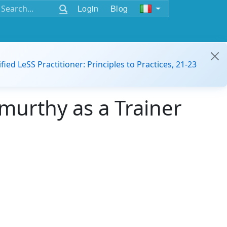
Login
Blog
ified LeSS Practitioner: Principles to Practices, 21-23
murthy as a Trainer