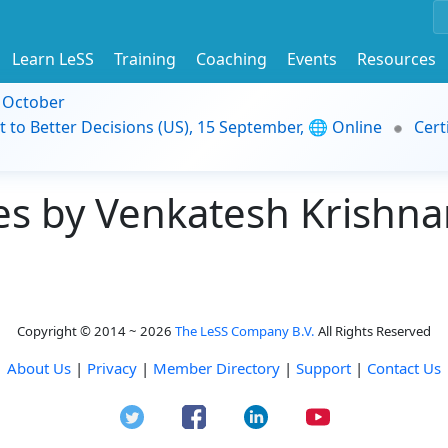
Learn LeSS
Training
Coaching
Events
Resources
9 October
t to Better Decisions (US), 15 September, 🌐 Online
Cert
s by Venkatesh Krishna
Copyright © 2014 ~ 2026
The LeSS Company B.V.
All Rights Reserved
About Us
|
Privacy
|
Member Directory
|
Support
|
Contact Us