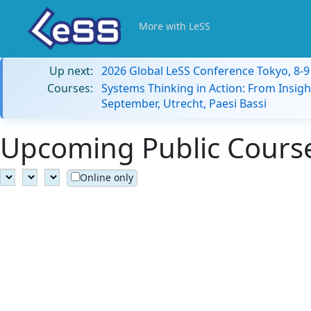
More with LeSS
Up next:
2026 Global LeSS Conference Tokyo, 8-
Courses:
Systems Thinking in Action: From Insigh
September, Utrecht, Paesi Bassi
Upcoming Public Course
Online only