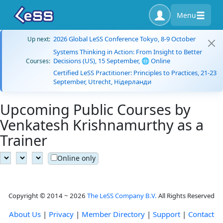
Menu
2026 Global LeSS Conference Tokyo, 8-9 October
Up next:
Systems Thinking in Action: From Insight to Better
Decisions (US), 15 September, 🌐 Online
Courses:
Certified LeSS Practitioner: Principles to Practices, 21-23
September, Utrecht, Нідерланди
Upcoming Public Courses by
Venkatesh Krishnamurthy as a
Trainer
Online only
Copyright © 2014 ~ 2026
The LeSS Company B.V.
All Rights Reserved
About Us
|
Privacy
|
Member Directory
|
Support
|
Contact