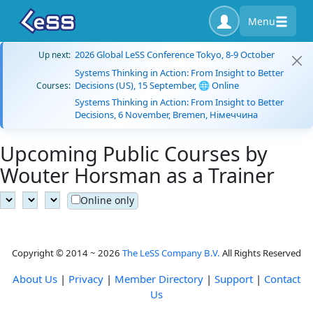
Menu
2026 Global LeSS Conference Tokyo, 8-9 October
Up next:
Systems Thinking in Action: From Insight to Better
Decisions (US), 15 September, 🌐 Online
Courses:
Systems Thinking in Action: From Insight to Better
Decisions, 6 November, Bremen, Німеччина
Upcoming Public Courses by
Wouter Horsman as a Trainer
Online only
Copyright © 2014 ~ 2026
The LeSS Company B.V.
All Rights Reserved
About Us
|
Privacy
|
Member Directory
|
Support
|
Contact
Us