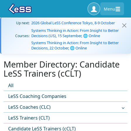
Menu
2026 Global LeSS Conference Tokyo, 8-9 October
Up next:
Systems Thinking in Action: From Insight to Better
Decisions (US), 15 September, 🌐 Online
Courses:
Systems Thinking in Action: From Insight to Better
Decisions, 22 October, 🌐 Online
Member Directory: Candidate
LeSS Trainers (cCLT)
All
LeSS Coaching Companies
LeSS Coaches (CLC)
LeSS Trainers (CLT)
Candidate LeSS Trainers (cCLT)