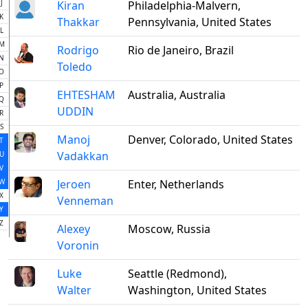
J
Kiran
Philadelphia-Malvern,
K
Thakkar
Pennsylvania, United States
L
M
Rodrigo
Rio de Janeiro, Brazil
N
Toledo
O
P
EHTESHAM
Australia, Australia
Q
UDDIN
R
S
Manoj
Denver, Colorado, United States
T
Vadakkan
U
V
W
Jeroen
Enter, Netherlands
X
Venneman
Y
Z
Alexey
Moscow, Russia
Voronin
Luke
Seattle (Redmond),
Walter
Washington, United States