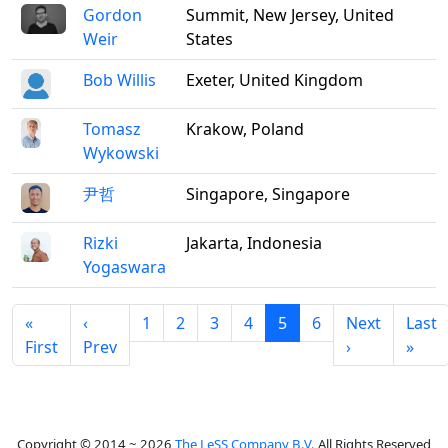
Gordon
Summit, New Jersey, United
Weir
States
Bob Willis
Exeter, United Kingdom
Tomasz
Krakow, Poland
Wykowski
尹哲
Singapore, Singapore
Rizki
Jakarta, Indonesia
Yogaswara
«
‹
1
2
3
4
5
6
Next
Last
First
Prev
›
»
Copyright © 2014 ~ 2026
The LeSS Company B.V.
All Rights Reserved