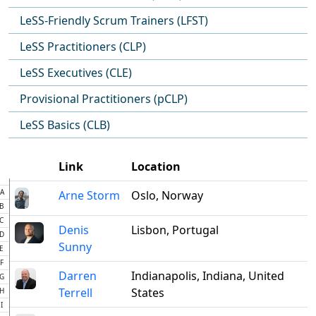
LeSS-Friendly Scrum Trainers (LFST)
LeSS Practitioners (CLP)
LeSS Executives (CLE)
Provisional Practitioners (pCLP)
LeSS Basics (CLB)
Link
Location
A
Arne Storm
Oslo, Norway
B
C
Denis
Lisbon, Portugal
D
Sunny
E
F
Darren
Indianapolis, Indiana, United
G
Terrell
States
H
I