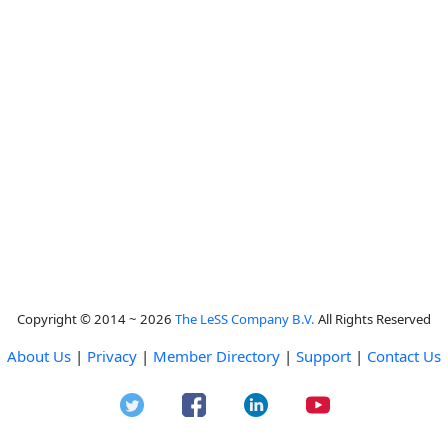
Copyright © 2014 ~ 2026
The LeSS Company B.V.
All Rights Reserved
About Us
|
Privacy
|
Member Directory
|
Support
|
Contact Us