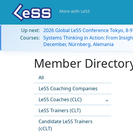
More with LeSS
Up next:
2026 Global LeSS Conference Tokyo, 8-
Courses:
Systems Thinking in Action: From Insigh
December, Nürnberg, Alemania
Member Directory
All
LeSS Coaching Companies
LeSS Coaches (CLC)
LeSS Trainers (CLT)
Candidate LeSS Trainers
(cCLT)