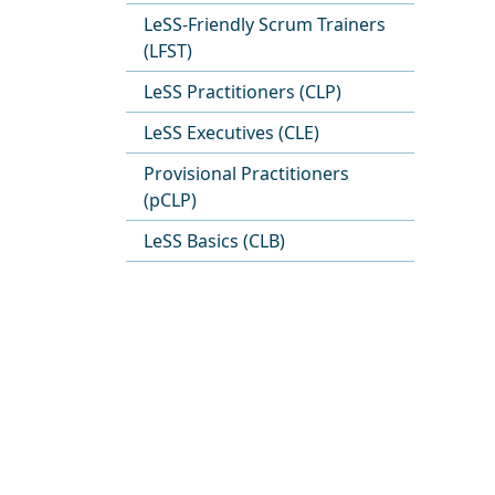
LeSS-Friendly Scrum Trainers
(LFST)
LeSS Practitioners (CLP)
LeSS Executives (CLE)
Provisional Practitioners
(pCLP)
LeSS Basics (CLB)