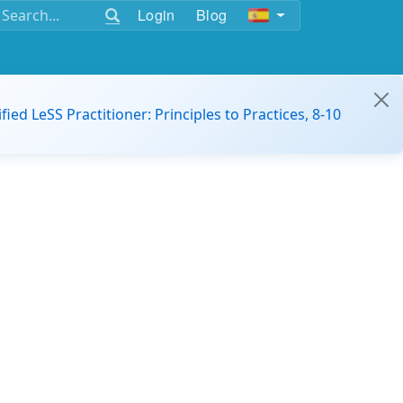
Login
Blog
ified LeSS Practitioner: Principles to Practices, 8-10