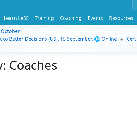
Learn LeSS
Training
Coaching
Events
Resources
9 October
t to Better Decisions (US), 15 September, 🌐 Online
Cert
: Coaches