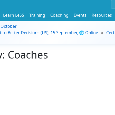
Learn LeSS
Training
Coaching
Events
Resources
9 October
t to Better Decisions (US), 15 September, 🌐 Online
Cert
: Coaches