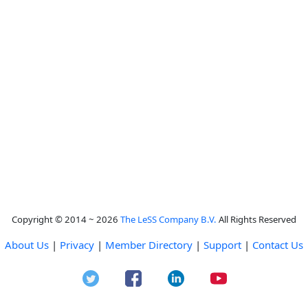
Copyright © 2014 ~ 2026
The LeSS Company B.V.
All Rights Reserved
About Us
|
Privacy
|
Member Directory
|
Support
|
Contact Us