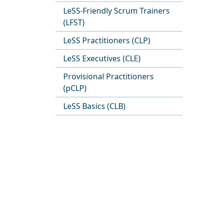
LeSS-Friendly Scrum Trainers
(LFST)
LeSS Practitioners (CLP)
LeSS Executives (CLE)
Provisional Practitioners
(pCLP)
LeSS Basics (CLB)