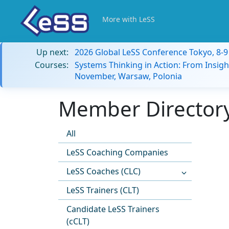
More with LeSS
Up next:
2026 Global LeSS Conference Tokyo, 8-
Courses:
Systems Thinking in Action: From Insigh
November, Warsaw, Polonia
Member Directory
All
LeSS Coaching Companies
LeSS Coaches (CLC)
LeSS Trainers (CLT)
Candidate LeSS Trainers
(cCLT)