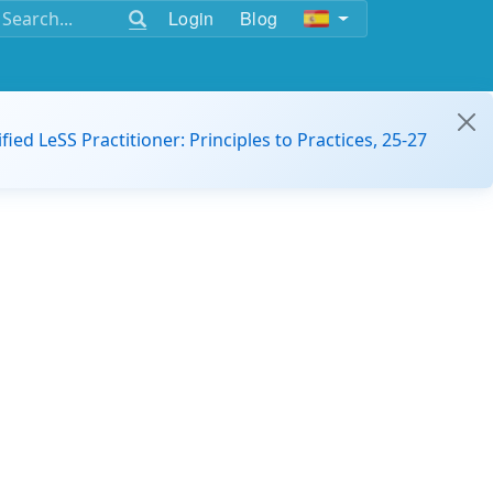
Login
Blog
ified LeSS Practitioner: Principles to Practices, 25-27