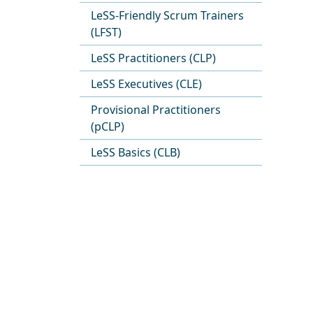
LeSS-Friendly Scrum Trainers
(LFST)
LeSS Practitioners (CLP)
LeSS Executives (CLE)
Provisional Practitioners
(pCLP)
LeSS Basics (CLB)