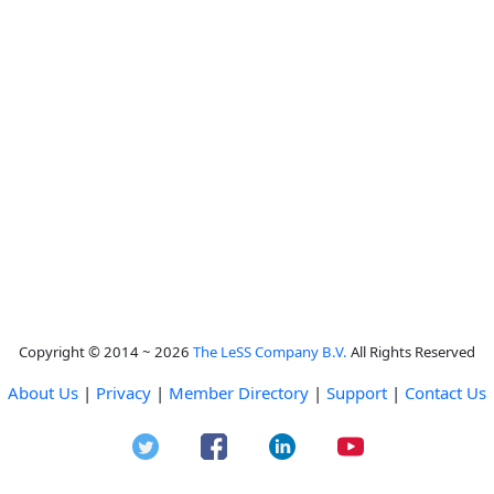
Copyright © 2014 ~ 2026
The LeSS Company B.V.
All Rights Reserved
About Us
|
Privacy
|
Member Directory
|
Support
|
Contact Us