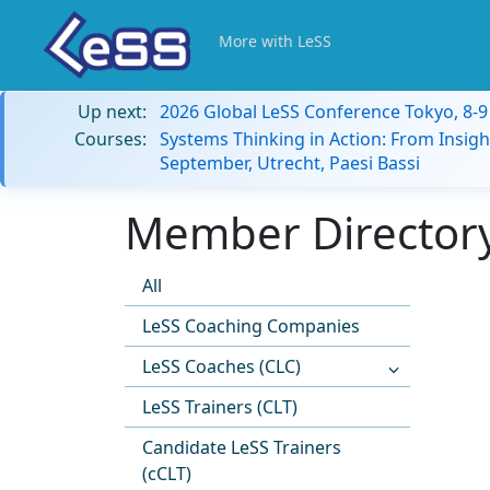
More with LeSS
Up next:
2026 Global LeSS Conference Tokyo, 8-
Courses:
Systems Thinking in Action: From Insigh
September, Utrecht, Paesi Bassi
Member Directory
All
LeSS Coaching Companies
LeSS Coaches (CLC)
LeSS Trainers (CLT)
Candidate LeSS Trainers
(cCLT)