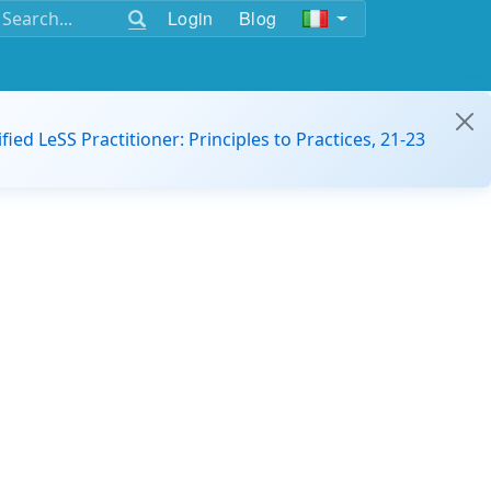
Login
Blog
ified LeSS Practitioner: Principles to Practices, 21-23