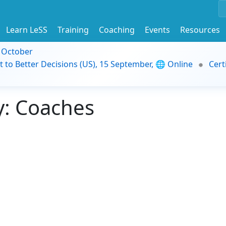
Learn LeSS
Training
Coaching
Events
Resources
9 October
t to Better Decisions (US), 15 September, 🌐 Online
Cert
: Coaches