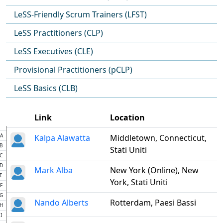
LeSS-Friendly Scrum Trainers (LFST)
LeSS Practitioners (CLP)
LeSS Executives (CLE)
Provisional Practitioners (pCLP)
LeSS Basics (CLB)
Link
Location
A
Kalpa Alawatta
Middletown, Connecticut,
B
Stati Uniti
C
D
Mark Alba
New York (Online), New
E
York, Stati Uniti
F
G
Nando Alberts
Rotterdam, Paesi Bassi
H
I