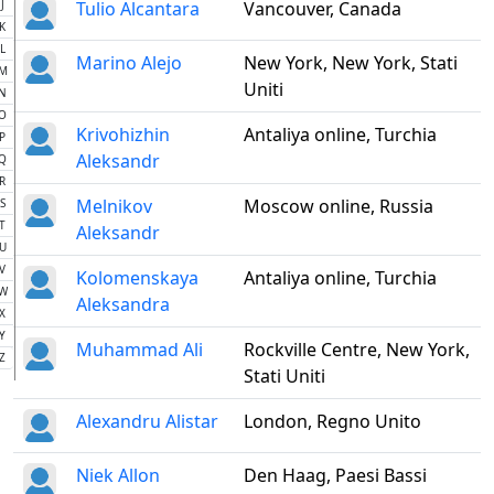
J
Tulio Alcantara
Vancouver, Canada
K
L
Marino Alejo
New York, New York, Stati
M
Uniti
N
O
Krivohizhin
Antaliya online, Turchia
P
Aleksandr
Q
R
Melnikov
Moscow online, Russia
S
T
Aleksandr
U
V
Kolomenskaya
Antaliya online, Turchia
W
Aleksandra
X
Y
Muhammad Ali
Rockville Centre, New York,
Z
Stati Uniti
Alexandru Alistar
London, Regno Unito
Niek Allon
Den Haag, Paesi Bassi