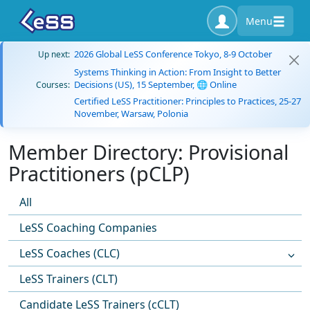
Menu
2026 Global LeSS Conference Tokyo, 8-9 October
Up next:
Systems Thinking in Action: From Insight to Better
Decisions (US), 15 September, 🌐 Online
Courses:
Certified LeSS Practitioner: Principles to Practices, 25-27
November, Warsaw, Polonia
Member Directory: Provisional
Practitioners (pCLP)
All
LeSS Coaching Companies
LeSS Coaches (CLC)
LeSS Trainers (CLT)
Candidate LeSS Trainers (cCLT)