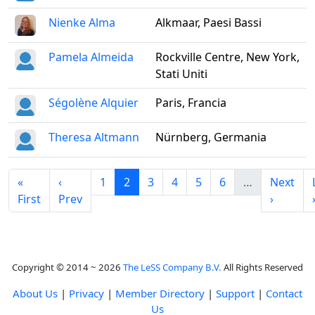
Nienke Alma
Alkmaar, Paesi Bassi
Pamela Almeida
Rockville Centre, New York,
Stati Uniti
Ségolène Alquier
Paris, Francia
Theresa Altmann
Nürnberg, Germania
«
‹
1
2
3
4
5
6
…
Next
First
Prev
›
Copyright © 2014 ~ 2026
The LeSS Company B.V.
All Rights Reserved
About Us
|
Privacy
|
Member Directory
|
Support
|
Contact
Us