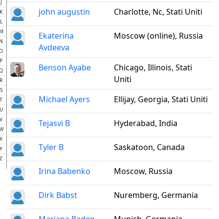
J
john augustin
Charlotte, Nc, Stati Uniti
K
L
M
Ekaterina
Moscow (online), Russia
N
Avdeeva
O
P
Benson Ayabe
Chicago, Illinois, Stati
Q
Uniti
R
S
Michael Ayers
Ellijay, Georgia, Stati Uniti
T
U
V
Tejasvi B
Hyderabad, India
W
X
Tyler B
Saskatoon, Canada
Y
Z
Irina Babenko
Moscow, Russia
Dirk Babst
Nuremberg, Germania