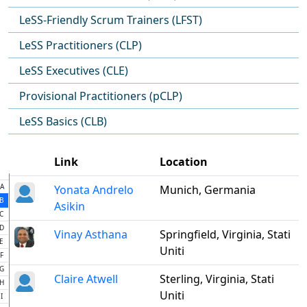
LeSS-Friendly Scrum Trainers (LFST)
LeSS Practitioners (CLP)
LeSS Executives (CLE)
Provisional Practitioners (pCLP)
LeSS Basics (CLB)
Link
Location
A
Yonata Andrelo
Munich, Germania
B
Asikin
C
D
Vinay Asthana
Springfield, Virginia, Stati
E
Uniti
F
G
Claire Atwell
Sterling, Virginia, Stati
H
Uniti
I