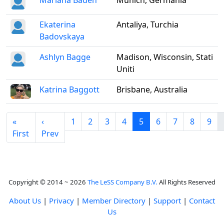
Mariana Baden
Munich, Germania
Ekaterina
Antaliya, Turchia
Badovskaya
Ashlyn Bagge
Madison, Wisconsin, Stati
Uniti
Katrina Baggott
Brisbane, Australia
«
‹
1
2
3
4
5
6
7
8
9
First
Prev
Copyright © 2014 ~ 2026
The LeSS Company B.V.
All Rights Reserved
About Us
|
Privacy
|
Member Directory
|
Support
|
Contact
Us