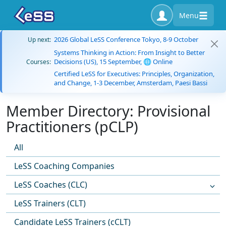
Menu
2026 Global LeSS Conference Tokyo, 8-9 October
Up next:
Systems Thinking in Action: From Insight to Better
Decisions (US), 15 September, 🌐 Online
Courses:
Certified LeSS for Executives: Principles, Organization,
and Change, 1-3 December, Amsterdam, Paesi Bassi
Member Directory: Provisional
Practitioners (pCLP)
All
LeSS Coaching Companies
LeSS Coaches (CLC)
LeSS Trainers (CLT)
Candidate LeSS Trainers (cCLT)