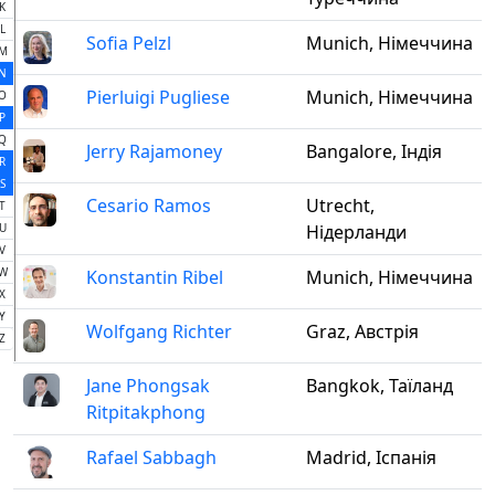
K
L
Sofia Pelzl
Munich, Німеччина
M
N
Pierluigi Pugliese
Munich, Німеччина
O
P
Q
Jerry Rajamoney
Bangalore, Індія
R
S
Cesario Ramos
Utrecht,
T
U
Нідерланди
V
W
Konstantin Ribel
Munich, Німеччина
X
Y
Wolfgang Richter
Graz, Австрія
Z
Jane Phongsak
Bangkok, Таїланд
Ritpitakphong
Rafael Sabbagh
Madrid, Іспанія