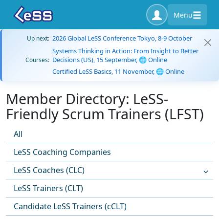
Menu
2026 Global LeSS Conference Tokyo, 8-9 October
Up next:
Systems Thinking in Action: From Insight to Better
Decisions (US), 15 September, 🌐 Online
Courses:
Certified LeSS Basics, 11 November, 🌐 Online
Member Directory: LeSS-
Friendly Scrum Trainers (LFST)
All
LeSS Coaching Companies
LeSS Coaches (CLC)
LeSS Trainers (CLT)
Candidate LeSS Trainers (cCLT)