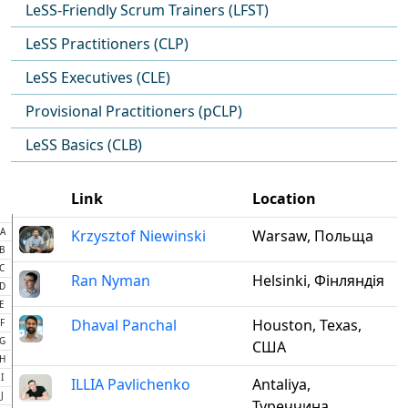
LeSS-Friendly Scrum Trainers (LFST)
LeSS Practitioners (CLP)
LeSS Executives (CLE)
Provisional Practitioners (pCLP)
LeSS Basics (CLB)
Link
Location
A
Krzysztof Niewinski
Warsaw, Польща
B
C
Ran Nyman
Helsinki, Фінляндія
D
E
Dhaval Panchal
Houston, Texas,
F
G
США
H
I
ILLIA Pavlichenko
Antaliya,
J
Туреччина