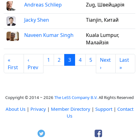
Andreas Schliep
Zug, Швейцарія
Jacky Shen
Tianjin, Китай
Naveen Kumar Singh
Kuala Lumpur,
Малайзія
«
‹
1
2
3
4
5
Next
Last
First
Prev
›
»
Copyright © 2014 ~ 2026
The LeSS Company B.V.
All Rights Reserved
About Us
|
Privacy
|
Member Directory
|
Support
|
Contact
Us