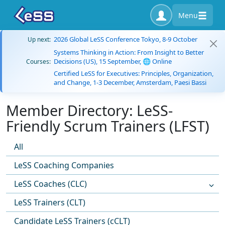
Menu
2026 Global LeSS Conference Tokyo, 8-9 October
Up next:
Systems Thinking in Action: From Insight to Better
Decisions (US), 15 September, 🌐 Online
Courses:
Certified LeSS for Executives: Principles, Organization,
and Change, 1-3 December, Amsterdam, Paesi Bassi
Member Directory: LeSS-
Friendly Scrum Trainers (LFST)
All
LeSS Coaching Companies
LeSS Coaches (CLC)
LeSS Trainers (CLT)
Candidate LeSS Trainers (cCLT)