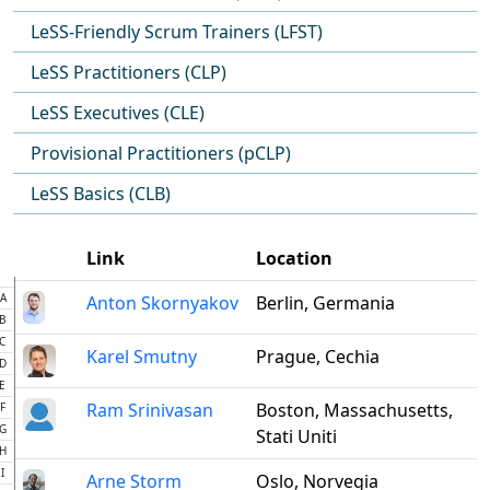
LeSS-Friendly Scrum Trainers (LFST)
LeSS Practitioners (CLP)
LeSS Executives (CLE)
Provisional Practitioners (pCLP)
LeSS Basics (CLB)
Link
Location
A
Anton Skornyakov
Berlin, Germania
B
C
Karel Smutny
Prague, Cechia
D
E
Ram Srinivasan
Boston, Massachusetts,
F
G
Stati Uniti
H
I
Arne Storm
Oslo, Norvegia