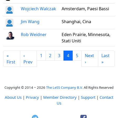
Wojciech Walczak
Amsterdam, Paesi Bassi
Jim Wang
Shanghai, Cina
Rob Weidner
Eden Prairie, Minnesota,
Stati Uniti
«
‹
1
2
3
4
5
Next
Last
First
Prev
›
»
Copyright © 2014 ~ 2026
The LeSS Company B.V.
All Rights Reserved
About Us
|
Privacy
|
Member Directory
|
Support
|
Contact
Us