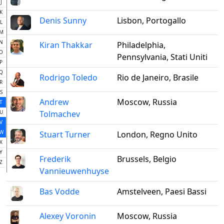
J
K
Denis Sunny
Lisbon, Portogallo
L
M
N
Kiran Thakkar
Philadelphia,
O
Pennsylvania, Stati Uniti
P
Q
Rodrigo Toledo
Rio de Janeiro, Brasile
R
S
Andrew
Moscow, Russia
T
U
Tolmachev
V
W
Stuart Turner
London, Regno Unito
X
Y
Frederik
Brussels, Belgio
Z
Vannieuwenhuyse
Bas Vodde
Amstelveen, Paesi Bassi
Alexey Voronin
Moscow, Russia