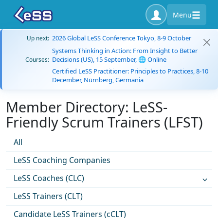
Menu
2026 Global LeSS Conference Tokyo, 8-9 October
Up next:
Systems Thinking in Action: From Insight to Better
Decisions (US), 15 September, 🌐 Online
Courses:
Certified LeSS Practitioner: Principles to Practices, 8-10
December, Nürnberg, Germania
Member Directory: LeSS-
Friendly Scrum Trainers (LFST)
All
LeSS Coaching Companies
LeSS Coaches (CLC)
LeSS Trainers (CLT)
Candidate LeSS Trainers (cCLT)