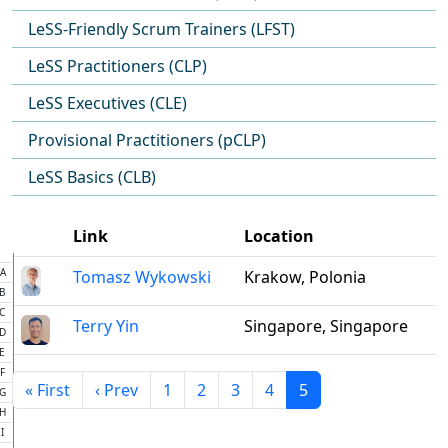
LeSS-Friendly Scrum Trainers (LFST)
LeSS Practitioners (CLP)
LeSS Executives (CLE)
Provisional Practitioners (pCLP)
LeSS Basics (CLB)
Link
Location
A
Tomasz Wykowski
Krakow, Polonia
B
C
Terry Yin
Singapore, Singapore
D
E
F
« First
‹ Prev
1
2
3
4
5
G
H
I