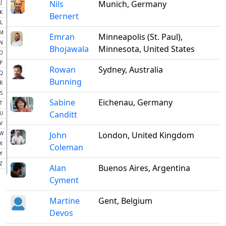
J
Nils
Munich, Germany
K
Bernert
L
M
Emran
Minneapolis (St. Paul),
N
Bhojawala
Minnesota, United States
O
P
Rowan
Sydney, Australia
Q
Bunning
R
S
Sabine
Eichenau, Germany
T
Canditt
U
V
W
John
London, United Kingdom
X
Coleman
Y
Z
Alan
Buenos Aires, Argentina
Cyment
Martine
Gent, Belgium
Devos