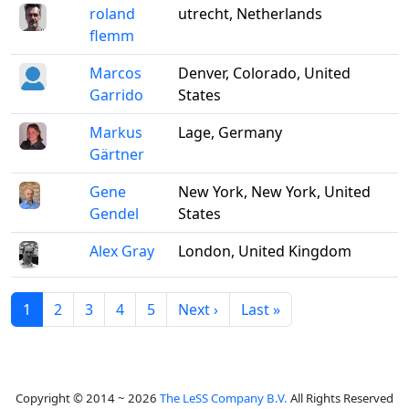
roland
utrecht, Netherlands
flemm
Marcos
Denver, Colorado, United
Garrido
States
Markus
Lage, Germany
Gärtner
Gene
New York, New York, United
Gendel
States
Alex Gray
London, United Kingdom
1
2
3
4
5
Next ›
Last »
Copyright © 2014 ~ 2026
The LeSS Company B.V.
All Rights Reserved