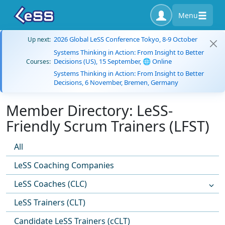
Menu
2026 Global LeSS Conference Tokyo, 8-9 October
Up next:
Systems Thinking in Action: From Insight to Better
Decisions (US), 15 September, 🌐 Online
Courses:
Systems Thinking in Action: From Insight to Better
Decisions, 6 November, Bremen, Germany
Member Directory: LeSS-
Friendly Scrum Trainers (LFST)
All
LeSS Coaching Companies
LeSS Coaches (CLC)
LeSS Trainers (CLT)
Candidate LeSS Trainers (cCLT)