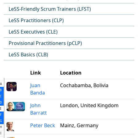
LeSS-Friendly Scrum Trainers (LFST)
LeSS Practitioners (CLP)
LeSS Executives (CLE)
Provisional Practitioners (pCLP)
LeSS Basics (CLB)
Link
Location
A
Juan
Cochabamba, Bolivia
B
Banda
C
D
John
London, United Kingdom
E
Barratt
F
G
Peter Beck
Mainz, Germany
H
I