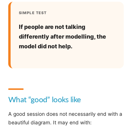
SIMPLE TEST
If people are not talking
differently after modelling, the
model did not help.
What “good” looks like
A good session does not necessarily end with a
beautiful diagram. It may end with: