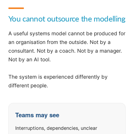
You cannot outsource the modelling
A useful systems model cannot be produced for
an organisation from the outside. Not by a
consultant. Not by a coach. Not by a manager.
Not by an AI tool.
The system is experienced differently by
different people.
Teams may see
Interruptions, dependencies, unclear