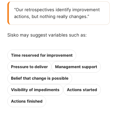
“Our retrospectives identify improvement
actions, but nothing really changes.”
Sisko may suggest variables such as:
Time reserved for improvement
Pressure to deliver
Management support
Belief that change is possible
Visibility of impediments
Actions started
Actions finished