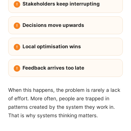
Stakeholders keep interrupting
Decisions move upwards
Local optimisation wins
Feedback arrives too late
When this happens, the problem is rarely a lack
of effort. More often, people are trapped in
patterns created by the system they work in.
That is why systems thinking matters.