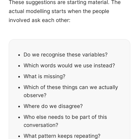
These suggestions are starting material. The
actual modelling starts when the people
involved ask each other:
Do we recognise these variables?
Which words would we use instead?
What is missing?
Which of these things can we actually
observe?
Where do we disagree?
Who else needs to be part of this
conversation?
What pattern keeps repeating?