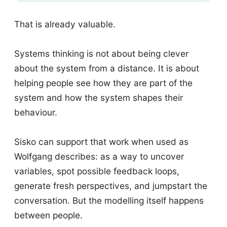
That is already valuable.
Systems thinking is not about being clever
about the system from a distance. It is about
helping people see how they are part of the
system and how the system shapes their
behaviour.
Sisko can support that work when used as
Wolfgang describes: as a way to uncover
variables, spot possible feedback loops,
generate fresh perspectives, and jumpstart the
conversation. But the modelling itself happens
between people.