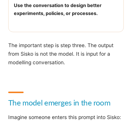
Use the conversation to design better
experiments, policies, or processes.
The important step is step three. The output
from Sisko is not the model. It is input for a
modelling conversation.
The model emerges in the room
Imagine someone enters this prompt into Sisko: