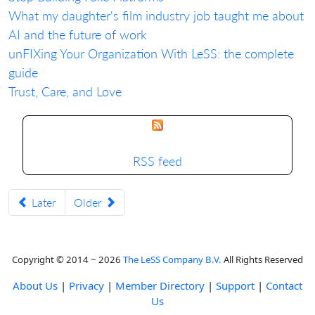
What my daughter's film industry job taught me about
AI and the future of work
unFIXing Your Organization With LeSS: the complete
guide
Trust, Care, and Love
RSS feed
Later
Older
Copyright © 2014 ~ 2026
The LeSS Company B.V.
All Rights Reserved
About Us
|
Privacy
|
Member Directory
|
Support
|
Contact
Us