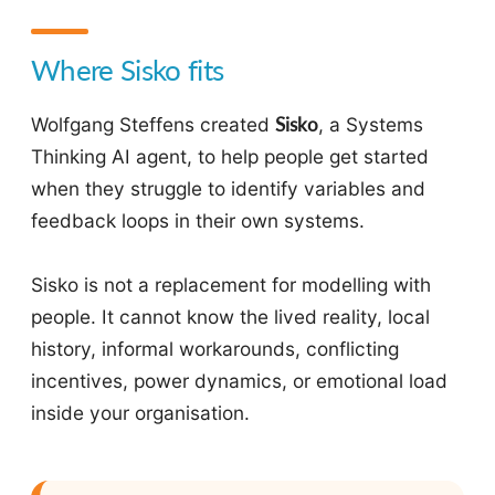
Where Sisko fits
Wolfgang Steffens created
Sisko
, a Systems
Thinking AI agent, to help people get started
when they struggle to identify variables and
feedback loops in their own systems.
Sisko is not a replacement for modelling with
people. It cannot know the lived reality, local
history, informal workarounds, conflicting
incentives, power dynamics, or emotional load
inside your organisation.