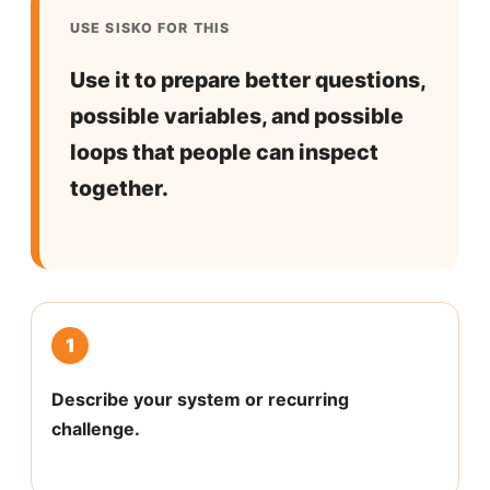
USE SISKO FOR THIS
Use it to prepare better questions,
possible variables, and possible
loops that people can inspect
together.
1
Describe your system or recurring
challenge.