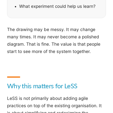
What experiment could help us learn?
The drawing may be messy. It may change
many times. It may never become a polished
diagram. That is fine. The value is that people
start to see more of the system together.
Why this matters for LeSS
LeSS is not primarily about adding agile
practices on top of the existing organisation. It
is about simplifying and redesigning the