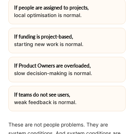
If people are assigned to projects,
local optimisation is normal.
If funding is project-based,
starting new work is normal.
If Product Owners are overloaded,
slow decision-making is normal.
If teams do not see users,
weak feedback is normal.
These are not people problems. They are
system conditions. And system conditions are