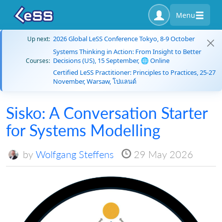
Menu
2026 Global LeSS Conference Tokyo, 8-9 October
Up next:
Systems Thinking in Action: From Insight to Better
Decisions (US), 15 September, 🌐 Online
Courses:
Certified LeSS Practitioner: Principles to Practices, 25-27
November, Warsaw, โปแลนด์
Sisko: A Conversation Starter
for Systems Modelling
by
Wolfgang Steffens
29 May 2026