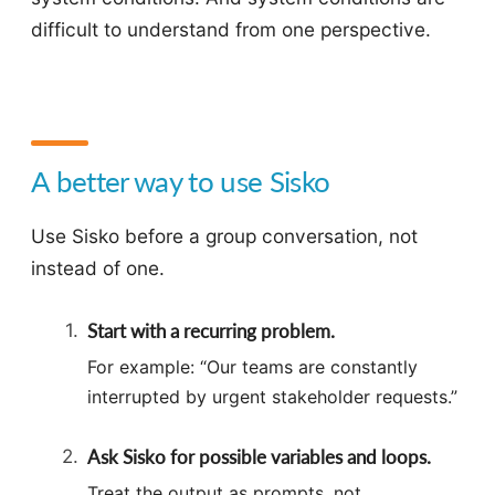
difficult to understand from one perspective.
A better way to use Sisko
Use Sisko before a group conversation, not
instead of one.
Start with a recurring problem.
For example: “Our teams are constantly
interrupted by urgent stakeholder requests.”
Ask Sisko for possible variables and loops.
Treat the output as prompts, not