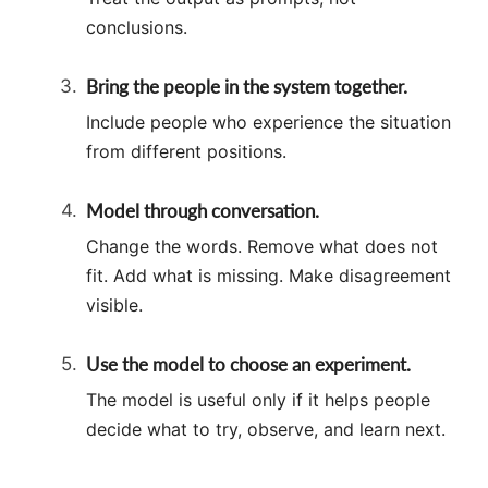
conclusions.
Bring the people in the system together.
Include people who experience the situation
from different positions.
Model through conversation.
Change the words. Remove what does not
fit. Add what is missing. Make disagreement
visible.
Use the model to choose an experiment.
The model is useful only if it helps people
decide what to try, observe, and learn next.