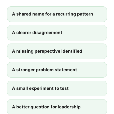
A shared name for a recurring pattern
A clearer disagreement
A missing perspective identified
A stronger problem statement
A small experiment to test
A better question for leadership