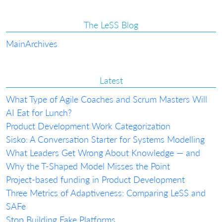
The LeSS Blog
Main
Archives
Latest
What Type of Agile Coaches and Scrum Masters Will
AI Eat for Lunch?
Product Development Work Categorization
Sisko: A Conversation Starter for Systems Modelling
What Leaders Get Wrong About Knowledge — and
Why the T-Shaped Model Misses the Point
Project-based funding in Product Development
Three Metrics of Adaptiveness: Comparing LeSS and
SAFe
Stop Building Fake Platforms