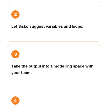
2
Let Sisko suggest variables and loops.
3
Take the output into a modelling space with
your team.
4