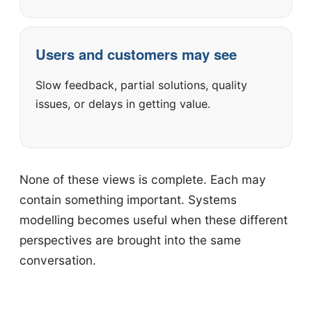
Users and customers may see
Slow feedback, partial solutions, quality
issues, or delays in getting value.
None of these views is complete. Each may
contain something important. Systems
modelling becomes useful when these different
perspectives are brought into the same
conversation.