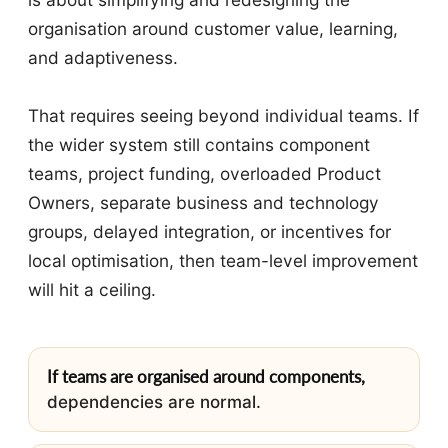
organisation around customer value, learning,
and adaptiveness.
That requires seeing beyond individual teams. If
the wider system still contains component
teams, project funding, overloaded Product
Owners, separate business and technology
groups, delayed integration, or incentives for
local optimisation, then team-level improvement
will hit a ceiling.
If teams are organised around components,
dependencies are normal.