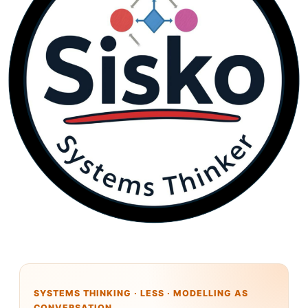
SYSTEMS THINKING · LESS · MODELLING AS
CONVERSATION