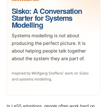
Sisko: A Conversation
Starter for Systems
Modelling
Systems modelling is not about
producing the perfect picture. It is
about helping people talk together
about the system they are part of.
Inspired by Wolfgang Steffens’ work on Sisko
and systems modelling.
In LeSS adoptions, people often work hard on