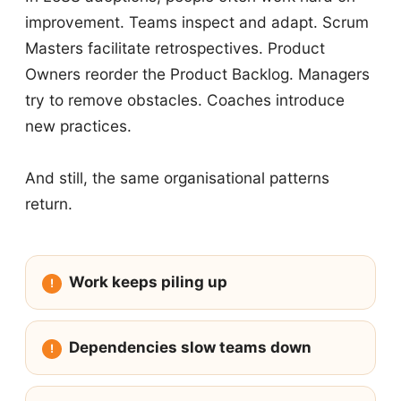
improvement. Teams inspect and adapt. Scrum
Masters facilitate retrospectives. Product
Owners reorder the Product Backlog. Managers
try to remove obstacles. Coaches introduce
new practices.
And still, the same organisational patterns
return.
Work keeps piling up
Dependencies slow teams down