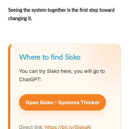
Seeing the system together is the first step toward
changing it.
Where to find Sisko
You can try Sisko here, you will go to
ChatGPT:
Open Sisko – Systems Thinker
Direct link:
https://bit.ly/SiskoAI