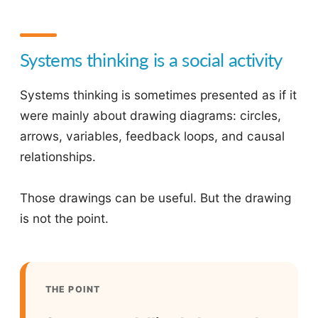
Systems thinking is a social activity
Systems thinking is sometimes presented as if it
were mainly about drawing diagrams: circles,
arrows, variables, feedback loops, and causal
relationships.
Those drawings can be useful. But the drawing
is not the point.
THE POINT