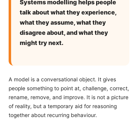
Systems modelling helps people
talk about what they experience,
what they assume, what they
disagree about, and what they
might try next.
A model is a conversational object. It gives
people something to point at, challenge, correct,
rename, remove, and improve. It is not a picture
of reality, but a temporary aid for reasoning
together about recurring behaviour.