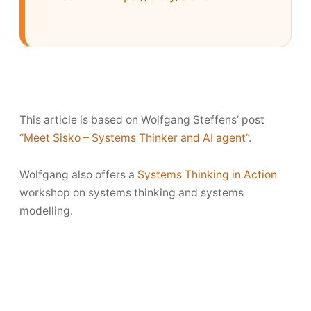
This article is based on Wolfgang Steffens’ post
“Meet Sisko – Systems Thinker and AI agent”
.
Wolfgang also offers a
Systems Thinking in Action
workshop on systems thinking and systems
modelling.