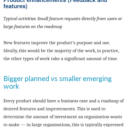
features)
Typical activities: Small feature requests directly from users or
large features on the roadmap
New features improve the product’s purpose and use.
Ideally, this would be the majority of the work, in practice,
the other types of work take a significant amount of time.
Bigger planned vs smaller emerging
work
Every product should have a business case and a roadmap of
desired features and improvements. This is used to
determine the amount of investment an organisation wants
to make — in large organisations, this is typically expressed