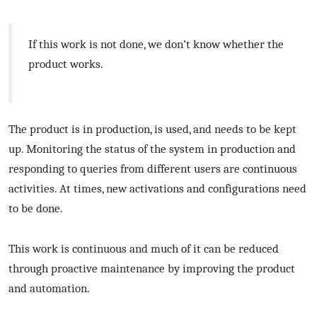
If this work is not done, we don’t know whether the
product works.
The product is in production, is used, and needs to be kept
up. Monitoring the status of the system in production and
responding to queries from different users are continuous
activities. At times, new activations and configurations need
to be done.
This work is continuous and much of it can be reduced
through proactive maintenance by improving the product
and automation.