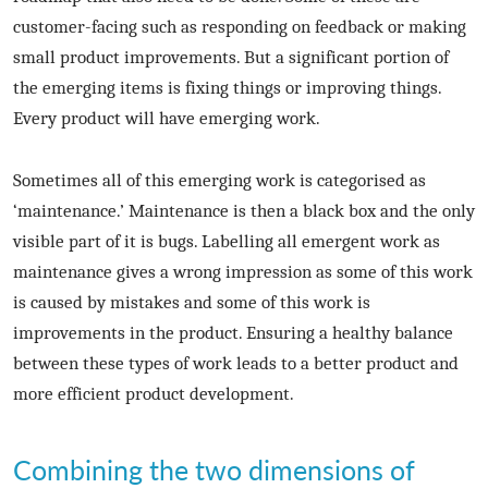
customer-facing such as responding on feedback or making
small product improvements. But a significant portion of
the emerging items is fixing things or improving things.
Every product will have emerging work.
Sometimes all of this emerging work is categorised as
‘maintenance.’ Maintenance is then a black box and the only
visible part of it is bugs. Labelling all emergent work as
maintenance gives a wrong impression as some of this work
is caused by mistakes and some of this work is
improvements in the product. Ensuring a healthy balance
between these types of work leads to a better product and
more efficient product development.
Combining the two dimensions of