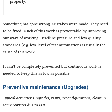
properly.
Something has gone wrong. Mistakes were made. They need
to be fixed. Much of this work is preventable by improving
our ways of working. Deadline pressure and low quality
standards (e.g. low-level of test automation) is usually the
cause of this work.
It can’t be completely prevented but continuous work is
needed to keep this as low as possible.
Preventive maintenance (Upgrades)
Typical activities: Upgrades, resize, reconfigurations, cleanup,
some rewrites due to EOL