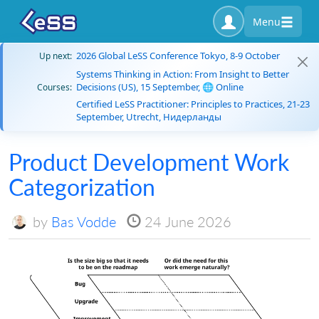
Menu
2026 Global LeSS Conference Tokyo, 8-9 October
Up next:
Systems Thinking in Action: From Insight to Better
Decisions (US), 15 September, 🌐 Online
Courses:
Certified LeSS Practitioner: Principles to Practices, 21-23
September, Utrecht, Нидерланды
Product Development Work
Categorization
by
Bas Vodde
24 June 2026