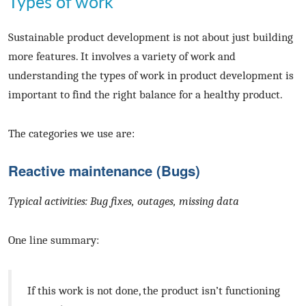
Types of work
Sustainable product development is not about just building
more features. It involves a variety of work and
understanding the types of work in product development is
important to find the right balance for a healthy product.
The categories we use are:
Reactive maintenance (Bugs)
Typical activities: Bug fixes, outages, missing data
One line summary:
If this work is not done, the product isn’t functioning