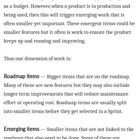
as a budget. However, when a product is in production and
being used, then this will trigger emerging work that is
often smaller yet important. These emergent items could be
smaller features but it often is work to ensure the product
keeps up and running and improving.
Thus one dimension of work is:
Roadmap items
— Bigger items that are on the roadmap.
Many of these are new features but they may also include
longer term improvements that will reduce maintenance
effort or operating cost. Roadmap items are usually split
into smaller items before they get selected in a Sprint.
Emerging items
— Smaller items that are not linked to the
roadmap that also need to be done. Some of these are