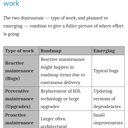
work
The two dimensions — type of work, and planned vs
emerging — combine to give a fuller picture of where effort
is going:
Type of work
Roadmap
Emerging
Reactive maintenance
Reactive
might happen in
maintenance
Typical bugs
roadmap items due to
(Bugs)
continuous delivery
Preventive
Replacement of EOL
Updating
maintenance
technology or large
versions of
(Upgrades)
upgrades
dependencies
Proactive
Small
Larger often
maintenance
improvements
architectural