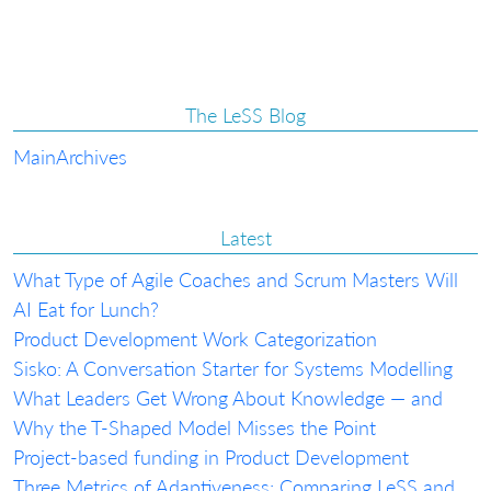
The LeSS Blog
Main
Archives
Latest
What Type of Agile Coaches and Scrum Masters Will
AI Eat for Lunch?
Product Development Work Categorization
Sisko: A Conversation Starter for Systems Modelling
What Leaders Get Wrong About Knowledge — and
Why the T-Shaped Model Misses the Point
Project-based funding in Product Development
Three Metrics of Adaptiveness: Comparing LeSS and