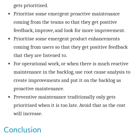
gets prioritised.
Prioritise some emergent proactive maintenance
coming from the teams so that they get positive
feedback, improve, and look for more improvement.
Prioritise some emergent product enhancements
coming from users so that they get positive feedback
that they are listened to.
For operational work, or when there is much reactive
maintenance in the backlog, use root cause analysis to
create improvements and put it on the backlog as
proactive maintenance.
Preventive maintenance traditionally only gets
prioritised when it is too late. Avoid that as the cost
will increase.
Conclusion