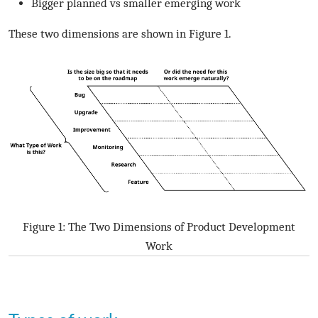
Bigger planned vs smaller emerging work
These two dimensions are shown in Figure 1.
Figure 1: The Two Dimensions of Product Development
Work