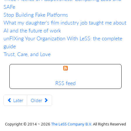
SAFe
Stop Building Fake Platforms
What my daughter's film industry job taught me about
AI and the future of work
unFIXing Your Organization With LeSS: the complete
guide
Trust, Care, and Love
RSS feed
Later
Older
Copyright © 2014 ~ 2026
The LeSS Company B.V.
All Rights Reserved