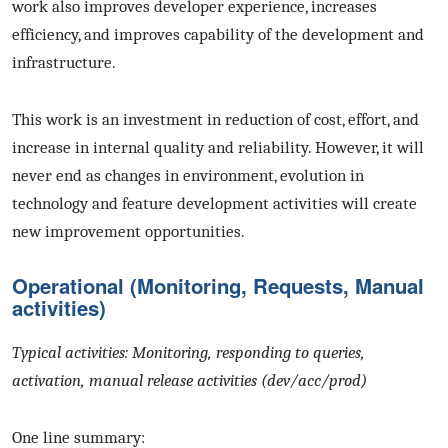
work also improves developer experience, increases
efficiency, and improves capability of the development and
infrastructure.
This work is an investment in reduction of cost, effort, and
increase in internal quality and reliability. However, it will
never end as changes in environment, evolution in
technology and feature development activities will create
new improvement opportunities.
Operational (Monitoring, Requests, Manual
activities)
Typical activities: Monitoring, responding to queries,
activation, manual release activities (dev/acc/prod)
One line summary: