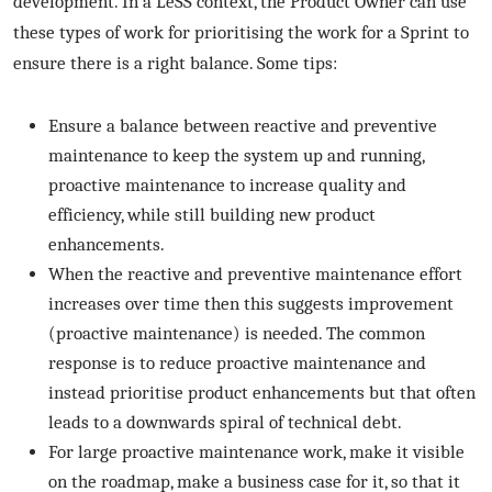
development. In a LeSS context, the Product Owner can use
these types of work for prioritising the work for a Sprint to
ensure there is a right balance. Some tips:
Ensure a balance between reactive and preventive
maintenance to keep the system up and running,
proactive maintenance to increase quality and
efficiency, while still building new product
enhancements.
When the reactive and preventive maintenance effort
increases over time then this suggests improvement
(proactive maintenance) is needed. The common
response is to reduce proactive maintenance and
instead prioritise product enhancements but that often
leads to a downwards spiral of technical debt.
For large proactive maintenance work, make it visible
on the roadmap, make a business case for it, so that it