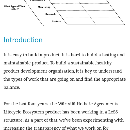
Introduction
It is easy to build a product. It is hard to build a lasting and
maintainable product. To build a sustainable, healthy
product development organisation, it is key to understand
the types of work that are going on and find the appropriate
balance.
For the last four years, the Wärtsilä Holistic Agreements
Lifecycle Ecosystem product has been working in a LeSS
structure. As a part of that, we’ve been experimenting with
increasing the transparency of what we work on for