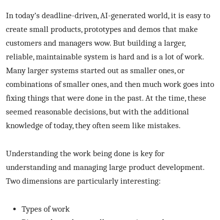
In today’s deadline-driven, AI-generated world, it is easy to
create small products, prototypes and demos that make
customers and managers wow. But building a larger,
reliable, maintainable system is hard and is a lot of work.
Many larger systems started out as smaller ones, or
combinations of smaller ones, and then much work goes into
fixing things that were done in the past. At the time, these
seemed reasonable decisions, but with the additional
knowledge of today, they often seem like mistakes.
Understanding the work being done is key for
understanding and managing large product development.
Two dimensions are particularly interesting:
Types of work