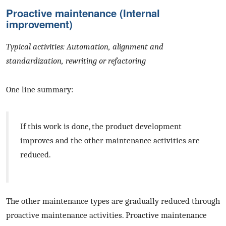
Proactive maintenance (Internal
improvement)
Typical activities: Automation, alignment and
standardization, rewriting or refactoring
One line summary:
If this work is done, the product development
improves and the other maintenance activities are
reduced.
The other maintenance types are gradually reduced through
proactive maintenance activities. Proactive maintenance