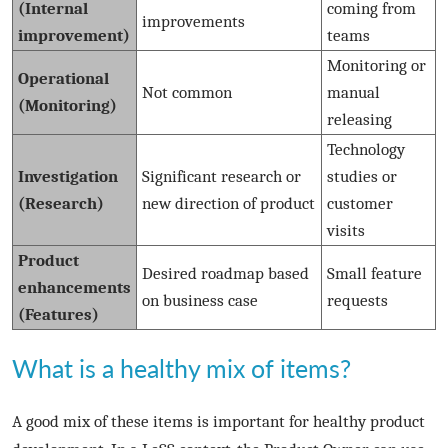
(Internal
coming from
improvements
improvement)
teams
Monitoring or
Operational
Not common
manual
(Monitoring)
releasing
Technology
Investigation
Significant research or
studies or
(Research)
new direction of product
customer
visits
Product
Desired roadmap based
Small feature
enhancements
on business case
requests
(Features)
What is a healthy mix of items?
A good mix of these items is important for healthy product