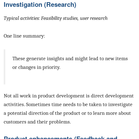
Investigation (Research)
Typical activities: Feasibility studies, user research
One line summary:
These generate insights and might lead to new items
or changes in priority.
Not all work in product development is direct development
activities. Sometimes time needs to be taken to investigate
a potential direction of the product or to learn more about
customers and their problems.
Product enhancements (Feedback and