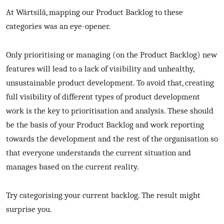
At Wärtsilä, mapping our Product Backlog to these
categories was an eye-opener.
Only prioritising or managing (on the Product Backlog) new
features will lead to a lack of visibility and unhealthy,
unsustainable product development. To avoid that, creating
full visibility of different types of product development
work is the key to prioritisation and analysis. These should
be the basis of your Product Backlog and work reporting
towards the development and the rest of the organisation so
that everyone understands the current situation and
manages based on the current reality.
Try categorising your current backlog. The result might
surprise you.