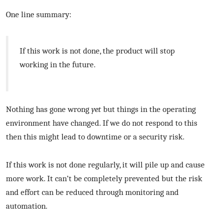
One line summary:
If this work is not done, the product will stop
working in the future.
Nothing has gone wrong
yet
but things in the operating
environment have changed. If we do not respond to this
then this might lead to downtime or a security risk.
If this work is not done regularly, it will pile up and cause
more work. It can’t be completely prevented but the risk
and effort can be reduced through monitoring and
automation.