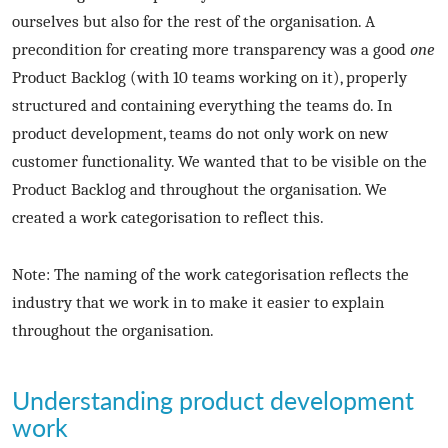
ourselves but also for the rest of the organisation. A
precondition for creating more transparency was a good
one
Product Backlog (with 10 teams working on it), properly
structured and containing everything the teams do. In
product development, teams do not only work on new
customer functionality. We wanted that to be visible on the
Product Backlog and throughout the organisation. We
created a work categorisation to reflect this.
Note: The naming of the work categorisation reflects the
industry that we work in to make it easier to explain
throughout the organisation.
Understanding product development
work