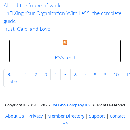
AI and the future of work
unFIXing Your Organization With LeSS: the complete
guide
Trust, Care, and Love
RSS feed
1
2
3
4
5
6
7
8
9
10
1
Later
Copyright © 2014 ~ 2026
The LeSS Company B.V.
All Rights Reserved
About Us
|
Privacy
|
Member Directory
|
Support
|
Contact
Us