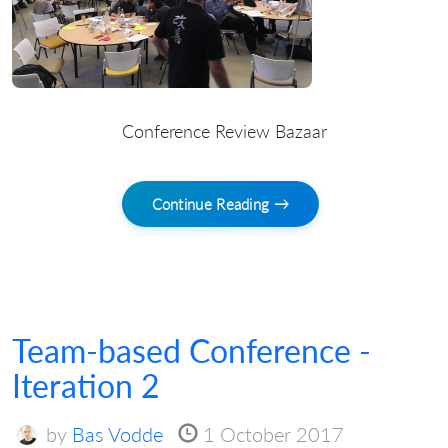
Conference Review Bazaar
Continue Reading →
Team-based Conference -
Iteration 2
by
Bas Vodde
1 October 2017