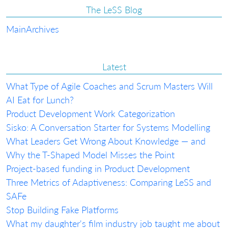
The LeSS Blog
Main
Archives
Latest
What Type of Agile Coaches and Scrum Masters Will
AI Eat for Lunch?
Product Development Work Categorization
Sisko: A Conversation Starter for Systems Modelling
What Leaders Get Wrong About Knowledge — and
Why the T-Shaped Model Misses the Point
Project-based funding in Product Development
Three Metrics of Adaptiveness: Comparing LeSS and
SAFe
Stop Building Fake Platforms
What my daughter's film industry job taught me about