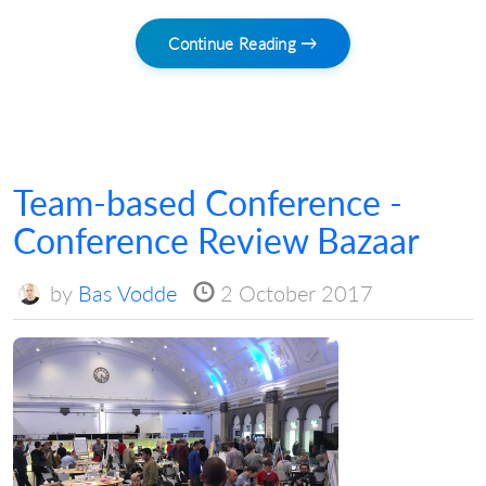
Continue Reading →
Team-based Conference -
Conference Review Bazaar
by
Bas Vodde
2 October 2017