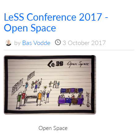
LeSS Conference 2017 -
Open Space
by
Bas Vodde
3 October 2017
Open Space