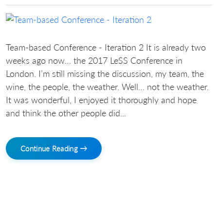
Team-based Conference - Iteration 2 It is already two
weeks ago now… the 2017 LeSS Conference in
London. I’m still missing the discussion, my team, the
wine, the people, the weather. Well… not the weather.
It was wonderful, I enjoyed it thoroughly and hope
and think the other people did...
Continue Reading →