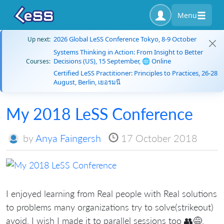
Menu
2026 Global LeSS Conference Tokyo, 8-9 October
Up next:
Systems Thinking in Action: From Insight to Better
Decisions (US), 15 September, 🌐 Online
Courses:
Certified LeSS Practitioner: Principles to Practices, 26-28
August, Berlin, เยอรมนี
My 2018 LeSS Conference
by
Anya Faingersh
17 October 2018
I enjoyed learning from Real people with Real solutions
to problems many organizations try to solve(strikeout)
avoid. I wish I made it to parallel sessions too 👥😅,