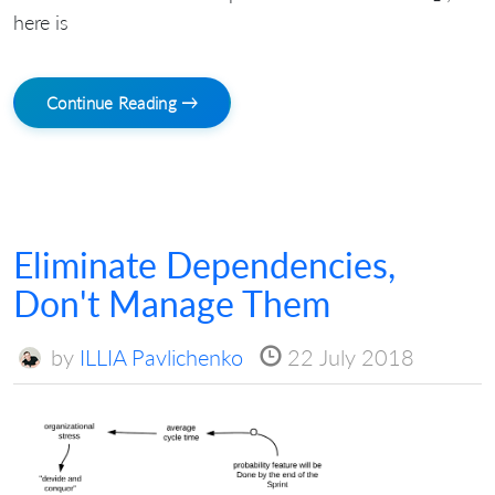
here is
Continue Reading →
Eliminate Dependencies,
Don't Manage Them
by
ILLIA Pavlichenko
22 July 2018