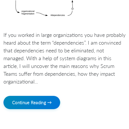
If you worked in large organizations you have probably
heard about the term “dependencies”. I am convinced
that dependencies need to be eliminated, not
managed. With a help of system diagrams in this
article, I will uncover the main reasons why Scrum
Teams suffer from dependencies, how they impact
organizational...
Continue Reading →