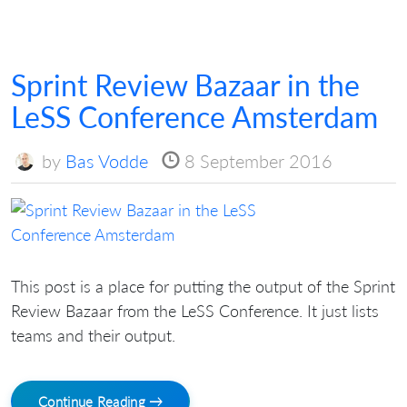
Sprint Review Bazaar in the
LeSS Conference Amsterdam
by
Bas Vodde
8 September 2016
This post is a place for putting the output of the Sprint
Review Bazaar from the LeSS Conference. It just lists
teams and their output.
Continue Reading →