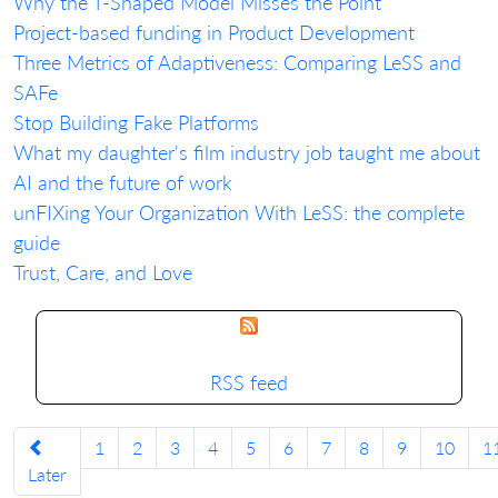
Why the T-Shaped Model Misses the Point
Project-based funding in Product Development
Three Metrics of Adaptiveness: Comparing LeSS and
SAFe
Stop Building Fake Platforms
What my daughter's film industry job taught me about
AI and the future of work
unFIXing Your Organization With LeSS: the complete
guide
Trust, Care, and Love
RSS feed
1
2
3
4
5
6
7
8
9
10
1
Later