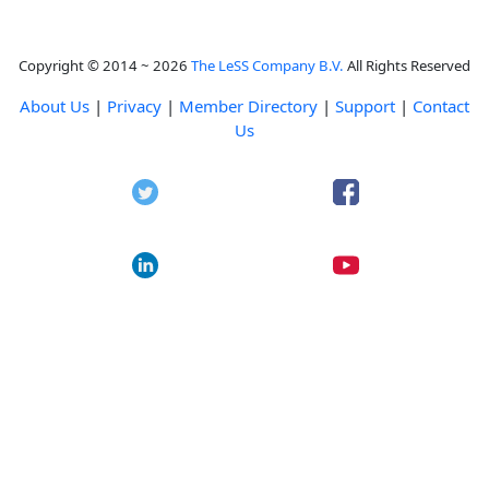
Copyright © 2014 ~ 2026
The LeSS Company B.V.
All Rights Reserved
About Us
|
Privacy
|
Member Directory
|
Support
|
Contact
Us