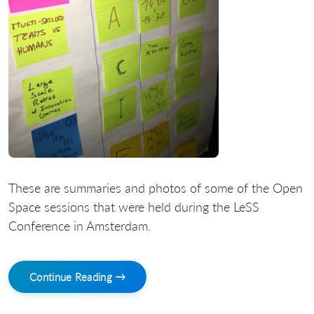
These are summaries and photos of some of the Open
Space sessions that were held during the LeSS
Conference in Amsterdam.
Continue Reading →