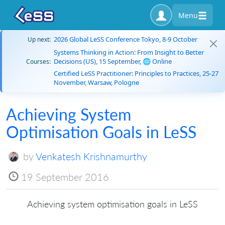
Menu
2026 Global LeSS Conference Tokyo, 8-9 October
Up next:
Systems Thinking in Action: From Insight to Better
Decisions (US), 15 September, 🌐 Online
Courses:
Certified LeSS Practitioner: Principles to Practices, 25-27
November, Warsaw, Pologne
Achieving System
Optimisation Goals in LeSS
by
Venkatesh Krishnamurthy
19 September 2016
Achieving system optimisation goals in LeSS