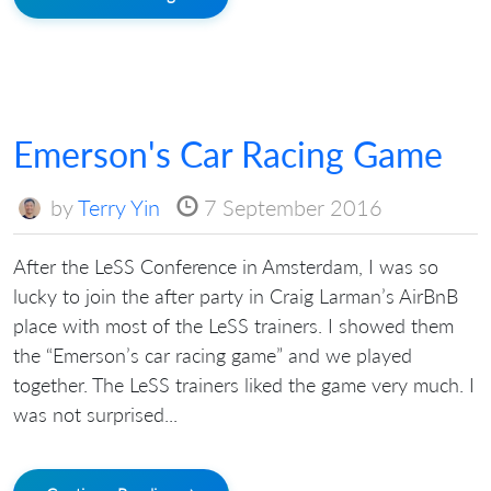
Emerson's Car Racing Game
by
Terry Yin
7 September 2016
After the LeSS Conference in Amsterdam, I was so
lucky to join the after party in Craig Larman’s AirBnB
place with most of the LeSS trainers. I showed them
the “Emerson’s car racing game” and we played
together. The LeSS trainers liked the game very much. I
was not surprised...