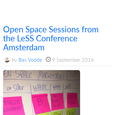
Open Space Sessions from
the LeSS Conference
Amsterdam
by
Bas Vodde
9 September 2016