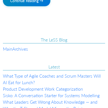
Continue Reading →
The LeSS Blog
Main
Archives
Latest
What Type of Agile Coaches and Scrum Masters Will
AI Eat for Lunch?
Product Development Work Categorization
Sisko: A Conversation Starter for Systems Modelling
What Leaders Get Wrong About Knowledge — and