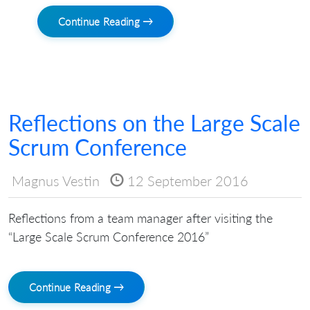
Continue Reading →
Reflections on the Large Scale
Scrum Conference
Magnus Vestin
12 September 2016
Reflections from a team manager after visiting the
“Large Scale Scrum Conference 2016”
Continue Reading →