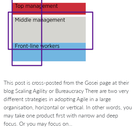
This post is cross-posted from the Gosei page at their
blog Scaling Agility or Bureaucracy There are two very
different strategies in adopting Agile in a large
organisation, horizontal or vertical. In other words, you
may take one product first with narrow and deep
focus. Or you may focus on...