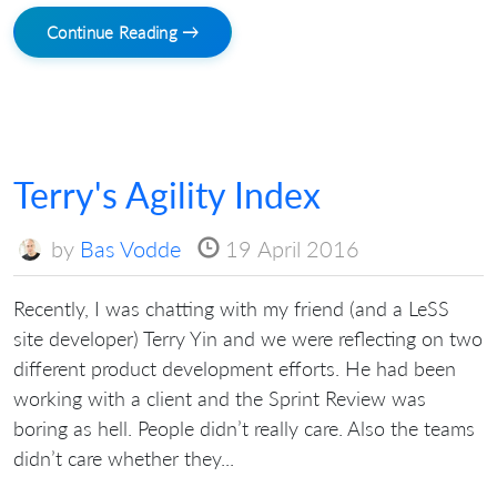
Continue Reading →
Terry's Agility Index
by
Bas Vodde
19 April 2016
Recently, I was chatting with my friend (and a LeSS
site developer) Terry Yin and we were reflecting on two
different product development efforts. He had been
working with a client and the Sprint Review was
boring as hell. People didn’t really care. Also the teams
didn’t care whether they...