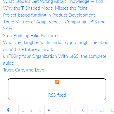
What Leaders Get Wrong About Knowledge — and
Why the T-Shaped Model Misses the Point
Project-based funding in Product Development
Three Metrics of Adaptiveness: Comparing LeSS and
SAFe
Stop Building Fake Platforms
What my daughter's film industry job taught me about
AI and the future of work
unFIXing Your Organization With LeSS: the complete
guide
Trust, Care, and Love
RSS feed
1
2
3
4
5
6
7
8
9
10
1