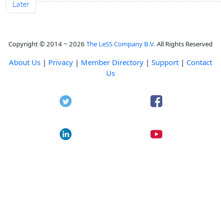
Later
Copyright © 2014 ~ 2026
The LeSS Company B.V.
All Rights Reserved
About Us
|
Privacy
|
Member Directory
|
Support
|
Contact
Us