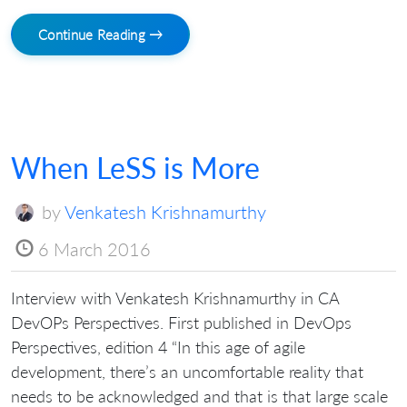
Continue Reading →
When LeSS is More
by
Venkatesh Krishnamurthy
6 March 2016
Interview with Venkatesh Krishnamurthy in CA
DevOPs Perspectives. First published in DevOps
Perspectives, edition 4 “In this age of agile
development, there’s an uncomfortable reality that
needs to be acknowledged and that is that large scale