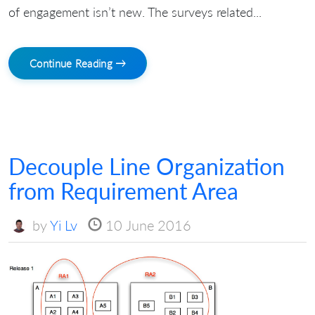
of engagement isn’t new. The surveys related...
Continue Reading →
Decouple Line Organization
from Requirement Area
by
Yi Lv
10 June 2016