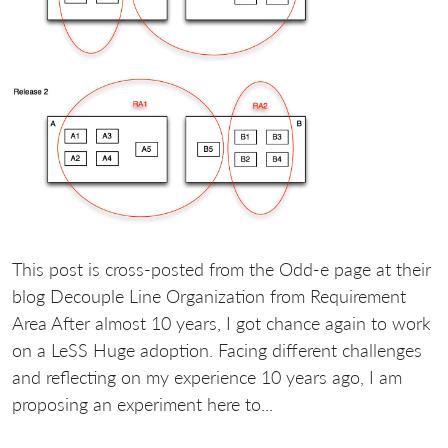
This post is cross-posted from the Odd-e page at their
blog Decouple Line Organization from Requirement
Area After almost 10 years, I got chance again to work
on a LeSS Huge adoption. Facing different challenges
and reflecting on my experience 10 years ago, I am
proposing an experiment here to...