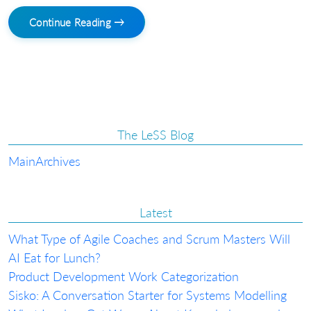
Continue Reading →
The LeSS Blog
Main
Archives
Latest
What Type of Agile Coaches and Scrum Masters Will
AI Eat for Lunch?
Product Development Work Categorization
Sisko: A Conversation Starter for Systems Modelling