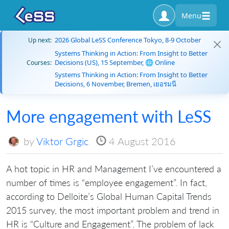
Menu
2026 Global LeSS Conference Tokyo, 8-9 October
Up next:
Systems Thinking in Action: From Insight to Better
Decisions (US), 15 September, 🌐 Online
Courses:
Systems Thinking in Action: From Insight to Better
Decisions, 6 November, Bremen, เยอรมนี
More engagement with LeSS
by
Viktor Grgic
4 August 2016
A hot topic in HR and Management I’ve encountered a
number of times is “employee engagement”. In fact,
according to Delloite’s Global Human Capital Trends
2015 survey, the most important problem and trend in
HR is “Culture and Engagement”. The problem of lack