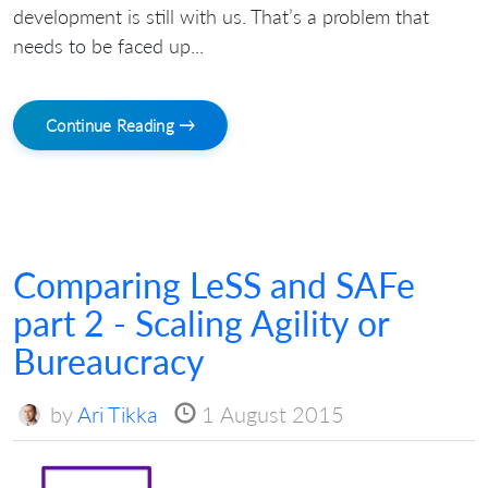
development is still with us. That’s a problem that
needs to be faced up...
Continue Reading →
Comparing LeSS and SAFe
part 2 - Scaling Agility or
Bureaucracy
by
Ari Tikka
1 August 2015