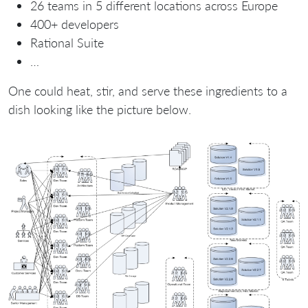
26 teams in 5 different locations across Europe
400+ developers
Rational Suite
…
One could heat, stir, and serve these ingredients to a
dish looking like the picture below.