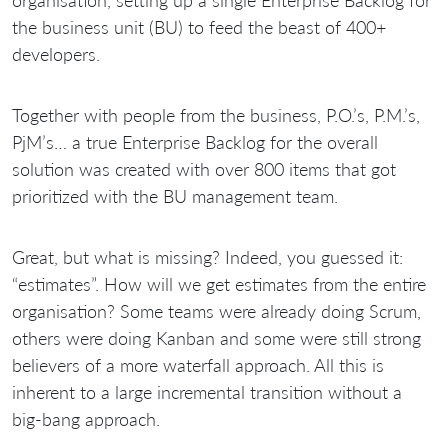
the business unit (BU) to feed the beast of 400+
developers.
Together with people from the business, P.O.’s, P.M.’s,
PjM’s… a true Enterprise Backlog for the overall
solution was created with over 800 items that got
prioritized with the BU management team.
Great, but what is missing? Indeed, you guessed it:
“estimates”. How will we get estimates from the entire
organisation? Some teams were already doing Scrum,
others were doing Kanban and some were still strong
believers of a more waterfall approach. All this is
inherent to a large incremental transition without a
big-bang approach.