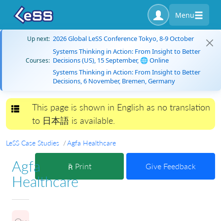
Menu
2026 Global LeSS Conference Tokyo, 8-9 October
Up next:
Systems Thinking in Action: From Insight to Better
Decisions (US), 15 September, 🌐 Online
Courses:
Systems Thinking in Action: From Insight to Better
Decisions, 6 November, Bremen, Germany
This page is shown in English as no translation
Toggle navigation
to 日本語 is available.
LeSS Case Studies
Agfa Healthcare
Agfa
Print
Give Feedback
Healthcare