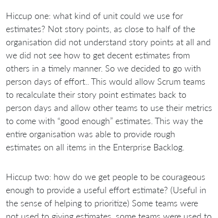
Hiccup one: what kind of unit could we use for
estimates? Not story points, as close to half of the
organisation did not understand story points at all and
we did not see how to get decent estimates from
others in a timely manner. So we decided to go with
person days of effort.. This would allow Scrum teams
to recalculate their story point estimates back to
person days and allow other teams to use their metrics
to come with “good enough” estimates. This way the
entire organisation was able to provide rough
estimates on all items in the Enterprise Backlog.
Hiccup two: how do we get people to be courageous
enough to provide a useful effort estimate? (Useful in
the sense of helping to prioritize) Some teams were
not used to giving estimates, some teams were used to