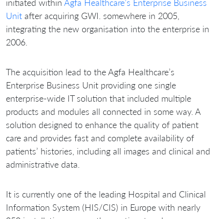
initiated within
Agfa Healthcare’s Enterprise Business
Unit
after acquiring GWI. somewhere in 2005,
integrating the new organisation into the enterprise in
2006.
The acquisition lead to the Agfa Healthcare’s
Enterprise Business Unit providing one single
enterprise-wide IT solution that included multiple
products and modules all connected in some way. A
solution designed to enhance the quality of patient
care and provides fast and complete availability of
patients’ histories, including all images and clinical and
administrative data.
It is currently one of the leading Hospital and Clinical
Information System (HIS/CIS) in Europe with nearly