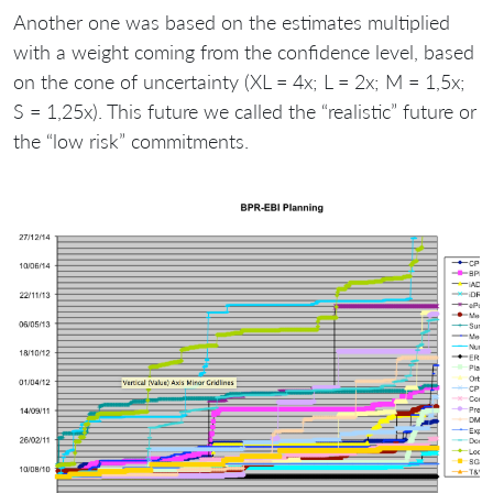
Another one was based on the estimates multiplied
with a weight coming from the confidence level, based
on the cone of uncertainty (XL = 4x; L = 2x; M = 1,5x;
S = 1,25x). This future we called the “realistic” future or
the “low risk” commitments.