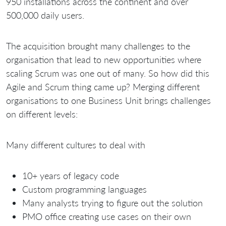
950 installations across the continent and over
500,000 daily users.
The acquisition brought many challenges to the
organisation that lead to new opportunities where
scaling Scrum was one out of many. So how did this
Agile and Scrum thing came up? Merging different
organisations to one Business Unit brings challenges
on different levels:
Many different cultures to deal with
10+ years of legacy code
Custom programming languages
Many analysts trying to figure out the solution
PMO office creating use cases on their own