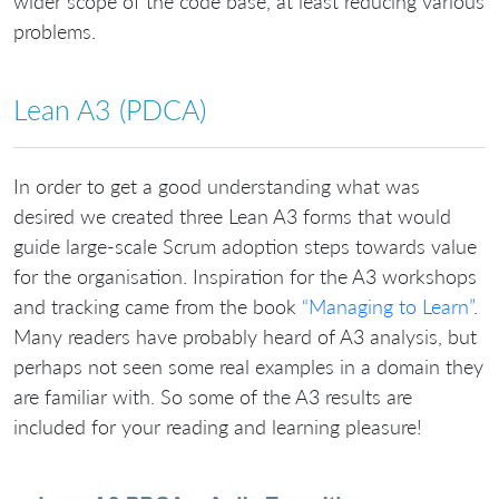
wider scope of the code base, at least reducing various
problems.
Lean A3 (PDCA)
In order to get a good understanding what was
desired we created three Lean A3 forms that would
guide large-scale Scrum adoption steps towards value
for the organisation. Inspiration for the A3 workshops
and tracking came from the book
“Managing to Learn”
.
Many readers have probably heard of A3 analysis, but
perhaps not seen some real examples in a domain they
are familiar with. So some of the A3 results are
included for your reading and learning pleasure!