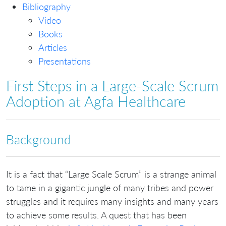
Bibliography
Video
Books
Articles
Presentations
First Steps in a Large-Scale Scrum
Adoption at Agfa Healthcare
Background
It is a fact that “Large Scale Scrum” is a strange animal
to tame in a gigantic jungle of many tribes and power
struggles and it requires many insights and many years
to achieve some results. A quest that has been