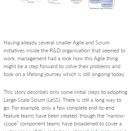
Having already several smaller Agile and Scrum
initiatives inside the R&D organisation that seemed to
work, management had a look how this Agile thing
might be a step forward to solve their problems and
took on a lifelong journey which is still ongoing today.
This story describes only some initial steps to adopting
Large-Scale Scrum (LeSS). There is still a long way to
go. For example, only a few complete end-to-end
feature teams have been created, though the “narrow-
scope” component teams have broadened to cover a