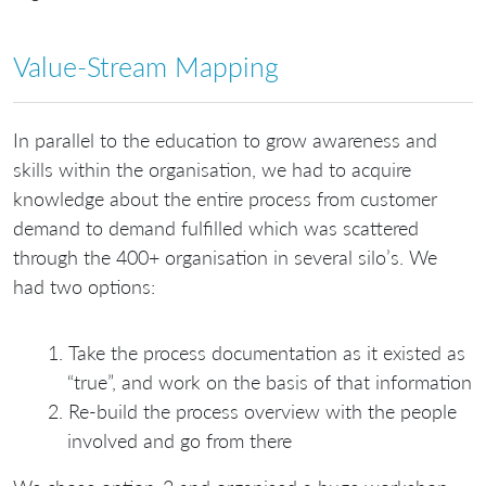
Value-Stream Mapping
In parallel to the education to grow awareness and
skills within the organisation, we had to acquire
knowledge about the entire process from customer
demand to demand fulfilled which was scattered
through the 400+ organisation in several silo’s. We
had two options:
Take the process documentation as it existed as
“true”, and work on the basis of that information
Re-build the process overview with the people
involved and go from there