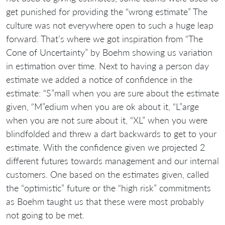
get punished for providing the “wrong estimate” The
culture was not everywhere open to such a huge leap
forward. That’s where we got inspiration from “The
Cone of Uncertainty” by Boehm showing us variation
in estimation over time. Next to having a person day
estimate we added a notice of confidence in the
estimate: “S”mall when you are sure about the estimate
given, “M”edium when you are ok about it, “L”arge
when you are not sure about it, “XL” when you were
blindfolded and threw a dart backwards to get to your
estimate. With the confidence given we projected 2
different futures towards management and our internal
customers. One based on the estimates given, called
the “optimistic” future or the “high risk” commitments
as Boehm taught us that these were most probably
not going to be met.