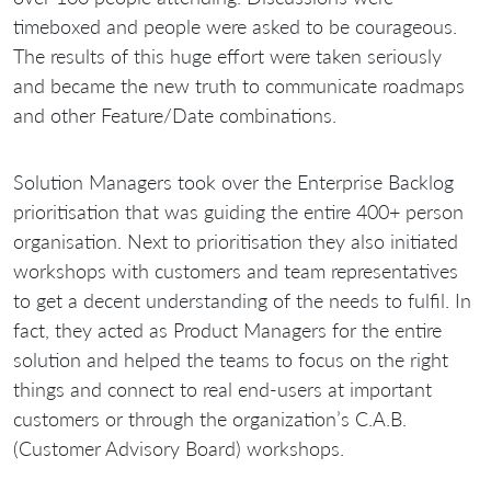
timeboxed and people were asked to be courageous.
The results of this huge effort were taken seriously
and became the new truth to communicate roadmaps
and other Feature/Date combinations.
Solution Managers took over the Enterprise Backlog
prioritisation that was guiding the entire 400+ person
organisation. Next to prioritisation they also initiated
workshops with customers and team representatives
to get a decent understanding of the needs to fulfil. In
fact, they acted as Product Managers for the entire
solution and helped the teams to focus on the right
things and connect to real end-users at important
customers or through the organization’s C.A.B.
(Customer Advisory Board) workshops.