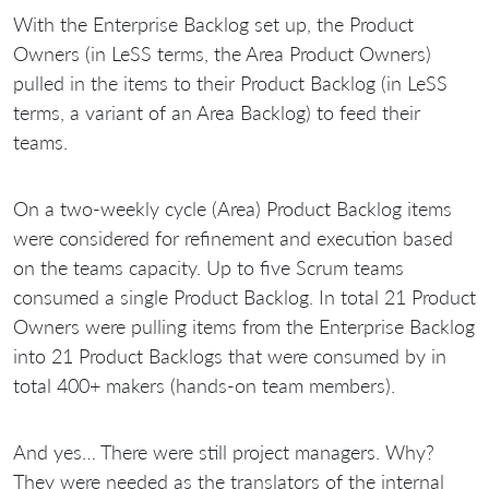
With the Enterprise Backlog set up, the Product
Owners (in LeSS terms, the Area Product Owners)
pulled in the items to their Product Backlog (in LeSS
terms, a variant of an Area Backlog) to feed their
teams.
On a two-weekly cycle (Area) Product Backlog items
were considered for refinement and execution based
on the teams capacity. Up to five Scrum teams
consumed a single Product Backlog. In total 21 Product
Owners were pulling items from the Enterprise Backlog
into 21 Product Backlogs that were consumed by in
total 400+ makers (hands-on team members).
And yes… There were still project managers. Why?
They were needed as the translators of the internal