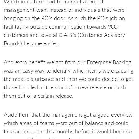
Which in its turn lead to more of a project
management team instead of individuals that were
banging on the PO’s door. As such the PO’s job on
facilitating outside communication towards 900+
customers and several C.A.B.’s (Customer Advisory
Boards) became easier.
And extra benefit we got from our Enterprise Backlog
was an easy way to identify which items were causing
the most disturbance and then we could decide to get
those handled at the start of a new release or push
them out of a certain release.
Aside from that the management got a good overview
which areas of teams were out of balance and could
take action upon this months before it would become