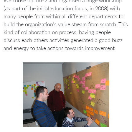
We chose option-2 and organised a huge workshop
(as part of the initial education focus, in 2008) with
many people from within all different departments to
build the organization’s value stream from scratch. This
kind of collaboration on process, having people
discuss each others activities generated a good buzz
and energy to take actions towards improvement.