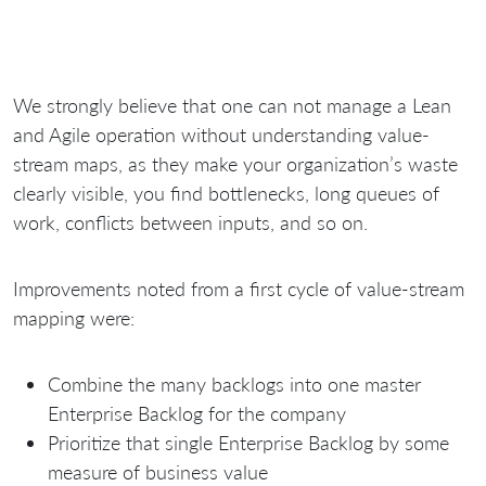
We strongly believe that one can not manage a Lean
and Agile operation without understanding value-
stream maps, as they make your organization’s waste
clearly visible, you find bottlenecks, long queues of
work, conflicts between inputs, and so on.
Improvements noted from a first cycle of value-stream
mapping were:
Combine the many backlogs into one master
Enterprise Backlog for the company
Prioritize that single Enterprise Backlog by some
measure of business value