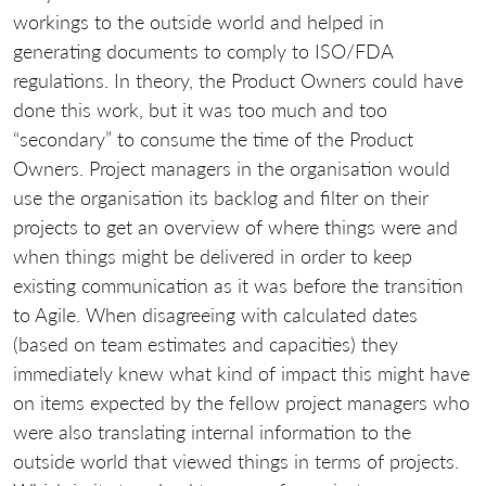
workings to the outside world and helped in
generating documents to comply to ISO/FDA
regulations. In theory, the Product Owners could have
done this work, but it was too much and too
“secondary” to consume the time of the Product
Owners. Project managers in the organisation would
use the organisation its backlog and filter on their
projects to get an overview of where things were and
when things might be delivered in order to keep
existing communication as it was before the transition
to Agile. When disagreeing with calculated dates
(based on team estimates and capacities) they
immediately knew what kind of impact this might have
on items expected by the fellow project managers who
were also translating internal information to the
outside world that viewed things in terms of projects.