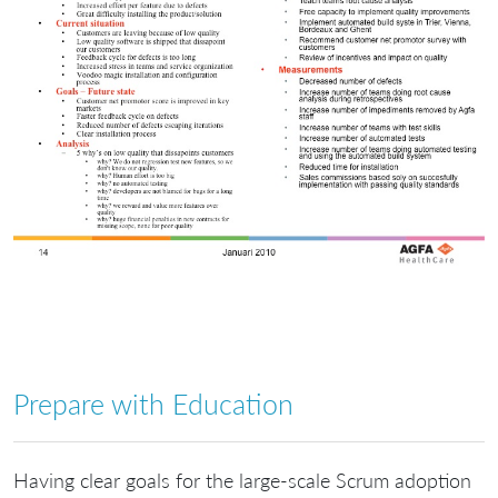
Prepare with Education
Having clear goals for the large-scale Scrum adoption