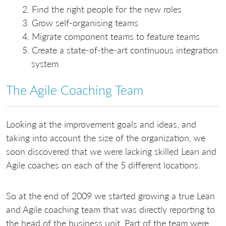
Find the right people for the new roles
Grow self-organising teams
Migrate component teams to feature teams
Create a state-of-the-art continuous integration
system
The Agile Coaching Team
Looking at the improvement goals and ideas, and
taking into account the size of the organization, we
soon discovered that we were lacking skilled Lean and
Agile coaches on each of the 5 different locations.
So at the end of 2009 we started growing a true Lean
and Agile coaching team that was directly reporting to
the head of the business unit. Part of the team were