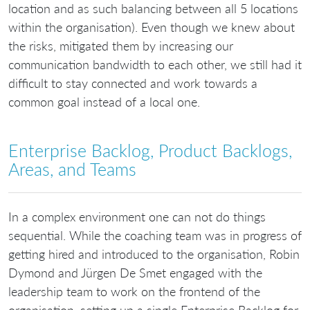
location and as such balancing between all 5 locations
within the organisation). Even though we knew about
the risks, mitigated them by increasing our
communication bandwidth to each other, we still had it
difficult to stay connected and work towards a
common goal instead of a local one.
Enterprise Backlog, Product Backlogs,
Areas, and Teams
In a complex environment one can not do things
sequential. While the coaching team was in progress of
getting hired and introduced to the organisation, Robin
Dymond and Jürgen De Smet engaged with the
leadership team to work on the frontend of the
organisation, setting up a single Enterprise Backlog for