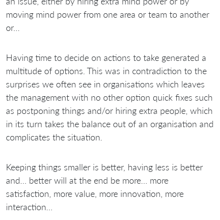
an issue, either by hiring extra mind power or by
moving mind power from one area or team to another
or…
Having time to decide on actions to take generated a
multitude of options. This was in contradiction to the
surprises we often see in organisations which leaves
the management with no other option quick fixes such
as postponing things and/or hiring extra people, which
in its turn takes the balance out of an organisation and
complicates the situation.
Keeping things smaller is better, having less is better
and… better will at the end be more… more
satisfaction, more value, more innovation, more
interaction…