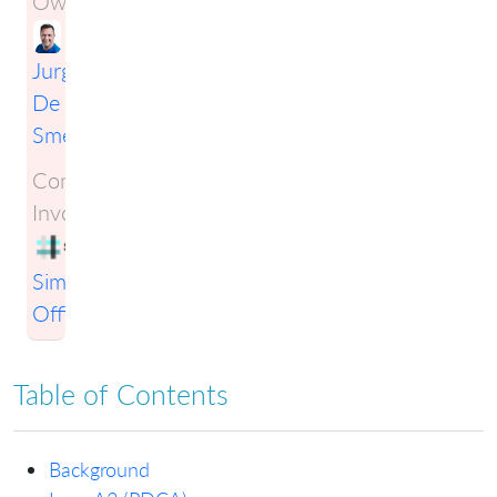
Owner:
Jurgen
De
Smet
Companies
Involved:
Simplification
Officers
Table of Contents
Background