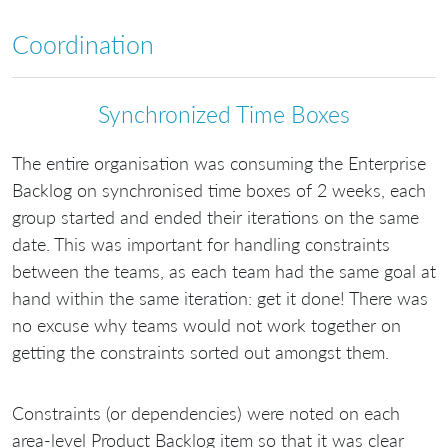
Coordination
Synchronized Time Boxes
The entire organisation was consuming the Enterprise
Backlog on synchronised time boxes of 2 weeks, each
group started and ended their iterations on the same
date. This was important for handling constraints
between the teams, as each team had the same goal at
hand within the same iteration: get it done! There was
no excuse why teams would not work together on
getting the constraints sorted out amongst them.
Constraints (or dependencies) were noted on each
area-level Product Backlog item so that it was clear