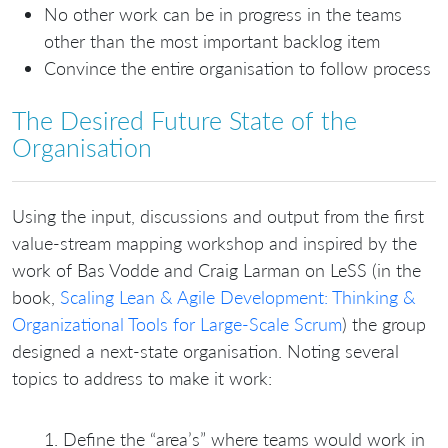
No other work can be in progress in the teams
other than the most important backlog item
Convince the entire organisation to follow process
The Desired Future State of the
Organisation
Using the input, discussions and output from the first
value-stream mapping workshop and inspired by the
work of Bas Vodde and Craig Larman on LeSS (in the
book,
Scaling Lean & Agile Development: Thinking &
Organizational Tools for Large-Scale Scrum
) the group
designed a next-state organisation. Noting several
topics to address to make it work:
Define the “area’s” where teams would work in