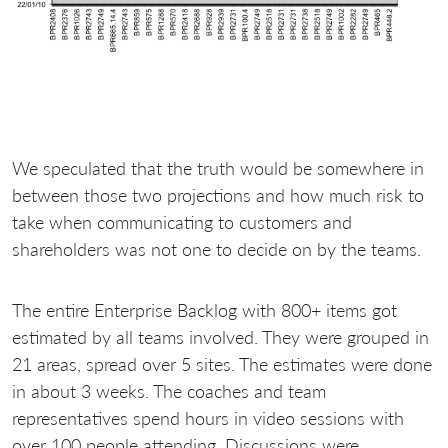
We speculated that the truth would be somewhere in
between those two projections and how much risk to
take when communicating to customers and
shareholders was not one to decide on by the teams.
The entire Enterprise Backlog with 800+ items got
estimated by all teams involved. They were grouped in
21 areas, spread over 5 sites. The estimates were done
in about 3 weeks. The coaches and team
representatives spend hours in video sessions with
over 100 people attending. Discussions were