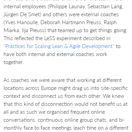
internal employees (Philippe Launay, Sebastian Lang,
Jürgen De Smet) and others were external coaches
(Yves Hanoulle, Deborah Hartmann Preuss, Ralph
Miarka, Ilja Preuss) that teamed up to get things going.
This reflected the LeSS experiment described in
“Practices for Scaling Lean & Agile Development”
to
have both internal and external coaches work
together.
As coaches we were aware that working at different
locations across Europe might drag us into site-specific
context and disconnect us from each other. We knew
that this kind of disconnection would not benefit us at
all and as such we organised frequent online
conversations, continuous online group chats, and bi-
monthly face to face meetings (each time on a different