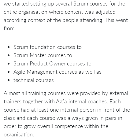
we started setting up several Scrum courses for the
entire organisation where content was adjusted
according context of the people attending. This went
from
Scrum foundation courses to
Scrum Master courses to
Scrum Product Owner courses to
Agile Management courses as well as
technical courses
Almost all training courses were provided by external
trainers together with Agfa internal coaches. Each
course had at least one internal person in front of the
class and each course was always given in pairs in
order to grow overall competence within the
organisation.