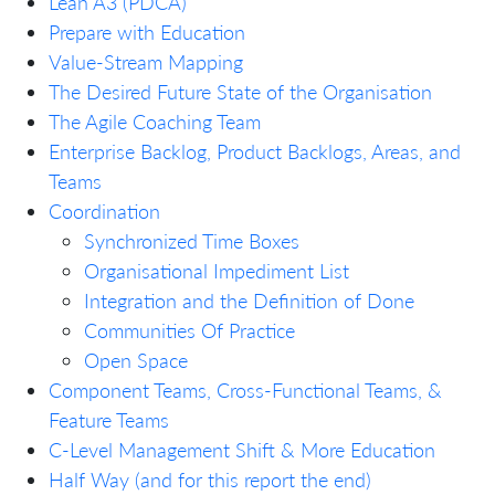
Lean A3 (PDCA)
Prepare with Education
Value-Stream Mapping
The Desired Future State of the Organisation
The Agile Coaching Team
Enterprise Backlog, Product Backlogs, Areas, and
Teams
Coordination
Synchronized Time Boxes
Organisational Impediment List
Integration and the Definition of Done
Communities Of Practice
Open Space
Component Teams, Cross-Functional Teams, &
Feature Teams
C-Level Management Shift & More Education
Half Way (and for this report the end)