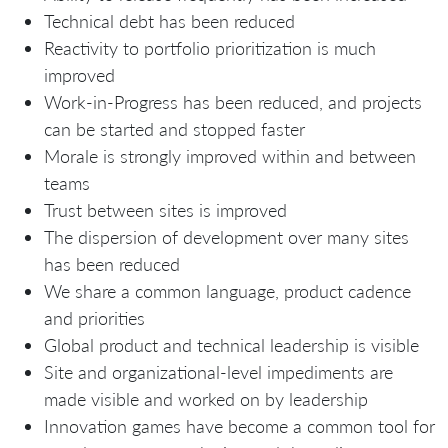
Technical debt has been reduced
Reactivity to portfolio prioritization is much
improved
Work-in-Progress has been reduced, and projects
can be started and stopped faster
Morale is strongly improved within and between
teams
Trust between sites is improved
The dispersion of development over many sites
has been reduced
We share a common language, product cadence
and priorities
Global product and technical leadership is visible
Site and organizational-level impediments are
made visible and worked on by leadership
Innovation games have become a common tool for