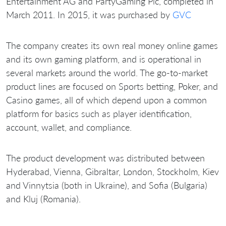
Entertainment AG and PartyGaming Plc, completed in
March 2011. In 2015, it was purchased by
GVC
The company creates its own real money online games
and its own gaming platform, and is operational in
several markets around the world. The go-to-market
product lines are focused on Sports betting, Poker, and
Casino games, all of which depend upon a common
platform for basics such as player identification,
account, wallet, and compliance.
The product development was distributed between
Hyderabad, Vienna, Gibraltar, London, Stockholm, Kiev
and Vinnytsia (both in Ukraine), and Sofia (Bulgaria)
and Kluj (Romania).