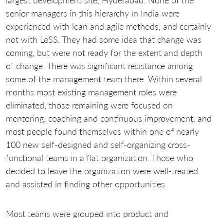
largest development site, Hyderabad. None of the
senior managers in this hierarchy in India were
experienced with lean and agile methods, and certainly
not with LeSS. They had some idea that change was
coming, but were not ready for the extent and depth
of change. There was significant resistance among
some of the management team there. Within several
months most existing management roles were
eliminated, those remaining were focused on
mentoring, coaching and continuous improvement, and
most people found themselves within one of nearly
100 new self-designed and self-organizing cross-
functional teams in a flat organization. Those who
decided to leave the organization were well-treated
and assisted in finding other opportunities.
Most teams were grouped into product and