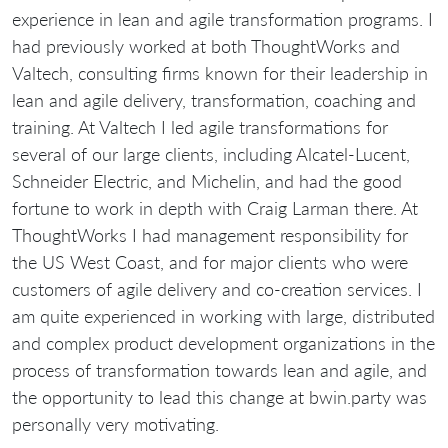
experience in lean and agile transformation programs. I
had previously worked at both ThoughtWorks and
Valtech, consulting firms known for their leadership in
lean and agile delivery, transformation, coaching and
training. At Valtech I led agile transformations for
several of our large clients, including Alcatel-Lucent,
Schneider Electric, and Michelin, and had the good
fortune to work in depth with Craig Larman there. At
ThoughtWorks I had management responsibility for
the US West Coast, and for major clients who were
customers of agile delivery and co-creation services. I
am quite experienced in working with large, distributed
and complex product development organizations in the
process of transformation towards lean and agile, and
the opportunity to lead this change at bwin.party was
personally very motivating.