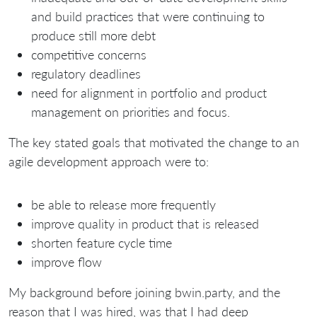
and build practices that were continuing to
produce still more debt
competitive concerns
regulatory deadlines
need for alignment in portfolio and product
management on priorities and focus.
The key stated goals that motivated the change to an
agile development approach were to:
be able to release more frequently
improve quality in product that is released
shorten feature cycle time
improve flow
My background before joining bwin.party, and the
reason that I was hired, was that I had deep