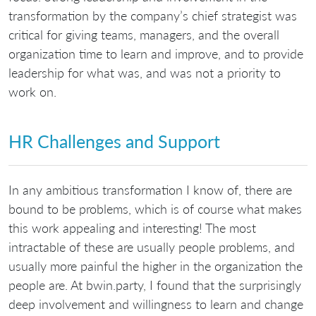
transformation by the company’s chief strategist was
critical for giving teams, managers, and the overall
organization time to learn and improve, and to provide
leadership for what was, and was not a priority to
work on.
HR Challenges and Support
In any ambitious transformation I know of, there are
bound to be problems, which is of course what makes
this work appealing and interesting! The most
intractable of these are usually people problems, and
usually more painful the higher in the organization the
people are. At bwin.party, I found that the surprisingly
deep involvement and willingness to learn and change