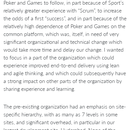
Poker and Games to follow, in part because of Sport’s
relatively greater experience with “Scrum”, to increase
the odds of a first “success”, and in part because of the
relatively high dependence of Poker and Games on the
common platform, which was, itself, in need of very
significant organizational and technical change which
would take more time and delay our change. I wanted
to focus in a part of the organization which could
experience improved end-to-end delivery using lean
and agile thinking, and which could subsequently have
a strong impact on other parts of the organization by
sharing experience and learning.
The pre-existing organization had an emphasis on site-
specific hierarchy, with as many as 7 levels in some
sites, and significant overhead, in particular in our