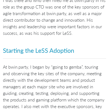
I was there and who then hired me at bwin.party in his
role as the group CTO was one of the key sponsors of
agile transformation at bwin.party, as well as a major
direct contributor to change and innovation. His
insights and leadership were important factors in our
success, as was his support for LeSS.
Starting the LeSS Adoption
At bwin.party, I began by “going to gemba”, touring
and observing the key sites of the company, meeting
directly with the development teams and product
managers at each major site who are involved in
guiding, creating, testing, deploying, and supporting
the products and gaming platform which the company
operates. I also met with the executive sponsors, key