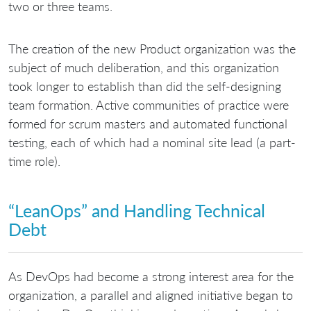
two or three teams.
The creation of the new Product organization was the
subject of much deliberation, and this organization
took longer to establish than did the self-designing
team formation. Active communities of practice were
formed for scrum masters and automated functional
testing, each of which had a nominal site lead (a part-
time role).
“LeanOps” and Handling Technical
Debt
As DevOps had become a strong interest area for the
organization, a parallel and aligned initiative began to