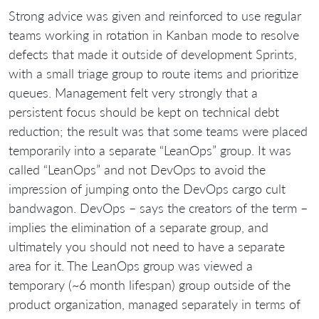
Strong advice was given and reinforced to use regular
teams working in rotation in Kanban mode to resolve
defects that made it outside of development Sprints,
with a small triage group to route items and prioritize
queues. Management felt very strongly that a
persistent focus should be kept on technical debt
reduction; the result was that some teams were placed
temporarily into a separate “LeanOps” group. It was
called “LeanOps” and not DevOps to avoid the
impression of jumping onto the DevOps cargo cult
bandwagon. DevOps – says the creators of the term –
implies the elimination of a separate group, and
ultimately you should not need to have a separate
area for it. The LeanOps group was viewed a
temporary (~6 month lifespan) group outside of the
product organization, managed separately in terms of