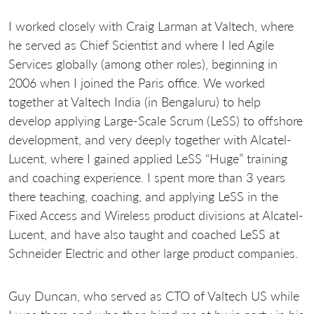
I worked closely with Craig Larman at Valtech, where
he served as Chief Scientist and where I led Agile
Services globally (among other roles), beginning in
2006 when I joined the Paris office. We worked
together at Valtech India (in Bengaluru) to help
develop applying Large-Scale Scrum (LeSS) to offshore
development, and very deeply together with Alcatel-
Lucent, where I gained applied LeSS “Huge” training
and coaching experience. I spent more than 3 years
there teaching, coaching, and applying LeSS in the
Fixed Access and Wireless product divisions at Alcatel-
Lucent, and have also taught and coached LeSS at
Schneider Electric and other large product companies.
Guy Duncan, who served as CTO of Valtech US while