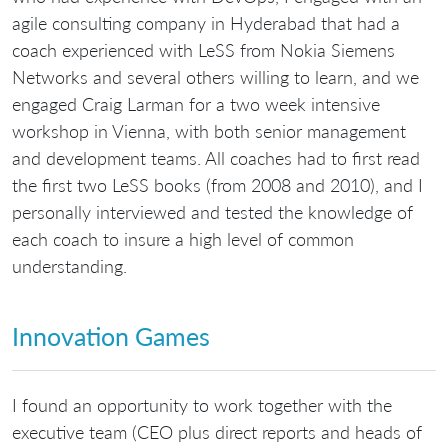
agile consulting company in Hyderabad that had a
coach experienced with LeSS from Nokia Siemens
Networks and several others willing to learn, and we
engaged Craig Larman for a two week intensive
workshop in Vienna, with both senior management
and development teams. All coaches had to first read
the first two LeSS books (from 2008 and 2010), and I
personally interviewed and tested the knowledge of
each coach to insure a high level of common
understanding.
Innovation Games
I found an opportunity to work together with the
executive team (CEO plus direct reports and heads of