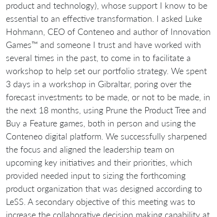
product and technology), whose support I know to be
essential to an effective transformation. I asked Luke
Hohmann, CEO of Conteneo and author of Innovation
Games™ and someone I trust and have worked with
several times in the past, to come in to facilitate a
workshop to help set our portfolio strategy. We spent
3 days in a workshop in Gibraltar, poring over the
forecast investments to be made, or not to be made, in
the next 18 months, using Prune the Product Tree and
Buy a Feature games, both in person and using the
Conteneo digital platform. We successfully sharpened
the focus and aligned the leadership team on
upcoming key initiatives and their priorities, which
provided needed input to sizing the forthcoming
product organization that was designed according to
LeSS. A secondary objective of this meeting was to
increase the collaborative decision making capability at