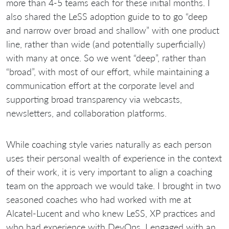
more than 4-5 teams each for these initial months. I
also shared the LeSS adoption guide to to go “deep
and narrow over broad and shallow” with one product
line, rather than wide (and potentially superficially)
with many at once. So we went “deep”, rather than
“broad”, with most of our effort, while maintaining a
communication effort at the corporate level and
supporting broad transparency via webcasts,
newsletters, and collaboration platforms.
While coaching style varies naturally as each person
uses their personal wealth of experience in the context
of their work, it is very important to align a coaching
team on the approach we would take. I brought in two
seasoned coaches who had worked with me at
Alcatel-Lucent and who knew LeSS, XP practices and
who had experience with DevOps, I engaged with an