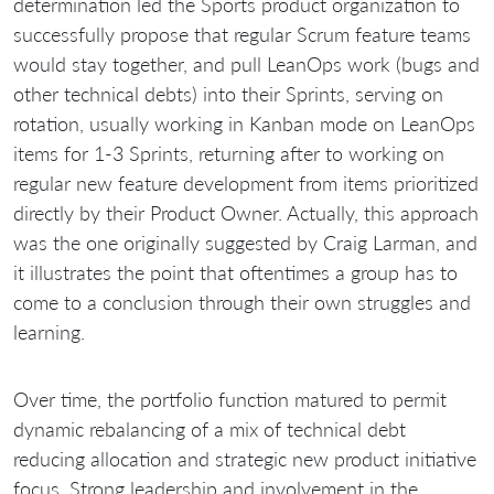
determination led the Sports product organization to
successfully propose that regular Scrum feature teams
would stay together, and pull LeanOps work (bugs and
other technical debts) into their Sprints, serving on
rotation, usually working in Kanban mode on LeanOps
items for 1-3 Sprints, returning after to working on
regular new feature development from items prioritized
directly by their Product Owner. Actually, this approach
was the one originally suggested by Craig Larman, and
it illustrates the point that oftentimes a group has to
come to a conclusion through their own struggles and
learning.
Over time, the portfolio function matured to permit
dynamic rebalancing of a mix of technical debt
reducing allocation and strategic new product initiative
focus. Strong leadership and involvement in the