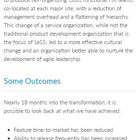
co-located at each major site, with a reduction of
management overhead and a flattening of hierarchy.
This change of a service organization, while not the
traditional product development organization that is
the focus of LeSS, led to a more effective cultural
change and an organization better able to nurture the
development of agile leadership.
Some Outcomes
Nearly 18 months into the transformation, it is
possible to look back at what we have achieved:
Feature time-to-market has been reduced
Ability to release frequently has been increased