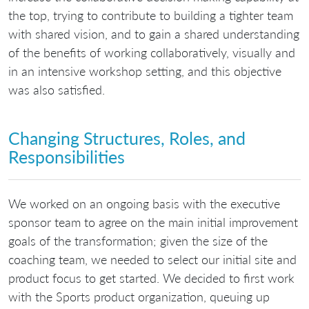
the top, trying to contribute to building a tighter team
with shared vision, and to gain a shared understanding
of the benefits of working collaboratively, visually and
in an intensive workshop setting, and this objective
was also satisfied.
Changing Structures, Roles, and
Responsibilities
We worked on an ongoing basis with the executive
sponsor team to agree on the main initial improvement
goals of the transformation; given the size of the
coaching team, we needed to select our initial site and
product focus to get started. We decided to first work
with the Sports product organization, queuing up