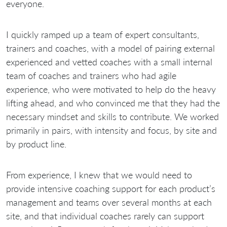
everyone.
I quickly ramped up a team of expert consultants,
trainers and coaches, with a model of pairing external
experienced and vetted coaches with a small internal
team of coaches and trainers who had agile
experience, who were motivated to help do the heavy
lifting ahead, and who convinced me that they had the
necessary mindset and skills to contribute. We worked
primarily in pairs, with intensity and focus, by site and
by product line.
From experience, I knew that we would need to
provide intensive coaching support for each product’s
management and teams over several months at each
site, and that individual coaches rarely can support