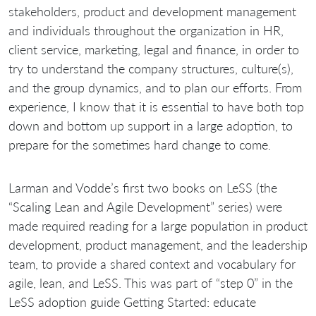
stakeholders, product and development management
and individuals throughout the organization in HR,
client service, marketing, legal and finance, in order to
try to understand the company structures, culture(s),
and the group dynamics, and to plan our efforts. From
experience, I know that it is essential to have both top
down and bottom up support in a large adoption, to
prepare for the sometimes hard change to come.
Larman and Vodde’s first two books on LeSS (the
“Scaling Lean and Agile Development” series) were
made required reading for a large population in product
development, product management, and the leadership
team, to provide a shared context and vocabulary for
agile, lean, and LeSS. This was part of “step 0” in the
LeSS adoption guide Getting Started: educate