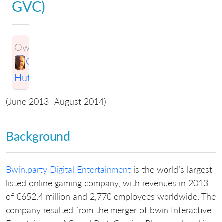
GVC)
Owner:
Greg
Hutchings
(June 2013- August 2014)
Background
Bwin.party Digital Entertainment
is the world’s largest
listed online gaming company, with revenues in 2013
of €652.4 million and 2,770 employees worldwide. The
company resulted from the merger of bwin Interactive