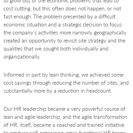
to grow out of the economic problems that lead to
cost cutting, but this often does not happen, or not
fast enough. The problem presented by a difficult
economic situation and a strategic decision to focus
the company’s activities more narrowly geographically
created an opportunity to revisit site strategy and the
qualities that we sought both individually and
organizationally.
Informed in part by lean thinking, we achieved some
cost savings through reducing the number of sites, and
substantially more by a reduction in headcount.
Our HR leadership became a very powerful source of
lean and agile leadership, and the agile transformation
of HR, itself, became a coached and trained initiative
to produce self-organizing, cross functional HR teams,