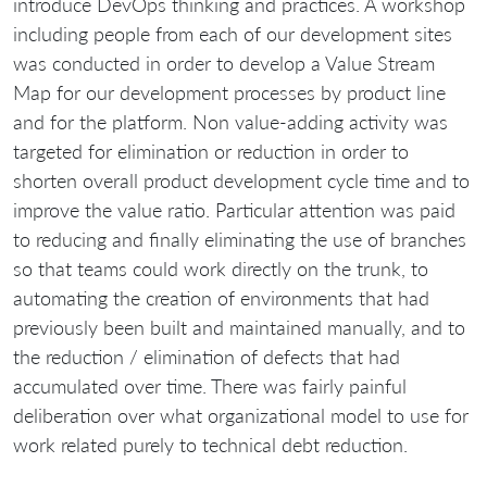
introduce DevOps thinking and practices. A workshop
including people from each of our development sites
was conducted in order to develop a Value Stream
Map for our development processes by product line
and for the platform. Non value-adding activity was
targeted for elimination or reduction in order to
shorten overall product development cycle time and to
improve the value ratio. Particular attention was paid
to reducing and finally eliminating the use of branches
so that teams could work directly on the trunk, to
automating the creation of environments that had
previously been built and maintained manually, and to
the reduction / elimination of defects that had
accumulated over time. There was fairly painful
deliberation over what organizational model to use for
work related purely to technical debt reduction.