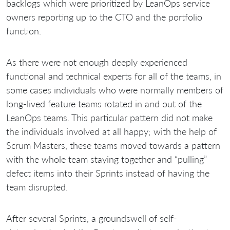
backlogs which were prioritized by LeanOps service
owners reporting up to the CTO and the portfolio
function.
As there were not enough deeply experienced
functional and technical experts for all of the teams, in
some cases individuals who were normally members of
long-lived feature teams rotated in and out of the
LeanOps teams. This particular pattern did not make
the individuals involved at all happy; with the help of
Scrum Masters, these teams moved towards a pattern
with the whole team staying together and “pulling”
defect items into their Sprints instead of having the
team disrupted.
After several Sprints, a groundswell of self-