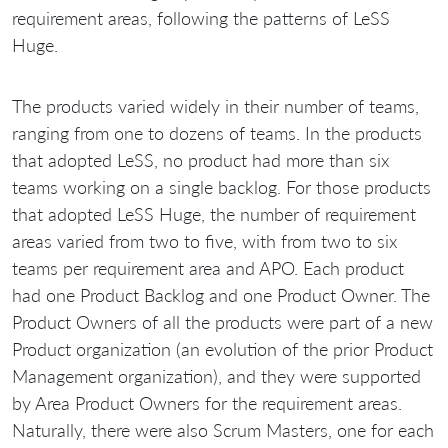
requirement areas, following the patterns of LeSS
Huge.
The products varied widely in their number of teams,
ranging from one to dozens of teams. In the products
that adopted LeSS, no product had more than six
teams working on a single backlog. For those products
that adopted LeSS Huge, the number of requirement
areas varied from two to five, with from two to six
teams per requirement area and APO. Each product
had one Product Backlog and one Product Owner. The
Product Owners of all the products were part of a new
Product organization (an evolution of the prior Product
Management organization), and they were supported
by Area Product Owners for the requirement areas.
Naturally, there were also Scrum Masters, one for each