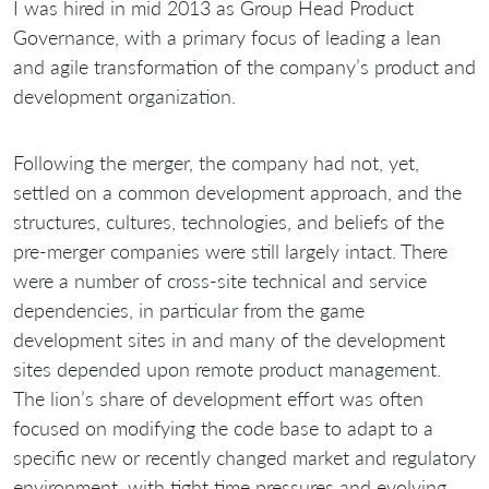
I was hired in mid 2013 as Group Head Product
Governance, with a primary focus of leading a lean
and agile transformation of the company’s product and
development organization.
Following the merger, the company had not, yet,
settled on a common development approach, and the
structures, cultures, technologies, and beliefs of the
pre-merger companies were still largely intact. There
were a number of cross-site technical and service
dependencies, in particular from the game
development sites in and many of the development
sites depended upon remote product management.
The lion’s share of development effort was often
focused on modifying the code base to adapt to a
specific new or recently changed market and regulatory
environment, with tight time pressures and evolving