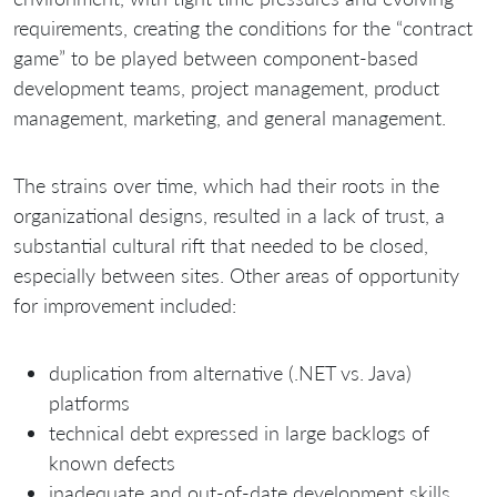
requirements, creating the conditions for the “contract
game” to be played between component-based
development teams, project management, product
management, marketing, and general management.
The strains over time, which had their roots in the
organizational designs, resulted in a lack of trust, a
substantial cultural rift that needed to be closed,
especially between sites. Other areas of opportunity
for improvement included:
duplication from alternative (.NET vs. Java)
platforms
technical debt expressed in large backlogs of
known defects
inadequate and out-of-date development skills