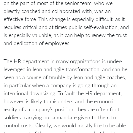
on the part of most of the senior team, who we
directly coached and collaborated with, was an
effective force. This change is especially difficult, as it
requires critical and at times public self-evaluation, and
is especially valuable, as it can help to renew the trust
and dedication of employees.
The HR department in many organizations is under-
leveraged in lean and agile transformation, and can be
seen as a source of trouble by lean and agile coaches,
in particular when a company is going through an
intentional downsizing. To fault the HR department,
however, is likely to misunderstand the economic
reality of a company’s position; they are often foot
soldiers, carrying out a mandate given to them to
control costs. Clearly, we would mostly like to be able