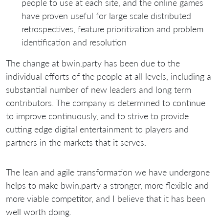
people to use at each site, and the online games
have proven useful for large scale distributed
retrospectives, feature prioritization and problem
identification and resolution
The change at bwin.party has been due to the
individual efforts of the people at all levels, including a
substantial number of new leaders and long term
contributors. The company is determined to continue
to improve continuously, and to strive to provide
cutting edge digital entertainment to players and
partners in the markets that it serves.
The lean and agile transformation we have undergone
helps to make bwin.party a stronger, more flexible and
more viable competitor, and I believe that it has been
well worth doing.