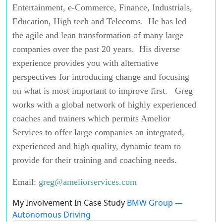
Entertainment, e-Commerce, Finance, Industrials,
Education, High tech and Telecoms. He has led
the agile and lean transformation of many large
companies over the past 20 years. His diverse
experience provides you with alternative
perspectives for introducing change and focusing
on what is most important to improve first. Greg
works with a global network of highly experienced
coaches and trainers which permits Amelior
Services to offer large companies an integrated,
experienced and high quality, dynamic team to
provide for their training and coaching needs.
Email:
greg@ameliorservices.com
My Involvement In Case Study
BMW Group —
Autonomous Driving