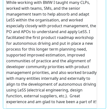
While working with BMW I taught many CLPs,
worked with teams, SMs, and the senior
management team to help absorb and adapt
LeSS within the organisation, and worked
especially closely with product management, the
PO and APOs to understand and apply LeSS. I
facilitated the first product roadmap workshop
for autonomous driving and put in place a new
process for this longer term planning need,
supported improved estimation, improved
communities of practice and the alignment of
developer community priorities with product
management priorities, and also worked broadly
with many entities internally and externally to
align to the development of autonomous driving
using LeSS (electrical engineering, design
function, external suppliers, etc.). Great
experience and am glad to have been a part of it!