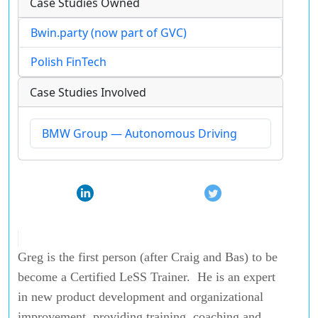
Case Studies Owned
Bwin.party (now part of GVC)
Polish FinTech
Case Studies Involved
BMW Group — Autonomous Driving
Greg is the first person (after Craig and Bas) to be
become a Certified LeSS Trainer. He is an expert
in new product development and organizational
improvement, providing training, coaching and