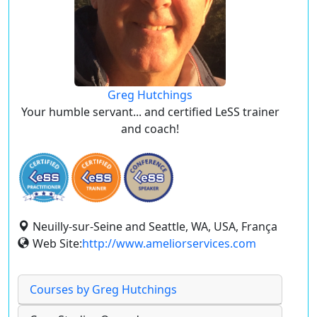
Greg Hutchings
Your humble servant... and certified LeSS trainer
and coach!
Neuilly-sur-Seine and Seattle, WA, USA, França
Web Site:
http://www.ameliorservices.com
Courses by Greg Hutchings