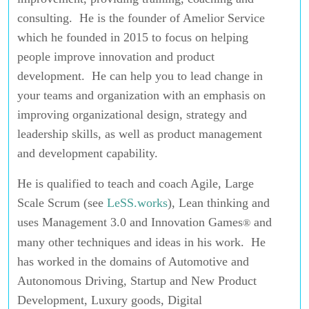
consulting. He is the founder of Amelior Service
which he founded in 2015 to focus on helping
people improve innovation and product
development. He can help you to lead change in
your teams and organization with an emphasis on
improving organizational design, strategy and
leadership skills, as well as product management
and development capability.
He is qualified to teach and coach Agile, Large
Scale Scrum (see
LeSS.works
), Lean thinking and
uses Management 3.0 and Innovation Games
and
®
many other techniques and ideas in his work. He
has worked in the domains of Automotive and
Autonomous Driving, Startup and New Product
Development, Luxury goods, Digital