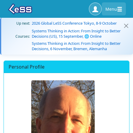
Menu
2026 Global LeSS Conference Tokyo, 8-9 October
Up next:
Systems Thinking in Action: From Insight to Better
Decisions (US), 15 September, 🌐 Online
Courses:
Systems Thinking in Action: From Insight to Better
Decisions, 6 November, Bremen, Alemanha
Personal Profile