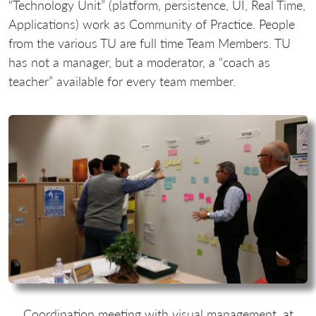
“Technology Unit” (platform, persistence, UI, Real Time,
Applications) work as Community of Practice. People
from the various TU are full time Team Members. TU
has not a manager, but a moderator, a “coach as
teacher” available for every team member.
Coordination meeting with visual management, at