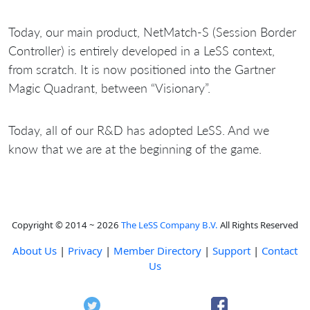
Today, our main product, NetMatch-S (Session Border
Controller) is entirely developed in a LeSS context,
from scratch. It is now positioned into the Gartner
Magic Quadrant, between “Visionary”.
Today, all of our R&D has adopted LeSS. And we
know that we are at the beginning of the game.
Copyright © 2014 ~ 2026
The LeSS Company B.V.
All Rights Reserved
About Us
|
Privacy
|
Member Directory
|
Support
|
Contact
Us