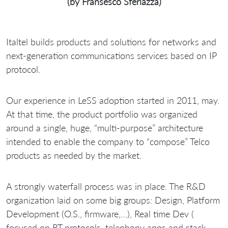
(by Fransesco Sferlazza)
Italtel builds products and solutions for networks and
next-generation communications services based on IP
protocol.
Our experience in LeSS adoption started in 2011, may.
At that time, the product portfolio was organized
around a single, huge, “multi-purpose” architecture
intended to enable the company to “compose” Telco
products as needed by the market.
A strongly waterfall process was in place. The R&D
organization laid on some big groups: Design, Platform
Development (O.S., firmware,…), Real time Dev (
focused on RT protocols, telephony apps and stack