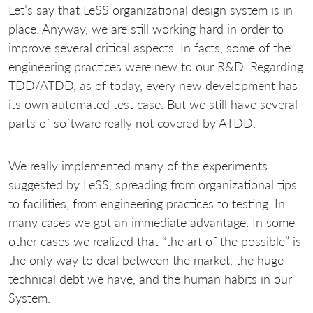
Let’s say that LeSS organizational design system is in
place. Anyway, we are still working hard in order to
improve several critical aspects. In facts, some of the
engineering practices were new to our R&D. Regarding
TDD/ATDD, as of today, every new development has
its own automated test case. But we still have several
parts of software really not covered by ATDD.
We really implemented many of the experiments
suggested by LeSS, spreading from organizational tips
to facilities, from engineering practices to testing. In
many cases we got an immediate advantage. In some
other cases we realized that “the art of the possible” is
the only way to deal between the market, the huge
technical debt we have, and the human habits in our
System.