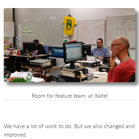
Room for feature team, at Italtel
We have a lot of work to do. But we also changed and
improved.