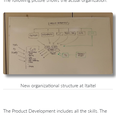
The following picture shows the actual organization:
New organizational structure at Italtel
The Product Development includes all the skills. The