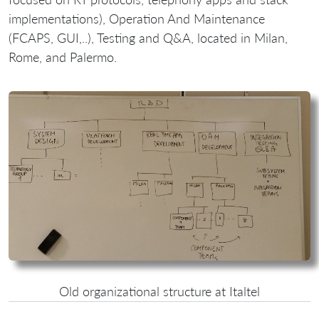
implementations), Operation And Maintenance
(FCAPS, GUI,..), Testing and Q&A, located in Milan,
Rome, and Palermo.
Old organizational structure at Italtel