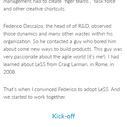
management had to create “tiger teams”, “task force”
and other creative shortcuts.
Federico Descalzo, the head of of R&D, observed
those dynamics and many other wastes within his
organization. So he contacted a guy who bored him
about some new ways to build products. This guy was
very passionate about the agile world (it’s me!). I had
learned about LeSS from Craig Larman, in Rome, in
2008.
That’s when I convinced Federico to adopt LeSS. And
we started to work together.
Kick-off