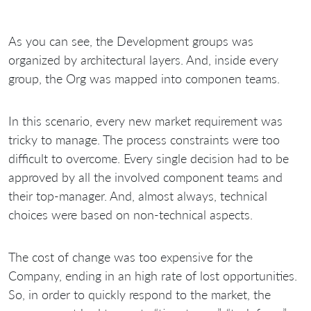
As you can see, the Development groups was
organized by architectural layers. And, inside every
group, the Org was mapped into componen teams.
In this scenario, every new market requirement was
tricky to manage. The process constraints were too
difficult to overcome. Every single decision had to be
approved by all the involved component teams and
their top-manager. And, almost always, technical
choices were based on non-technical aspects.
The cost of change was too expensive for the
Company, ending in an high rate of lost opportunities.
So, in order to quickly respond to the market, the