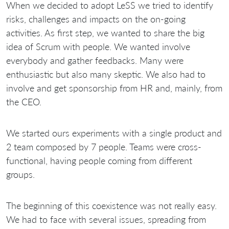
When we decided to adopt LeSS we tried to identify
risks, challenges and impacts on the on-going
activities. As first step, we wanted to share the big
idea of Scrum with people. We wanted involve
everybody and gather feedbacks. Many were
enthusiastic but also many skeptic. We also had to
involve and get sponsorship from HR and, mainly, from
the CEO.
We started ours experiments with a single product and
2 team composed by 7 people. Teams were cross-
functional, having people coming from different
groups.
The beginning of this coexistence was not really easy.
We had to face with several issues, spreading from