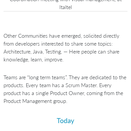
Italtel
Other Communities have emerged, solicited directly
from developers interested to share some topics:
Architecture, Java, Testing, — Here people can share
knowledge, learn, improve.
Teams are “long term teams”. They are dedicated to the
products. Every team has a Scrum Master. Every
product has a single Product Owner, coming from the
Product Management group.
Today