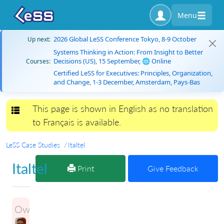
Menu
2026 Global LeSS Conference Tokyo, 8-9 October
Up next:
Systems Thinking in Action: From Insight to Better
Decisions (US), 15 September, 🌐 Online
Courses:
Certified LeSS for Executives: Principles, Organization,
and Change, 1-3 December, Amsterdam, Pays-Bas
This page is shown in English as no translation
Toggle navigation
to Français is available.
LeSS Case Studies
Italtel
Italtel
Print
Give Feedback
Owner: