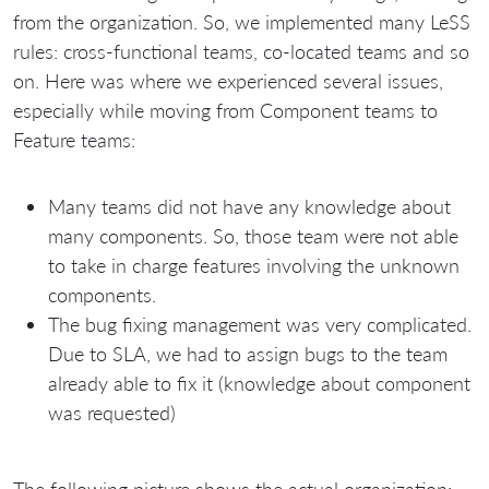
from the organization. So, we implemented many LeSS
rules: cross-functional teams, co-located teams and so
on. Here was where we experienced several issues,
especially while moving from Component teams to
Feature teams:
Many teams did not have any knowledge about
many components. So, those team were not able
to take in charge features involving the unknown
components.
The bug fixing management was very complicated.
Due to SLA, we had to assign bugs to the team
already able to fix it (knowledge about component
was requested)