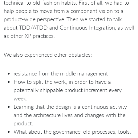
technical to old-fashion habits. First of all, we had to
help people to move from a component vision to a
product-wide perspective. Then we started to talk
about TDD/ATDD and Continuous Integration, as well
as other XP practices.
We also experienced other obstacles:
resistance from the middle management
How to split the work, in order to have a
potentially shippable product increment every
week.
Learning that the design is a continuous activity
and the architecture lives and changes with the
product.
What about the governance, old processes, tools,