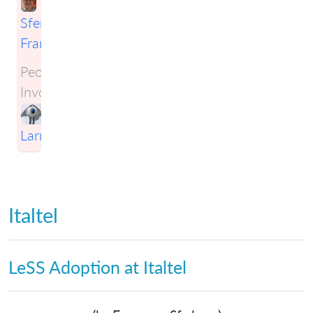
Sferlazza
Francesco
People
Involved:
Craig
Larman
Italtel
LeSS Adoption at Italtel