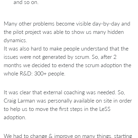
and so on.
Many other problems become visible day-by-day and
the pilot project was able to show us many hidden
dynamics.
It was also hard to make people understand that the
issues were not generated by scrum. So, after 2
months we decided to extend the scrum adoption the
whole R&D: 300+ people.
It was clear that external coaching was needed. So,
Craig Larman was personally available on site in order
to help us to move the first steps in the LeSS
adoption.
We had to change & improve on many things, starting