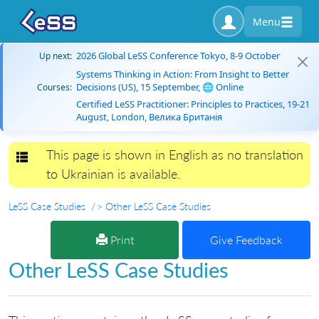
Menu
2026 Global LeSS Conference Tokyo, 8-9 October
Up next:
Systems Thinking in Action: From Insight to Better
Decisions (US), 15 September, 🌐 Online
Courses:
Certified LeSS Practitioner: Principles to Practices, 19-21
August, London, Велика Британія
This page is shown in English as no translation
Toggle navigation
to Ukrainian is available.
LeSS Case Studies
> Other LeSS Case Studies
Print
Give Feedback
Other LeSS Case Studies