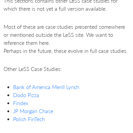
This sections contains other LeSS case studies for
which there is not yet a full version available.
Most of these are case studies presented somewhere
or mentioned outside the LeSS site. We want to
reference them here.
Perhaps in the future, these evolve in full case studies.
Other LeSS Case Studies:
Bank of America Merill Lynch
Dodo Pizza
Findex
JP Morgan Chase
Polish FinTech