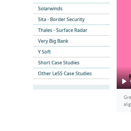
Solarwinds
Sita - Border Security
Thales - Surface Radar
Very Big Bank
Y Soft
Short Case Studies
Other LeSS Case Studies
Pl
Gre
ali