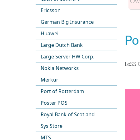
Own
Ericsson
German Big Insurance
Huawei
Po
Large Dutch Bank
Large Server HW Corp.
LeSS O
Nokia Networks
Merkur
Port of Rotterdam
Poster POS
Royal Bank of Scotland
Sys Store
MTS