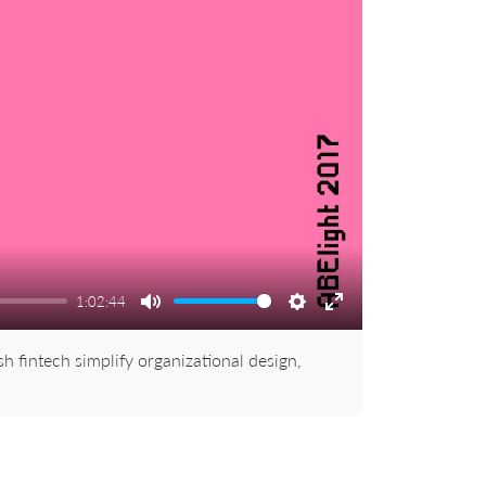
1:02:44
Mute
Settings
Enter
fullscreen
 fintech simplify organizational design,