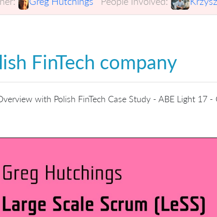
er:
Greg Hutchings
People Involved:
Krzysz
lish FinTech company
verview with Polish FinTech Case Study - ABE Light 17 -