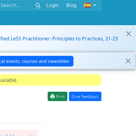
Login
Blog
ified LeSS Practitioner: Principles to Practices, 21-23
ailable.
Print
Give Feedback