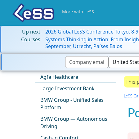
More with LeSS
Up next:
2026 Global LeSS Conference Tokyo, 8-
Courses:
Systems Thinking in Action: From Insigh
September, Utrecht, Países Bajos
Agfa Healthcare
This 
Large Investment Bank
LeSS Ca
BMW Group - Unified Sales
Platform
Po
BMW Group — Autonomous
Driving
Cash-in Comfort