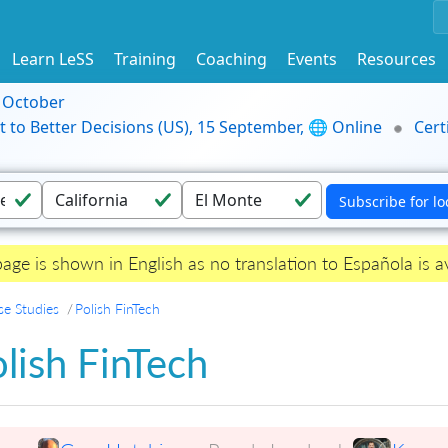
Learn LeSS
Training
Coaching
Events
Resources
9 October
t to Better Decisions (US), 15 September, 🌐 Online
Cert
page is shown in English as no translation to Española is av
se Studies
Polish FinTech
lish FinTech