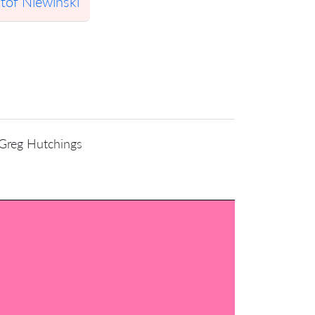
tof Niewinski
 Greg Hutchings