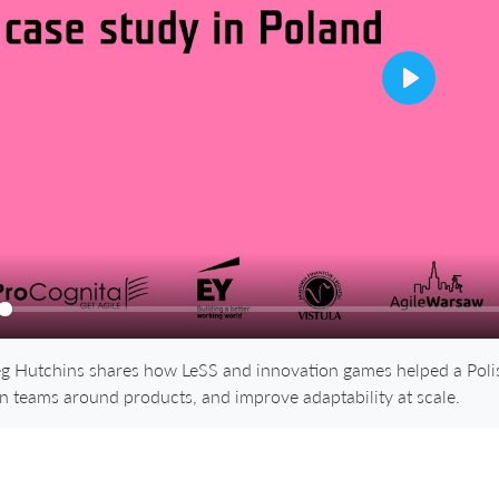
Play
ay
g Hutchins shares how LeSS and innovation games helped a Polish
gn teams around products, and improve adaptability at scale.