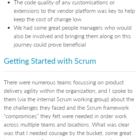
The code quality of any customisations or
extensions to the vendor platform was key to help
keep the cost of change low
We had some great people managers who would
also be involved and bringing them along on this
journey could prove beneficial
Getting Started with Scrum
There were numerous teams focussing on product
delivery agility within the organization, and I spoke to
them (via the internal Scrum working group) about the
the challenges they faced and the Scrum framework
“compromises” they felt were needed in order work
across multiple teams and locations. What was clear
was that I needed courage by the bucket, some great