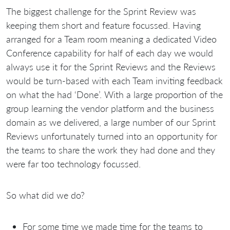
The biggest challenge for the Sprint Review was
keeping them short and feature focussed. Having
arranged for a Team room meaning a dedicated Video
Conference capability for half of each day we would
always use it for the Sprint Reviews and the Reviews
would be turn-based with each Team inviting feedback
on what the had ‘Done’. With a large proportion of the
group learning the vendor platform and the business
domain as we delivered, a large number of our Sprint
Reviews unfortunately turned into an opportunity for
the teams to share the work they had done and they
were far too technology focussed.
So what did we do?
For some time we made time for the teams to