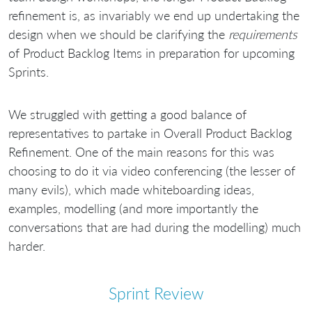
refinement is, as invariably we end up undertaking the
design when we should be clarifying the
requirements
of Product Backlog Items in preparation for upcoming
Sprints.
We struggled with getting a good balance of
representatives to partake in Overall Product Backlog
Refinement. One of the main reasons for this was
choosing to do it via video conferencing (the lesser of
many evils), which made whiteboarding ideas,
examples, modelling (and more importantly the
conversations that are had during the modelling) much
harder.
Sprint Review