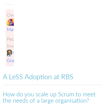
Owner:
Ben
Maynard
People
Involved:
Mark
Gravestock
A LeSS Adoption at RBS
How do you scale up Scrum to meet
the needs of a large organisation?