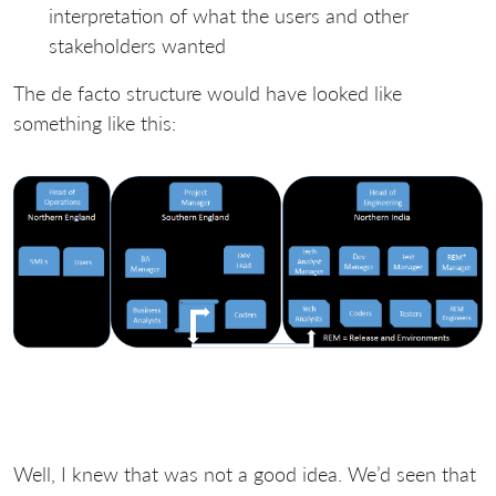
interpretation of what the users and other
stakeholders wanted
The de facto structure would have looked like
something like this:
Well, I knew that was not a good idea. We’d seen that