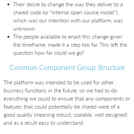
Their desire to change the way they deliver to a
shared code (or “internal open source model”),
which was our intention with our platform, was
unknown
The people available to enact this change given
the timeframe, made it a step too far. This left the
question how far could we go?
Common Component Group Structure
The platform was intended to be used for other
business functions in the future, so we had to do
everything we could to ensure that any components or
features that could potentially be shared were of a
good quality (meaning robust, scalable, well designed)
and as a result easy to understand.