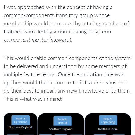
I was approached with the concept of having a
common-components transitory group whose
membership would be created by rotating members of
feature teams, led by a non-rotating long-term
component mentor
(steward).
This would enable common components of the system
to be delivered and understood by some members of
multiple feature teams. Once their rotation time was
up they would then return to their feature teams and
do their best to impart any new knowledge onto them.
This is what was in mind: