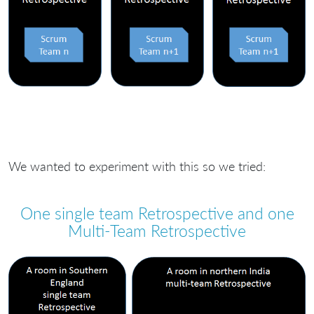
We wanted to experiment with this so we tried:
One single team Retrospective and one
Multi-Team Retrospective