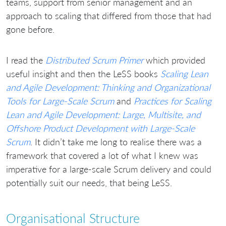
teams, support from senior management and an
approach to scaling that differed from those that had
gone before.
I read the
Distributed Scrum Primer
which provided
useful insight and then the LeSS books
Scaling Lean
and Agile Development: Thinking and Organizational
Tools for Large-Scale Scrum
and
Practices for Scaling
Lean and Agile Development: Large, Multisite, and
Offshore Product Development with Large-Scale
Scrum
. It didn’t take me long to realise there was a
framework that covered a lot of what I knew was
imperative for a large-scale Scrum delivery and could
potentially suit our needs, that being LeSS.
Organisational Structure