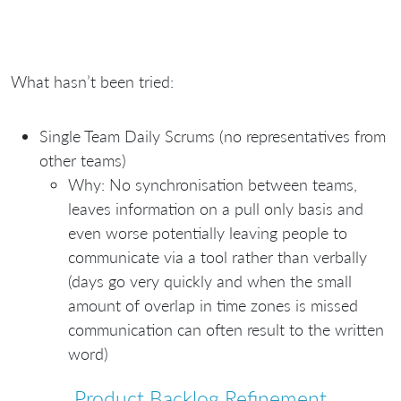
What hasn’t been tried:
Single Team Daily Scrums (no representatives from
other teams)
Why: No synchronisation between teams,
leaves information on a pull only basis and
even worse potentially leaving people to
communicate via a tool rather than verbally
(days go very quickly and when the small
amount of overlap in time zones is missed
communication can often result to the written
word)
Product Backlog Refinement