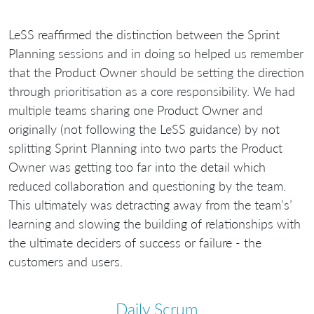
LeSS reaffirmed the distinction between the Sprint
Planning sessions and in doing so helped us remember
that the Product Owner should be setting the direction
through prioritisation as a core responsibility. We had
multiple teams sharing one Product Owner and
originally (not following the LeSS guidance) by not
splitting Sprint Planning into two parts the Product
Owner was getting too far into the detail which
reduced collaboration and questioning by the team.
This ultimately was detracting away from the team’s’
learning and slowing the building of relationships with
the ultimate deciders of success or failure - the
customers and users.
Daily Scrum