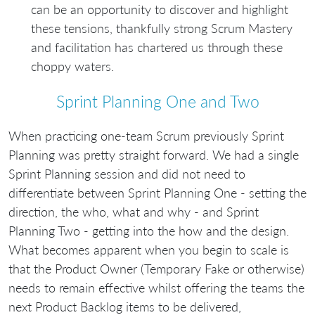
can be an opportunity to discover and highlight
these tensions, thankfully strong Scrum Mastery
and facilitation has chartered us through these
choppy waters.
Sprint Planning One and Two
When practicing one-team Scrum previously Sprint
Planning was pretty straight forward. We had a single
Sprint Planning session and did not need to
differentiate between Sprint Planning One - setting the
direction, the who, what and why - and Sprint
Planning Two - getting into the how and the design.
What becomes apparent when you begin to scale is
that the Product Owner (Temporary Fake or otherwise)
needs to remain effective whilst offering the teams the
next Product Backlog items to be delivered,