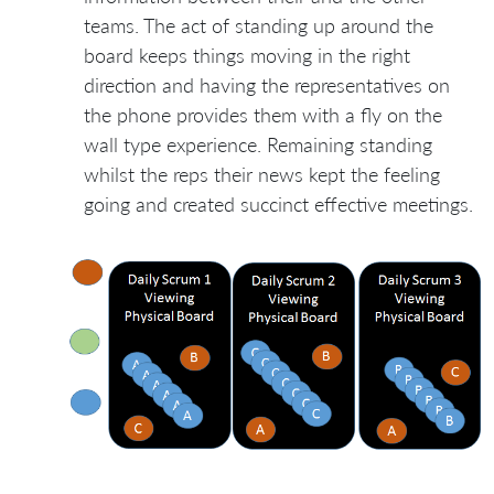
teams. The act of standing up around the
board keeps things moving in the right
direction and having the representatives on
the phone provides them with a fly on the
wall type experience. Remaining standing
whilst the reps their news kept the feeling
going and created succinct effective meetings.