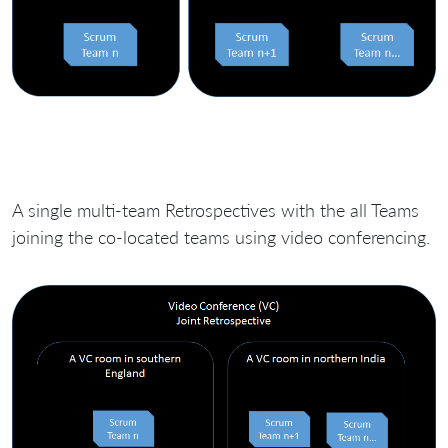
A single multi-team Retrospectives with the all Teams
joining the co-located teams using video conferencing.