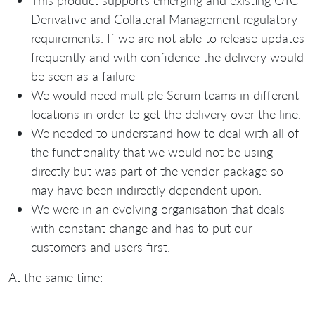
Derivative and Collateral Management regulatory
requirements. If we are not able to release updates
frequently and with confidence the delivery would
be seen as a failure
We would need multiple Scrum teams in different
locations in order to get the delivery over the line.
We needed to understand how to deal with all of
the functionality that we would not be using
directly but was part of the vendor package so
may have been indirectly dependent upon.
We were in an evolving organisation that deals
with constant change and has to put our
customers and users first.
At the same time: