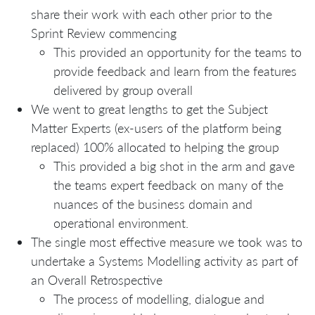
share their work with each other prior to the
Sprint Review commencing
This provided an opportunity for the teams to
provide feedback and learn from the features
delivered by group overall
We went to great lengths to get the Subject
Matter Experts (ex-users of the platform being
replaced) 100% allocated to helping the group
This provided a big shot in the arm and gave
the teams expert feedback on many of the
nuances of the business domain and
operational environment.
The single most effective measure we took was to
undertake a Systems Modelling activity as part of
an Overall Retrospective
The process of modelling, dialogue and