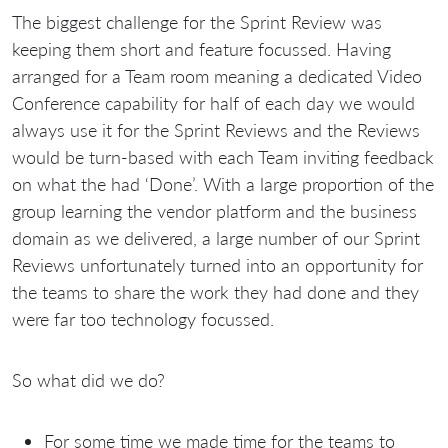
The biggest challenge for the Sprint Review was
keeping them short and feature focussed. Having
arranged for a Team room meaning a dedicated Video
Conference capability for half of each day we would
always use it for the Sprint Reviews and the Reviews
would be turn-based with each Team inviting feedback
on what the had ‘Done’. With a large proportion of the
group learning the vendor platform and the business
domain as we delivered, a large number of our Sprint
Reviews unfortunately turned into an opportunity for
the teams to share the work they had done and they
were far too technology focussed.
So what did we do?
For some time we made time for the teams to