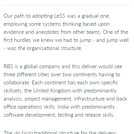
Our path to adopting LeSS was a gradual one,
employing some systems thinking based upon
evidence and anecdotes from other teams. One of the
first hurdles we knew we had to jump - and jump well
- was the organisational structure.
RBS is a global company and this deliver would see
three different cities over two continents having to
collaborate. Each continent has each own specific
skillsets, the United Kingdom with predominantly
analysis, project management, infrastructure and back
office operations skills. India with predominantly
software development, testing and release skills.
The
de facto
traditional structure for the delivery