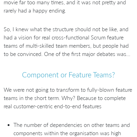
movie far too many times, and it was not pretty and
rarely had a happy ending.
So, I knew what the structure should not be like, and
had a vision for real cross-functional Scrum feature
teams of multi-skilled team members, but people had
to be convinced. One of the first major debates was…
Component or Feature Teams?
We were not going to transform to fully-blown feature
teams in the short term. Why? Because to complete
real customer-centric end-to-end features
The number of dependencies on other teams and
components within the organisation was high