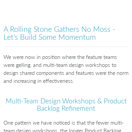
A Rolling Stone Gathers No Moss -
Let’s Build Some Momentum
We were now in position where the feature teams
were gelling, and multi-team design workshops to
design shared components and features were the norm
and increasing in effectiveness.
Multi-Team Design Workshops & Product
Backlog Refinement
One pattern we have noticed is that the fewer multi-
team design workshops, the longer Product Backlog