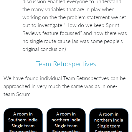
discussion enabled everyone to understand
the many variables that are in play when
working on the the problem statement we set
out to investigate “How do we keep Sprint
Reviews feature focussed” and how there was
no single route cause (as was some people’s
original conclusion)
Team Retrospectives
We have found individual Team Retrospectives can be
approached in very much the same was as in one-
team Scrum.