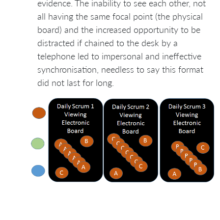
evidence. The inability to see each other, not
all having the same focal point (the physical
board) and the increased opportunity to be
distracted if chained to the desk by a
telephone led to impersonal and ineffective
synchronisation, needless to say this format
did not last for long.