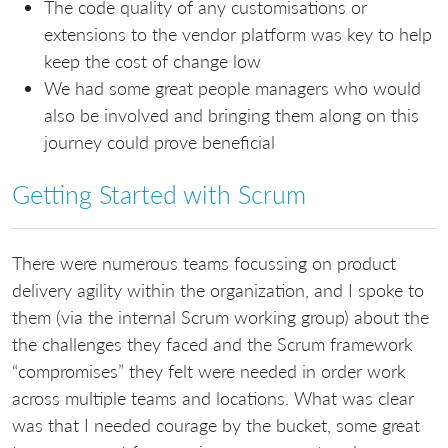
The code quality of any customisations or
extensions to the vendor platform was key to help
keep the cost of change low
We had some great people managers who would
also be involved and bringing them along on this
journey could prove beneficial
Getting Started with Scrum
There were numerous teams focussing on product
delivery agility within the organization, and I spoke to
them (via the internal Scrum working group) about the
the challenges they faced and the Scrum framework
“compromises” they felt were needed in order work
across multiple teams and locations. What was clear
was that I needed courage by the bucket, some great