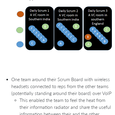
One team around their Scrum Board with wireless
headsets connected to reps from the other teams
(potentially standing around their board) over VoIP
This enabled the team to feel the heat from
their information radiator and share the useful
information between their and the other