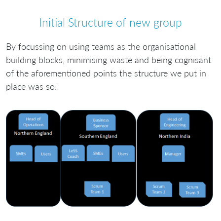
Initial Structure of new group
By focussing on using teams as the organisational
building blocks, minimising waste and being cognisant
of the aforementioned points the structure we put in
place was so: