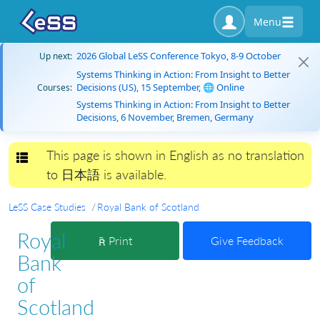
Menu
2026 Global LeSS Conference Tokyo, 8-9 October
Up next:
Systems Thinking in Action: From Insight to Better
Decisions (US), 15 September, 🌐 Online
Courses:
Systems Thinking in Action: From Insight to Better
Decisions, 6 November, Bremen, Germany
This page is shown in English as no translation
Toggle navigation
to 日本語 is available.
LeSS Case Studies
Royal Bank of Scotland
Royal
Print
Give Feedback
Bank
of
Scotland