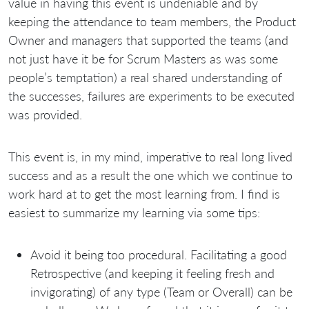
value in having this event is undeniable and by
keeping the attendance to team members, the Product
Owner and managers that supported the teams (and
not just have it be for Scrum Masters as was some
people’s temptation) a real shared understanding of
the successes, failures are experiments to be executed
was provided.
This event is, in my mind, imperative to real long lived
success and as a result the one which we continue to
work hard at to get the most learning from. I find is
easiest to summarize my learning via some tips:
Avoid it being too procedural. Facilitating a good
Retrospective (and keeping it feeling fresh and
invigorating) of any type (Team or Overall) can be