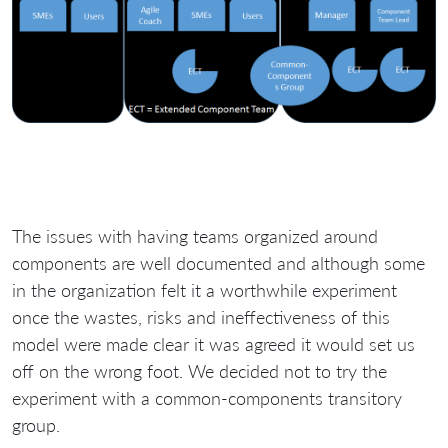
The issues with having teams organized around
components are well documented and although some
in the organization felt it a worthwhile experiment
once the wastes, risks and ineffectiveness of this
model were made clear it was agreed it would set us
off on the wrong foot. We decided not to try the
experiment with a common-components transitory
group.