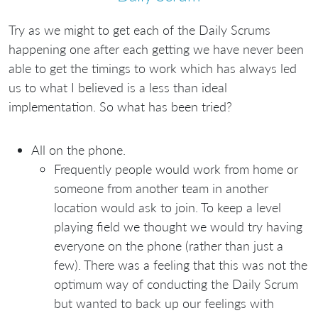
Try as we might to get each of the Daily Scrums
happening one after each getting we have never been
able to get the timings to work which has always led
us to what I believed is a less than ideal
implementation. So what has been tried?
All on the phone.
Frequently people would work from home or
someone from another team in another
location would ask to join. To keep a level
playing field we thought we would try having
everyone on the phone (rather than just a
few). There was a feeling that this was not the
optimum way of conducting the Daily Scrum
but wanted to back up our feelings with