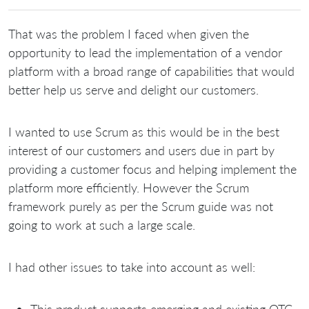
That was the problem I faced when given the
opportunity to lead the implementation of a vendor
platform with a broad range of capabilities that would
better help us serve and delight our customers.
I wanted to use Scrum as this would be in the best
interest of our customers and users due in part by
providing a customer focus and helping implement the
platform more efficiently. However the Scrum
framework purely as per the Scrum guide was not
going to work at such a large scale.
I had other issues to take into account as well:
This product supports emerging and existing OTC