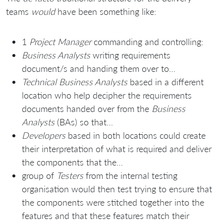
teams
would
have been something like:
1
Project Manager
commanding and controlling:
Business Analysts
writing requirements
document/s and handing them over to…
Technical Business Analysts
based in a different
location who help decipher the requirements
documents handed over from the
Business
Analysts
(BAs) so that…
Developers
based in both locations could create
their interpretation of what is required and deliver
the components that the…
group of
Testers
from the internal testing
organisation would then test trying to ensure that
the components were stitched together into the
features and that these features match their