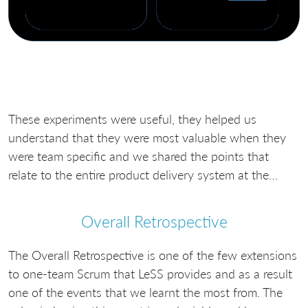
These experiments were useful, they helped us
understand that they were most valuable when they
were team specific and we shared the points that
relate to the entire product delivery system at the…
Overall Retrospective
The Overall Retrospective is one of the few extensions
to one-team Scrum that LeSS provides and as a result
one of the events that we learnt the most from. The