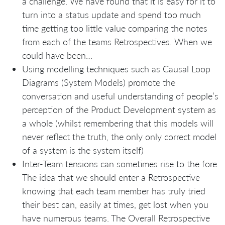
a challenge. We have found that it is easy for it to
turn into a status update and spend too much
time getting too little value comparing the notes
from each of the teams Retrospectives. When we
could have been…
Using modelling techniques such as Causal Loop
Diagrams (System Models) promote the
conversation and useful understanding of people’s
perception of the Product Development system as
a whole (whilst remembering that this models will
never reflect the truth, the only only correct model
of a system is the system itself)
Inter-Team tensions can sometimes rise to the fore.
The idea that we should enter a Retrospective
knowing that each team member has truly tried
their best can, easily at times, get lost when you
have numerous teams. The Overall Retrospective