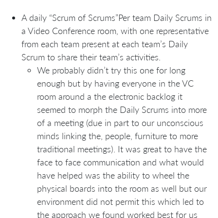
A daily “Scrum of Scrums”Per team Daily Scrums in
a Video Conference room, with one representative
from each team present at each team’s Daily
Scrum to share their team’s activities.
We probably didn’t try this one for long
enough but by having everyone in the VC
room around a the electronic backlog it
seemed to morph the Daily Scrums into more
of a meeting (due in part to our unconscious
minds linking the, people, furniture to more
traditional meetings). It was great to have the
face to face communication and what would
have helped was the ability to wheel the
physical boards into the room as well but our
environment did not permit this which led to
the approach we found worked best for us